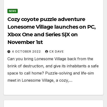
NEWS
Cozy coyote puzzle adventure
Lonesome Village launches on PC,
Xbox One and Series S|X on
November 1st
4 OCTOBER 2022
CX DAVE
Can you bring Lonesome Village back from the
brink of destruction, and give its inhabitants a safe
space to call home? Puzzle-solving and life-sim
meet in Lonesome Village, a cozy,…