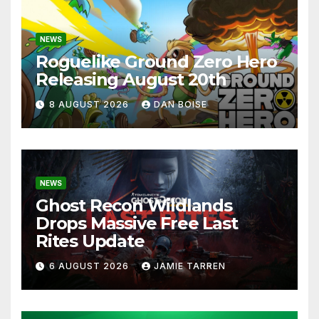
NEWS
Roguelike Ground Zero Hero
Releasing August 20th
8 AUGUST 2026
DAN BOISE
NEWS
Ghost Recon Wildlands
Drops Massive Free Last
Rites Update
6 AUGUST 2026
JAMIE TARREN