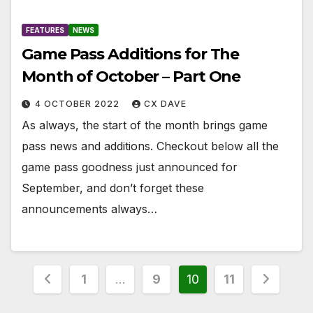
FEATURES
NEWS
Game Pass Additions for The
Month of October – Part One
4 OCTOBER 2022
CX DAVE
As always, the start of the month brings game
pass news and additions. Checkout below all the
game pass goodness just announced for
September, and don’t forget these
announcements always…
Posts
1
…
9
10
11
pagination