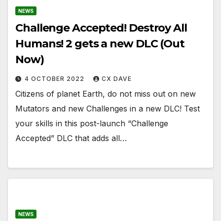
NEWS
Challenge Accepted! Destroy All
Humans! 2 gets a new DLC (Out
Now)
4 OCTOBER 2022
CX DAVE
Citizens of planet Earth, do not miss out on new
Mutators and new Challenges in a new DLC! Test
your skills in this post-launch “Challenge
Accepted” DLC that adds all…
NEWS