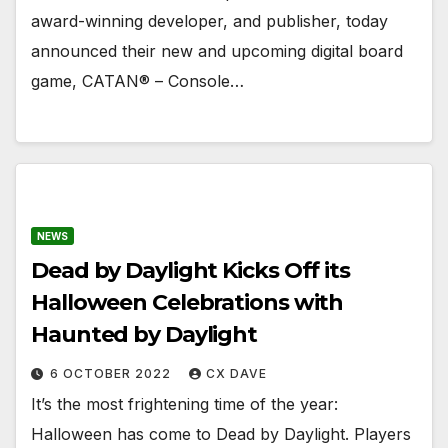
award-winning developer, and publisher, today
announced their new and upcoming digital board
game, CATAN® – Console…
NEWS
Dead by Daylight Kicks Off its
Halloween Celebrations with
Haunted by Daylight
6 OCTOBER 2022
CX DAVE
It’s the most frightening time of the year:
Halloween has come to Dead by Daylight. ​Players