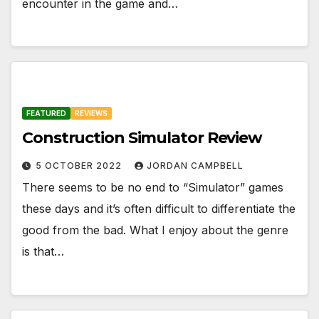
encounter in the game and…
FEATURED
REVIEWS
Construction Simulator Review
5 OCTOBER 2022
JORDAN CAMPBELL
There seems to be no end to “Simulator” games
these days and it’s often difficult to differentiate the
good from the bad. What I enjoy about the genre
is that…