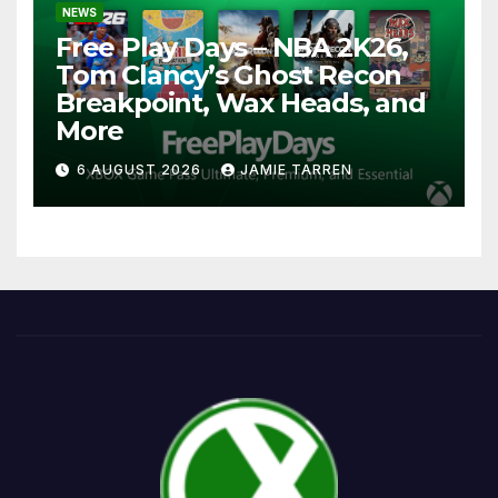
NEWS
Free Play Days – NBA 2K26,
Tom Clancy’s Ghost Recon
Breakpoint, Wax Heads, and
More
6 AUGUST 2026
JAMIE TARREN