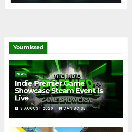
You missed
NEWS
Indie Premier Game
Showcase Steam Event Is
Live
8 AUGUST 2026
DAN BOISE