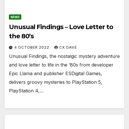
NEWS
Unusual Findings – Love Letter to
the 80’s
4 OCTOBER 2022
CX DAVE
Unusual Findings, the nostalgic mystery adventure
and love letter to life in the ‘80s from developer
Epic Llama and publisher ESDigital Games,
delivers groovy mysteries to PlayStation 5,
PlayStation 4,…