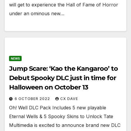
will get to experience the Hall of Fame of Horror
under an ominous new…
NEWS
Jump Scare: ‘Kao the Kangaroo’ to
Debut Spooky DLC just in time for
Halloween on October 13
6 OCTOBER 2022
CX DAVE
​​​​​​​Oh! Well DLC Pack Includes 5 new playable
Eternal Wells & 5 Spooky Skins to Unlock Tate
Multimedia is excited to announce brand new DLC