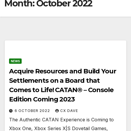
Month:
October 2022
NEWS
Acquire Resources and Build Your
Settlements on a Board that
Comes to Life! CATAN® – Console
Edition Coming 2023
6 OCTOBER 2022
CX DAVE
The Authentic CATAN Experience is Coming to
Xbox One, Xbox Series X|S Dovetail Games,