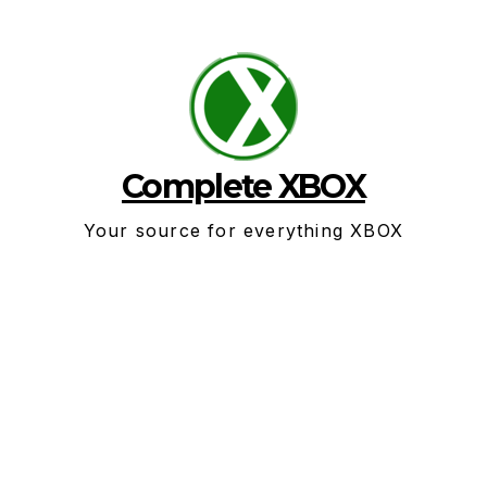
Skip
to
content
Complete XBOX
Your source for everything XBOX