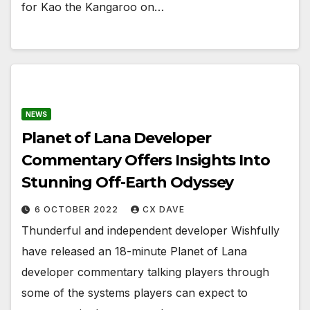
for Kao the Kangaroo on…
NEWS
Planet of Lana Developer
Commentary Offers Insights Into
Stunning Off-Earth Odyssey
6 OCTOBER 2022
CX DAVE
Thunderful and independent developer Wishfully
have released an 18-minute Planet of Lana
developer commentary talking players through
some of the systems players can expect to