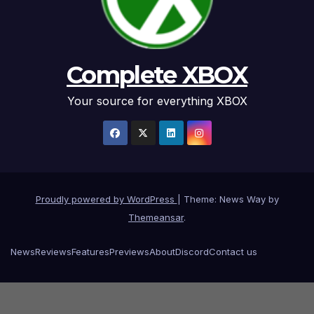
Complete XBOX
Your source for everything XBOX
Proudly powered by WordPress
|
Theme: News Way by
Themeansar
.
News
Reviews
Features
Previews
About
Discord
Contact us