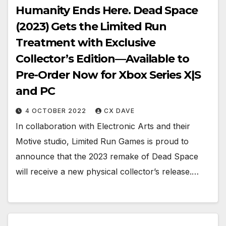
Humanity Ends Here. Dead Space
(2023) Gets the Limited Run
Treatment with Exclusive
Collector’s Edition—Available to
Pre-Order Now for Xbox Series X|S
and PC
4 OCTOBER 2022
CX DAVE
In collaboration with Electronic Arts and their
Motive studio, Limited Run Games is proud to
announce that the 2023 remake of Dead Space
will receive a new physical collector’s release.…