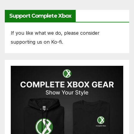
Support Complete Xbox
If you like what we do, please consider
supporting us on Ko-fi.