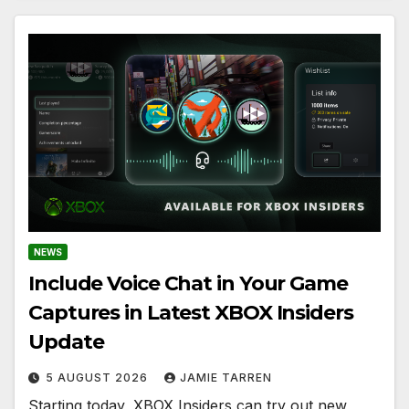
NEWS
Include Voice Chat in Your Game
Captures in Latest XBOX Insiders
Update
5 AUGUST 2026
JAMIE TARREN
Starting today, XBOX Insiders can try out new