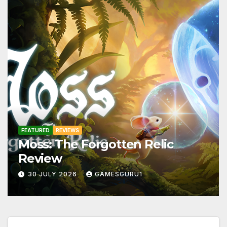
FEATURED
REVIEWS
Moss: The Forgotten Relic
Review
30 JULY 2026
GAMESGURU1