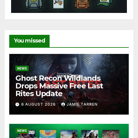
You missed
NEWS
Ghost Recon Wildlands
Drops Massive Free Last
Rites Update
6 AUGUST 2026
JAMIE TARREN
NEWS