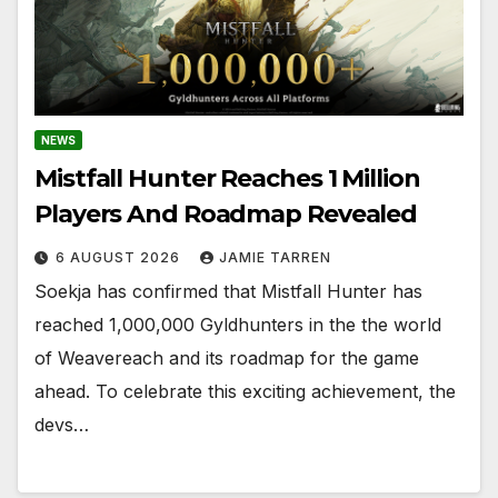
NEWS
Mistfall Hunter Reaches 1 Million
Players And Roadmap Revealed
6 AUGUST 2026
JAMIE TARREN
Soekja has confirmed that Mistfall Hunter has
reached 1,000,000 Gyldhunters in the the world
of Weavereach and its roadmap for the game
ahead. To celebrate this exciting achievement, the
devs…