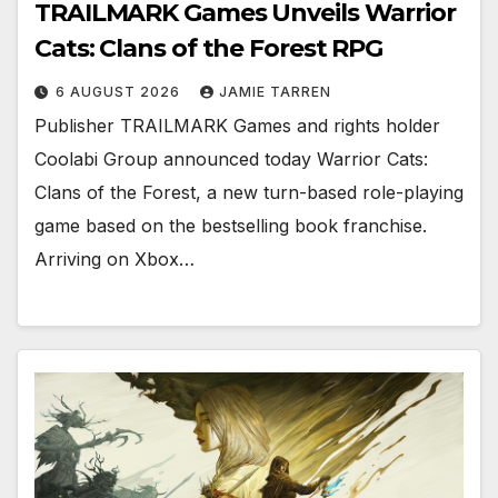
TRAILMARK Games Unveils Warrior
Cats: Clans of the Forest RPG
6 AUGUST 2026
JAMIE TARREN
Publisher TRAILMARK Games and rights holder
Coolabi Group announced today Warrior Cats:
Clans of the Forest, a new turn-based role-playing
game based on the bestselling book franchise.
Arriving on Xbox…