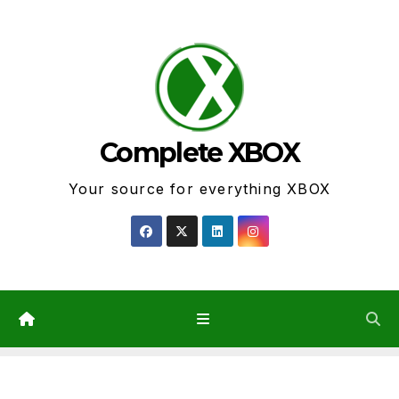
Skip
to
content
Complete XBOX
Your source for everything XBOX