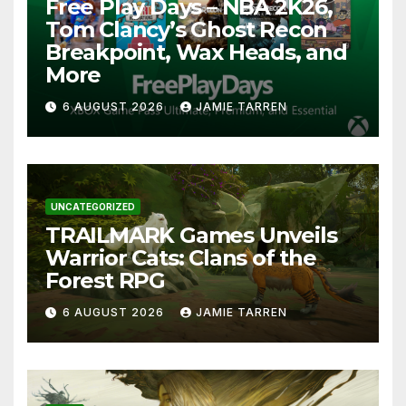
Free Play Days – NBA 2K26,
Tom Clancy’s Ghost Recon
Breakpoint, Wax Heads, and
More
6 AUGUST 2026
JAMIE TARREN
UNCATEGORIZED
TRAILMARK Games Unveils
Warrior Cats: Clans of the
Forest RPG
6 AUGUST 2026
JAMIE TARREN