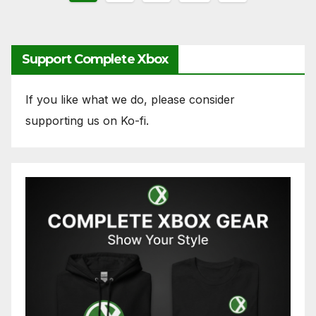
pagination
Support Complete Xbox
If you like what we do, please consider
supporting us on Ko-fi.