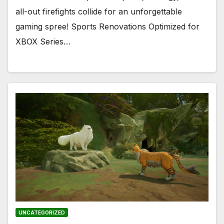
all-out firefights collide for an unforgettable
gaming spree! Sports Renovations Optimized for
XBOX Series…
UNCATEGORIZED