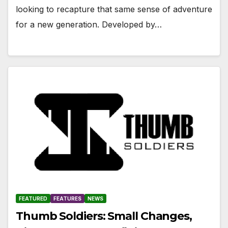
looking to recapture that same sense of adventure
for a new generation. Developed by…
FEATURED
FEATURES
NEWS
Thumb Soldiers: Small Changes,