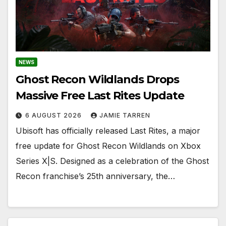
NEWS
Ghost Recon Wildlands Drops
Massive Free Last Rites Update
6 AUGUST 2026
JAMIE TARREN
Ubisoft has officially released Last Rites, a major
free update for Ghost Recon Wildlands on Xbox
Series X|S. Designed as a celebration of the Ghost
Recon franchise’s 25th anniversary, the…