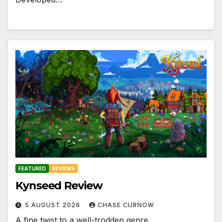
FEATURED
REVIEWS
Kynseed Review
5 AUGUST 2026
CHASE CURNOW
A fine twist to a well-trodden genre.