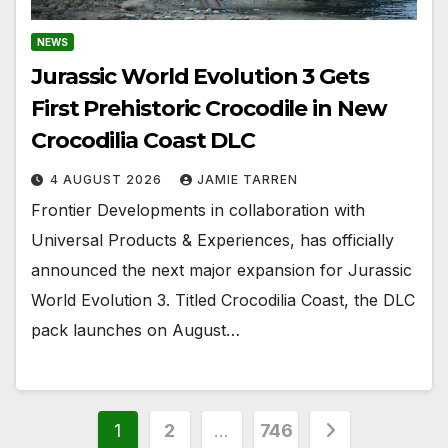
NEWS
Jurassic World Evolution 3 Gets
First Prehistoric Crocodile in New
Crocodilia Coast DLC
4 AUGUST 2026
JAMIE TARREN
Frontier Developments in collaboration with
Universal Products & Experiences, has officially
announced the next major expansion for Jurassic
World Evolution 3. Titled Crocodilia Coast, the DLC
pack launches on August…
Posts
1
2
…
746