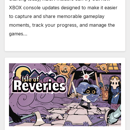
XBOX console updates designed to make it easier
to capture and share memorable gameplay
moments, track your progress, and manage the
games…