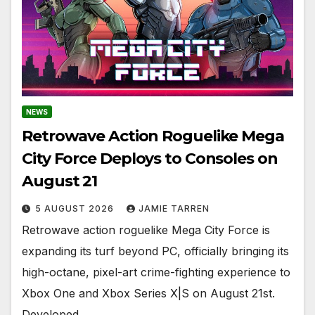
NEWS
Retrowave Action Roguelike Mega
City Force Deploys to Consoles on
August 21
5 AUGUST 2026
JAMIE TARREN
Retrowave action roguelike Mega City Force is
expanding its turf beyond PC, officially bringing its
high-octane, pixel-art crime-fighting experience to
Xbox One and Xbox Series X|S on August 21st.
Developed…