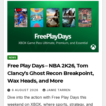
NEWS
Free Play Days – NBA 2K26, Tom
Clancy’s Ghost Recon Breakpoint,
Wax Heads, and More
6 AUGUST 2026
JAMIE TARREN
Dive into the action with Free Play Days this
weekend on XBOX, where sports, strategy, and