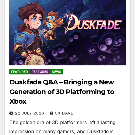
FEATURED
FEATURES
NEWS
Duskfade Q&A – Bringing a New
Generation of 3D Platforming to
Xbox
22 JULY 2026
CX DAVE
The golden era of 3D platformers left a lasting
impression on many gamers, and Duskfade is