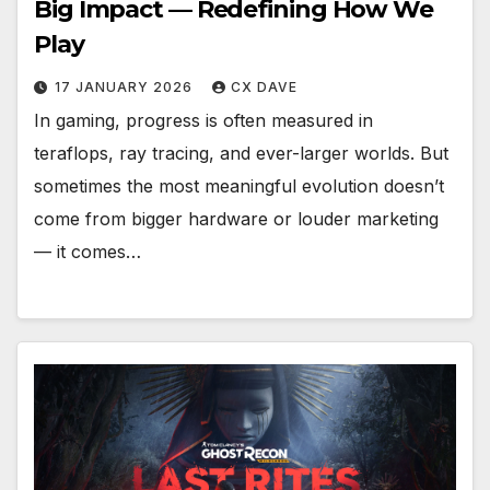
Big Impact — Redefining How We
Play
17 JANUARY 2026
CX DAVE
In gaming, progress is often measured in
teraflops, ray tracing, and ever-larger worlds. But
sometimes the most meaningful evolution doesn’t
come from bigger hardware or louder marketing
— it comes…