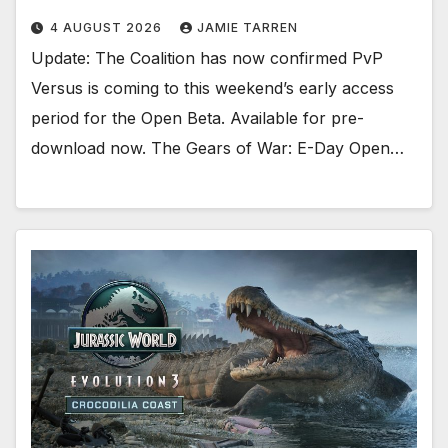
4 AUGUST 2026
JAMIE TARREN
Update: The Coalition has now confirmed PvP
Versus is coming to this weekend’s early access
period for the Open Beta. Available for pre-
download now. The Gears of War: E-Day Open…