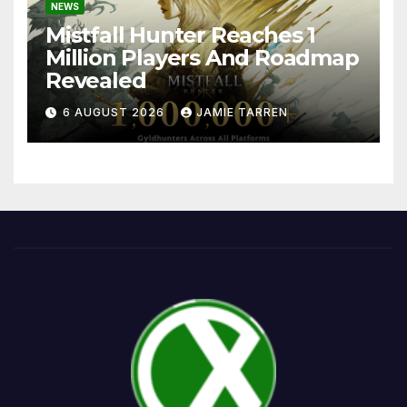
NEWS
Mistfall Hunter Reaches 1
Million Players And Roadmap
Revealed
6 AUGUST 2026
JAMIE TARREN