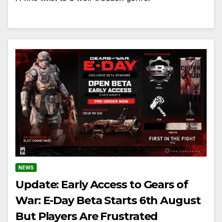
NEWS
Update: Early Access to Gears of
War: E-Day Beta Starts 6th August
But Players Are Frustrated