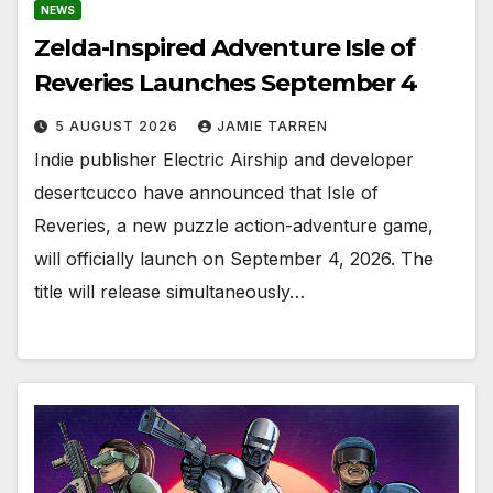
NEWS
Zelda-Inspired Adventure Isle of
Reveries Launches September 4
5 AUGUST 2026
JAMIE TARREN
Indie publisher Electric Airship and developer
desertcucco have announced that Isle of
Reveries, a new puzzle action-adventure game,
will officially launch on September 4, 2026. The
title will release simultaneously…