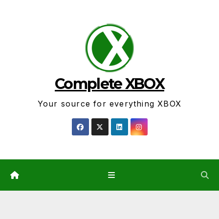
Skip
to
content
Complete XBOX
Your source for everything XBOX