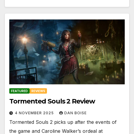
FEATURED
REVIEWS
Tormented Souls 2 Review
4 NOVEMBER 2025
DAN BOISE
Tormented Souls 2 picks up after the events of
the game and Caroline Walker’s ordeal at