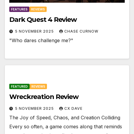
FEATURES
REVIEWS
Dark Quest 4 Review
5 NOVEMBER 2025
CHASE CURNOW
"Who dares challenge me?"
FEATURED
REVIEWS
Wreckreation Review
5 NOVEMBER 2025
CX DAVE
The Joy of Speed, Chaos, and Creation Colliding
Every so often, a game comes along that reminds