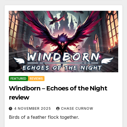
FEATURED
REVIEWS
Windborn – Echoes of the Night
review
4 NOVEMBER 2025
CHASE CURNOW
Birds of a feather flock together.