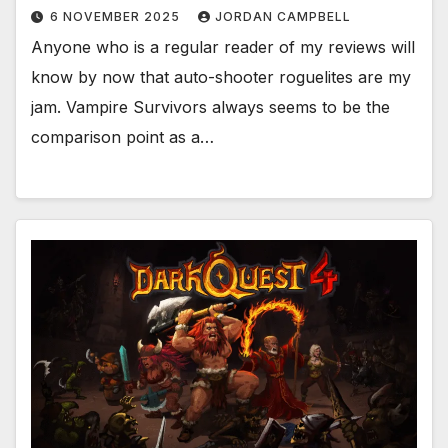
6 NOVEMBER 2025
JORDAN CAMPBELL
Anyone who is a regular reader of my reviews will
know by now that auto-shooter roguelites are my
jam. Vampire Survivors always seems to be the
comparison point as a…