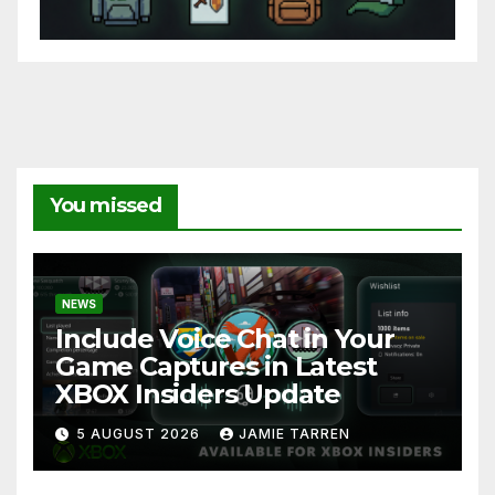
You missed
NEWS
Include Voice Chat in Your
Game Captures in Latest
XBOX Insiders Update
5 AUGUST 2026
JAMIE TARREN