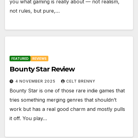
you what gaming is really about — not realism,
not rules, but pure,…
FEATURED
REVIEWS
Bounty Star Review
4 NOVEMBER 2025
CELT BRENNY
Bounty Star is one of those rare indie games that
tries something merging genres that shouldn’t
work but has a real good charm and mostly pulls
it off. You play…