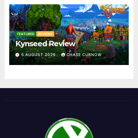
FEATURED
REVIEWS
Kynseed Review
5 AUGUST 2026
CHASE CURNOW