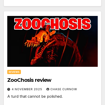
REVIEWS
ZooChosis review
4 NOVEMBER 2025
CHASE CURNOW
A turd that cannot be polished.