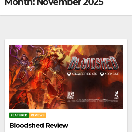
Month:
November 2025
FEATURED
REVIEWS
Bloodshed Review