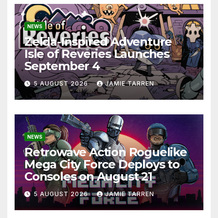
NEWS
Zelda-Inspired Adventure
Isle of Reveries Launches
September 4
5 AUGUST 2026
JAMIE TARREN
NEWS
Retrowave Action Roguelike
Mega City Force Deploys to
Consoles on August 21
5 AUGUST 2026
JAMIE TARREN