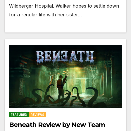
Wildberger Hospital. Walker hopes to settle down
for a regular life with her sister…
FEATURED
REVIEWS
Beneath Review by New Team