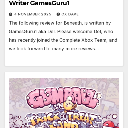
Writer GamesGuru1
4 NOVEMBER 2025
CX DAVE
The following review for Beneath, is written by
GamesGuru1 aka Del. Please welcome Del, who
has recently joined the Complete Xbox Team, and
we look forward to many more reviews…