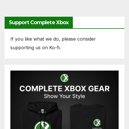
pagination
Support Complete Xbox
If you like what we do, please consider
supporting us on Ko-fi.