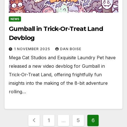
NEWS
Gumball in Trick-Or-Treat Land
Devblog
1 NOVEMBER 2025
DAN BOISE
Mega Cat Studios and Exquisite Laundry Pet have
released a new video devblog for Gumball in
Trick-Or-Treat Land, offering frightfully fun
insights into the making of the 8-bit adventure
rolling…
Posts
1
…
5
6