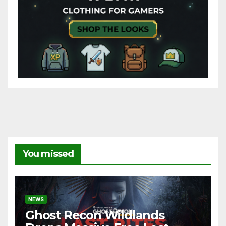
You missed
NEWS
Ghost Recon Wildlands