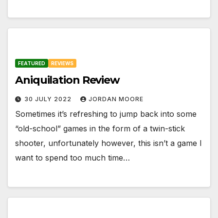
FEATURED
REVIEWS
Aniquilation Review
30 JULY 2022
JORDAN MOORE
Sometimes it’s refreshing to jump back into some
“old-school” games in the form of a twin-stick
shooter, unfortunately however, this isn’t a game I
want to spend too much time…