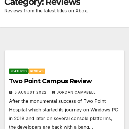
Category:
Reviews
Reviews from the latest titles on Xbox.
FEATURED
REVIEWS
Two Point Campus Review
5 AUGUST 2022
JORDAN CAMPBELL
After the monumental success of Two Point
Hospital which started its journey on Windows PC
in 2018 and later on several console platforms,
the developers are back with a bang…