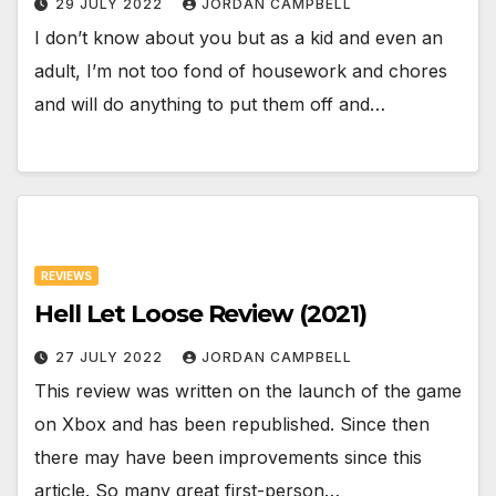
29 JULY 2022
JORDAN CAMPBELL
I don’t know about you but as a kid and even an
adult, I’m not too fond of housework and chores
and will do anything to put them off and…
REVIEWS
Hell Let Loose Review (2021)
27 JULY 2022
JORDAN CAMPBELL
This review was written on the launch of the game
on Xbox and has been republished. Since then
there may have been improvements since this
article. So many great first-person…