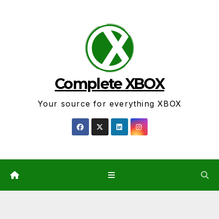
Skip
to
content
Complete XBOX
Your source for everything XBOX