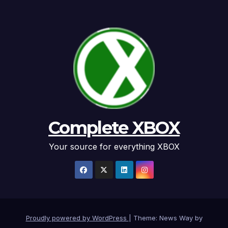
Complete XBOX
Your source for everything XBOX
Proudly powered by WordPress
|
Theme: News Way by