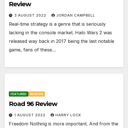
Review
3 AUGUST 2022
JORDAN CAMPBELL
Real-time strategy is a genre that is seriously
lacking in the console market. Halo Wars 2 was
released way back in 2017 being the last notable
game, fans of these…
FEATURED
REVIEWS
Road 96 Review
1 AUGUST 2022
HARRY LOCK
Freedom Nothing is more important. And from the