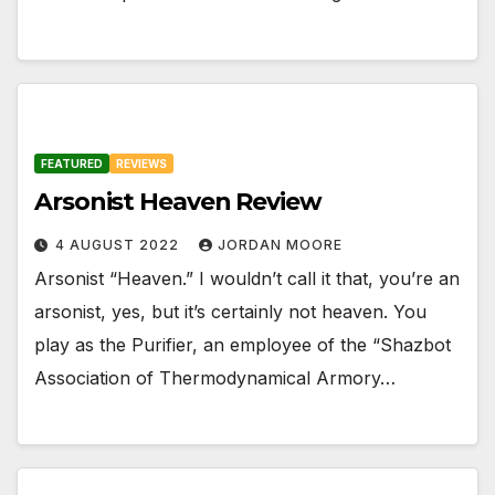
FEATURED
REVIEWS
Arsonist Heaven Review
4 AUGUST 2022
JORDAN MOORE
Arsonist “Heaven.” I wouldn’t call it that, you’re an
arsonist, yes, but it’s certainly not heaven. You
play as the Purifier, an employee of the “Shazbot
Association of Thermodynamical Armory…