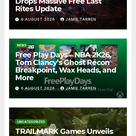
Drops Massive Free Last
Rites Update
6 AUGUST 2026
JAMIE TARREN
NEWS
Free Play Days – NBA 2K26,
Tom Clancy’s Ghost Recon
Breakpoint, Wax Heads, and
More
6 AUGUST 2026
JAMIE TARREN
UNCATEGORIZED
TRAILMARK Games Unveils