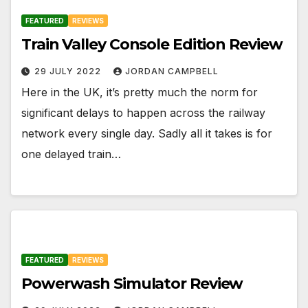
FEATURED
REVIEWS
Train Valley Console Edition Review
29 JULY 2022
JORDAN CAMPBELL
Here in the UK, it’s pretty much the norm for
significant delays to happen across the railway
network every single day. Sadly all it takes is for
one delayed train…
FEATURED
REVIEWS
Powerwash Simulator Review