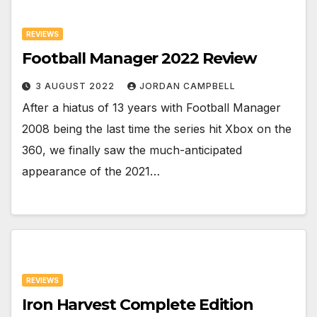
REVIEWS
Football Manager 2022 Review
3 AUGUST 2022
JORDAN CAMPBELL
After a hiatus of 13 years with Football Manager
2008 being the last time the series hit Xbox on the
360, we finally saw the much-anticipated
appearance of the 2021…
REVIEWS
Iron Harvest Complete Edition