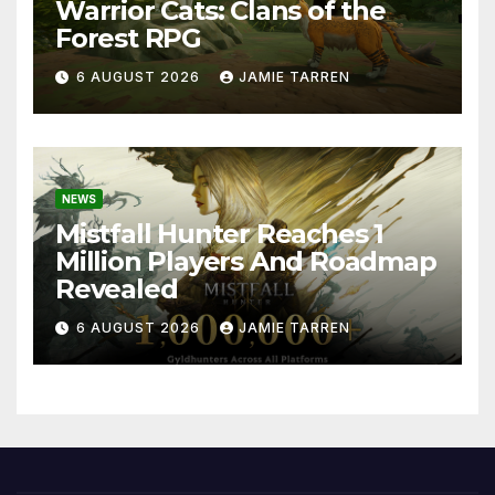
Warrior Cats: Clans of the
Forest RPG
6 AUGUST 2026
JAMIE TARREN
NEWS
Mistfall Hunter Reaches 1
Million Players And Roadmap
Revealed
6 AUGUST 2026
JAMIE TARREN