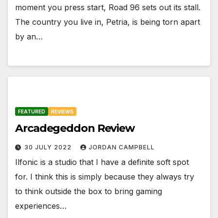
moment you press start, Road 96 sets out its stall.
The country you live in, Petria, is being torn apart
by an…
FEATURED
REVIEWS
Arcadegeddon Review
30 JULY 2022
JORDAN CAMPBELL
Ilfonic is a studio that I have a definite soft spot
for. I think this is simply because they always try
to think outside the box to bring gaming
experiences…