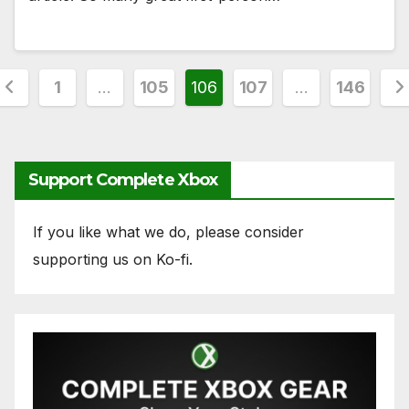
Posts
1
…
105
106
107
…
146
pagination
Support Complete Xbox
If you like what we do, please consider
supporting us on Ko-fi.