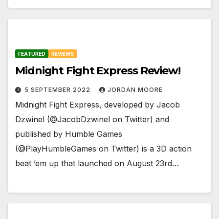
FEATURED
REVIEWS
Midnight Fight Express Review!
5 SEPTEMBER 2022
JORDAN MOORE
Midnight Fight Express, developed by Jacob
Dzwinel (@JacobDzwinel on Twitter) and
published by Humble Games
(@PlayHumbleGames on Twitter) is a 3D action
beat ’em up that launched on August 23rd…