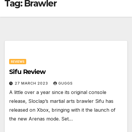
Tag:
Brawler
REVIEWS
Sifu Review
27 MARCH 2023
GUGGS
A little over a year since its original console
release, Sloclap’s martial arts brawler Sifu has
released on Xbox, bringing with it the launch of
the new Arenas mode. Set…