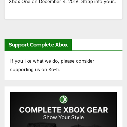
Xbox One on December 4, 2018. Strap into your…
Support Complete Xbox
If you like what we do, please consider
supporting us on Ko-fi.