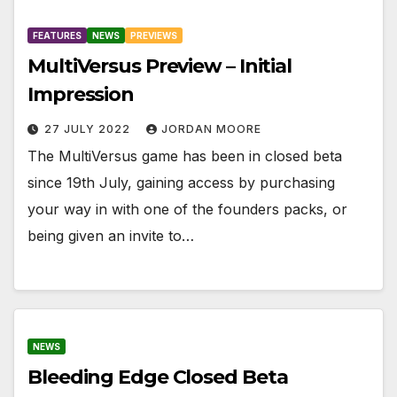
FEATURES
NEWS
PREVIEWS
MultiVersus Preview – Initial
Impression
27 JULY 2022
JORDAN MOORE
The MultiVersus game has been in closed beta
since 19th July, gaining access by purchasing
your way in with one of the founders packs, or
being given an invite to…
NEWS
Bleeding Edge Closed Beta