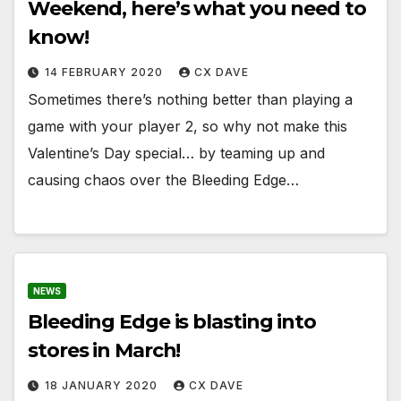
Weekend, here’s what you need to
know!
14 FEBRUARY 2020
CX DAVE
Sometimes there’s nothing better than playing a
game with your player 2, so why not make this
Valentine’s Day special… by teaming up and
causing chaos over the Bleeding Edge…
NEWS
Bleeding Edge is blasting into
stores in March!
18 JANUARY 2020
CX DAVE