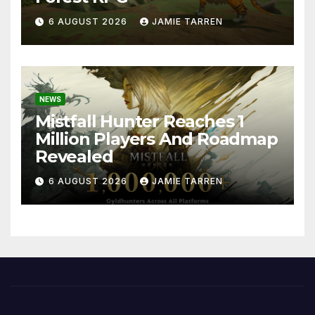
6 AUGUST 2026
JAMIE TARREN
NEWS
Mistfall Hunter Reaches 1
Million Players And Roadmap
Revealed
6 AUGUST 2026
JAMIE TARREN