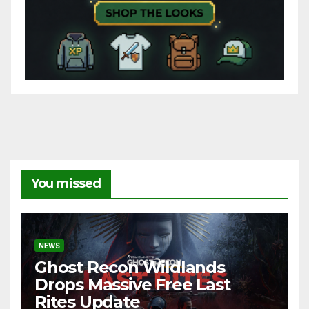
You missed
NEWS
Ghost Recon Wildlands
Drops Massive Free Last
Rites Update