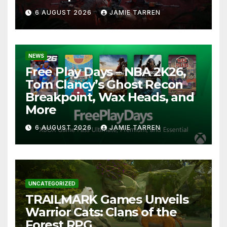
6 AUGUST 2026
JAMIE TARREN
NEWS
Free Play Days – NBA 2K26,
Tom Clancy’s Ghost Recon
Breakpoint, Wax Heads, and
More
6 AUGUST 2026
JAMIE TARREN
UNCATEGORIZED
TRAILMARK Games Unveils
Warrior Cats: Clans of the
Forest RPG