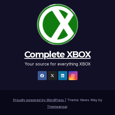
Complete XBOX
Your source for everything XBOX
Proudly powered by WordPress
|
Theme: News Way by
Themeansar
.