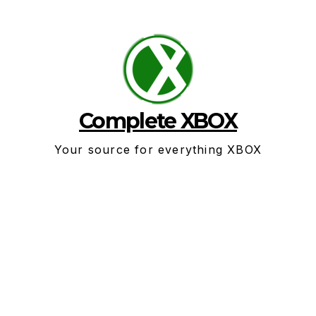
Skip
to
content
Complete XBOX
Your source for everything XBOX