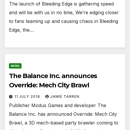
The launch of Bleeding Edge is gathering speed
and will be with us in no time, We’re edging closer
to fans teaming up and causing chaos in Bleeding
Edge, the…
NEWS
The Balance Inc. announces
Override: Mech City Brawl
11 JULY 2018
JAMIE TARREN
Publisher Modus Games and developer The
Balance Inc. has announced Override: Mech City
Brawl, a 3D mech-based party brawler coming to