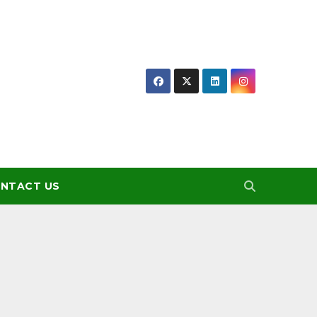
NTACT US