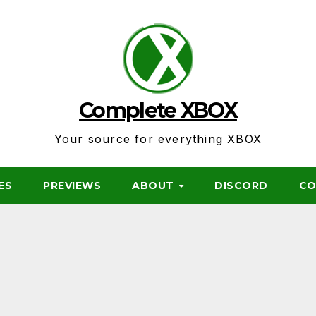
Complete XBOX
Your source for everything XBOX
ES
PREVIEWS
ABOUT
DISCORD
CO