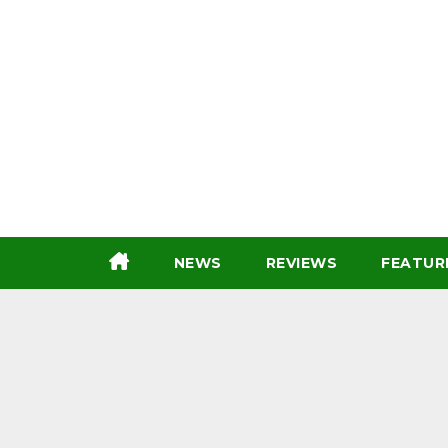
Skip
to
content
NEWS
REVIEWS
FEATUR