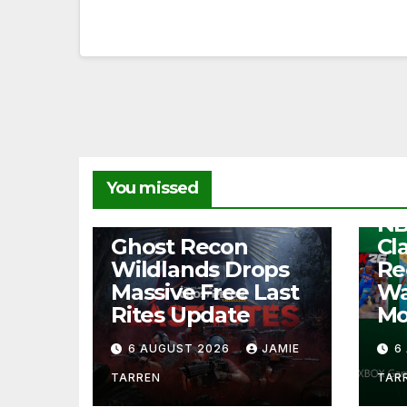
NEW
You missed
Fr
NB
NEWS
Ghost Recon
Cl
Wildlands Drops
Re
Massive Free Last
Wa
Rites Update
Mo
6 AUGUST 2026
JAMIE
6
TARREN
TAR