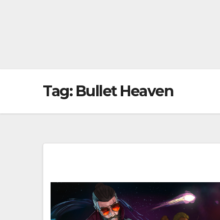
Tag:
Bullet Heaven