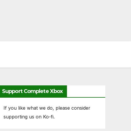
Support Complete Xbox
If you like what we do, please consider
supporting us on Ko-fi.