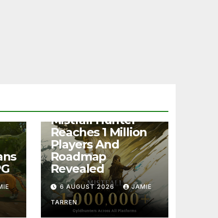
NEWS
Mistfall Hunter
Reaches 1 Million
Players And
ans
Roadmap
PG
Revealed
MIE
6 AUGUST 2026
JAMIE
TARREN