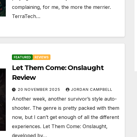
complaining, for me, the more the merrier.
TerraTech…
FEATURED
REVIEWS
Let Them Come: Onslaught
Review
20 NOVEMBER 2025
JORDAN CAMPBELL
Another week, another survivor’s style auto-
shooter. The genre is pretty packed with them
now, but I can’t get enough of all the different
experiences. Let Them Come: Onslaught,
developed by…