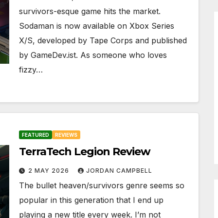
survivors-esque game hits the market.
Sodaman is now available on Xbox Series
X/S, developed by Tape Corps and published
by GameDev.ist. As someone who loves
fizzy…
FEATURED
REVIEWS
TerraTech Legion Review
2 MAY 2026
JORDAN CAMPBELL
The bullet heaven/survivors genre seems so
popular in this generation that I end up
playing a new title every week. I’m not