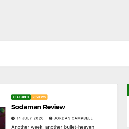
FEATURED
REVIEWS
Sodaman Review
14 JULY 2026
JORDAN CAMPBELL
Another week, another bullet-heaven