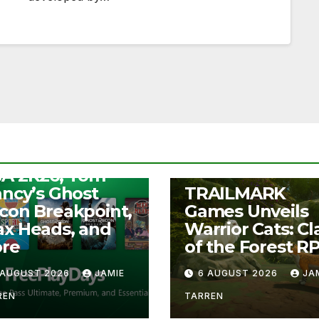
S
ee Play Days –
A 2K26, Tom
UNCATEGORIZED
ancy’s Ghost
TRAILMARK
con Breakpoint,
Games Unveils
x Heads, and
Warrior Cats: Cl
re
of the Forest R
 AUGUST 2026
JAMIE
6 AUGUST 2026
JA
REN
TARREN