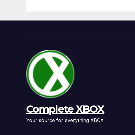
Complete XBOX
Your source for everything XBOX