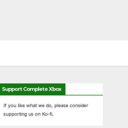
Support Complete Xbox
If you like what we do, please consider
supporting us on Ko-fi.