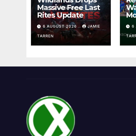
Massive Free Last
Wa
Rites Update
Mo
6 AUGUST 2026
JAMIE
6
TARREN
TAR