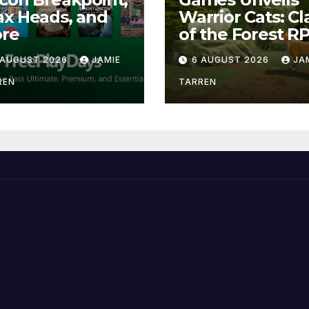
x Heads, and
Warrior Cats: Cl
re
of the Forest R
 AUGUST 2026
JAMIE
6 AUGUST 2026
JA
REN
TARREN