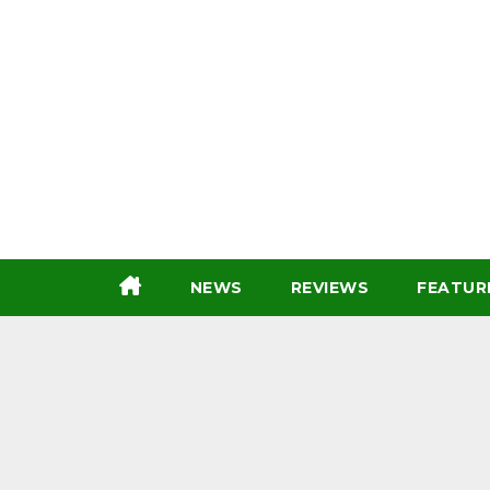
Skip
to
content
NEWS
REVIEWS
FEATUR