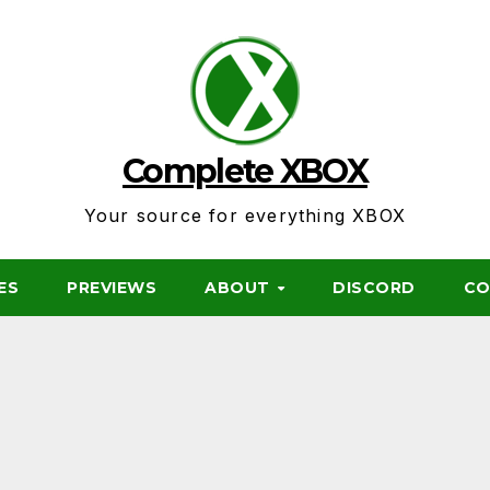
Complete XBOX
Your source for everything XBOX
ES
PREVIEWS
ABOUT
DISCORD
CO