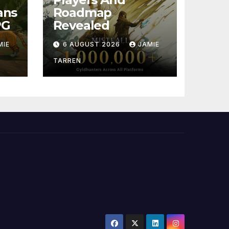
ans
Roadmap
PG
Revealed
MIE
6 AUGUST 2026
JAMIE
TARREN