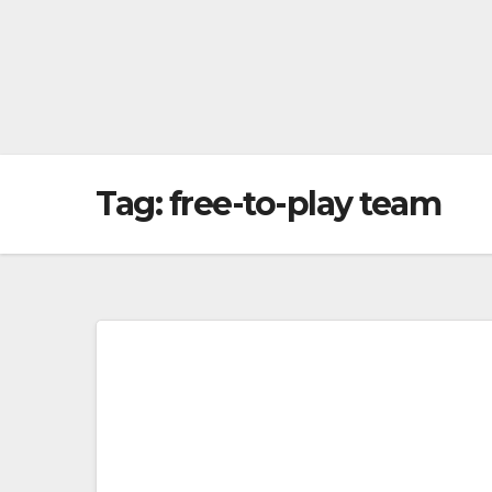
Tag:
free-to-play team