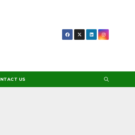
NTACT US