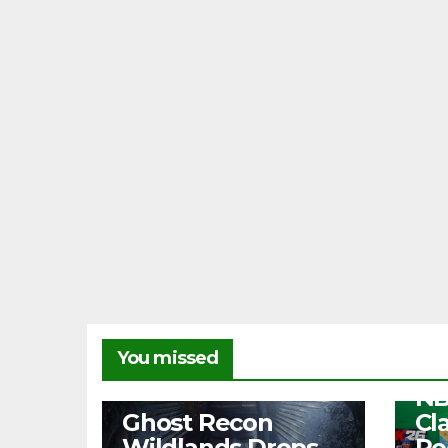
NEW
You missed
Fr
NB
NEWS
Ghost Recon
Cl
Wildlands Drops
Re