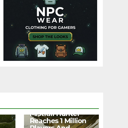
NEWS
Mistfall Hunter
Reaches 1 Million
Players And