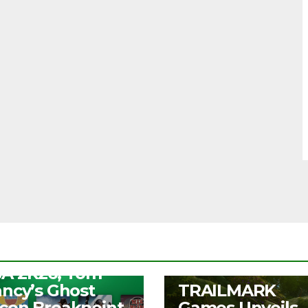
S
ee Play Days –
A 2K26, Tom
UNCATEGORIZED
ancy’s Ghost
TRAILMARK
con Breakpoint,
Games Unveils