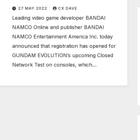
27 MAY 2022
CX DAVE
Leading video game developer BANDAI
NAMCO Online and publisher BANDAI
NAMCO Entertainment America Inc. today
announced that registration has opened for
GUNDAM EVOLUTION’s upcoming Closed
Network Test on consoles, which…