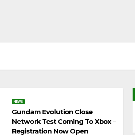
NEWS
Gundam Evolution Close
Network Test Coming To Xbox –
Registration Now Open