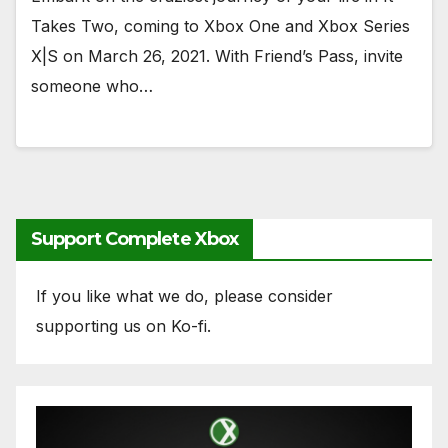
Takes Two, coming to Xbox One and Xbox Series
X|S on March 26, 2021. With Friend’s Pass, invite
someone who…
Support Complete Xbox
If you like what we do, please consider
supporting us on Ko-fi.