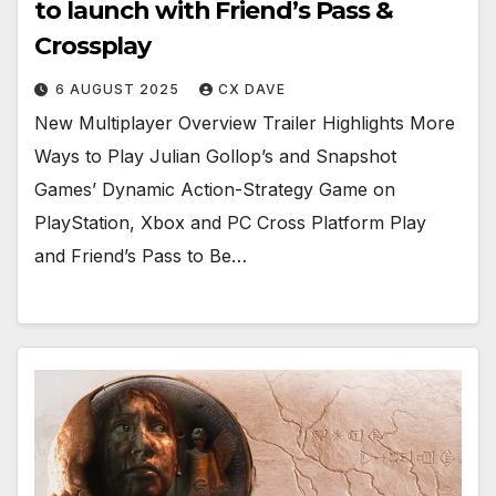
to launch with Friend’s Pass &
Crossplay
6 AUGUST 2025
CX DAVE
New Multiplayer Overview Trailer Highlights More
Ways to Play Julian Gollop’s and Snapshot
Games’ Dynamic Action-Strategy Game on
PlayStation, Xbox and PC Cross Platform Play
and Friend’s Pass to Be…