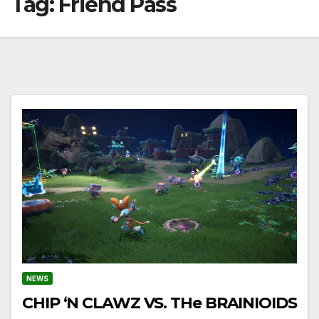
Tag:
Friend Pass
NEWS
CHIP ‘N CLAWZ VS. THe BRAINIOIDS