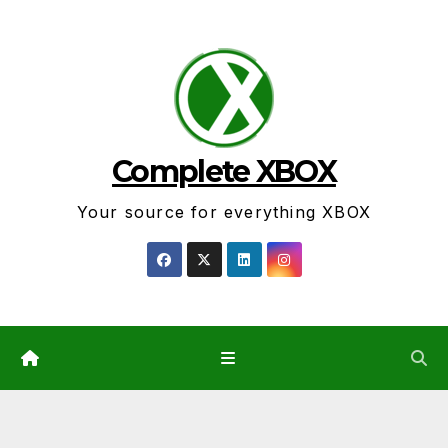
Skip
to
content
Complete XBOX
Your source for everything XBOX