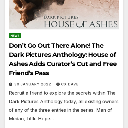
NEWS
Don’t Go Out There Alone! The
Dark Pictures Anthology: House of
Ashes Adds Curator’s Cut and Free
Friend’s Pass
30 JANUARY 2022
CX DAVE
Recruit a friend to explore the secrets within The
Dark Pictures Anthology today, all existing owners
of any of the three entries in the series, Man of
Medan, Little Hope…