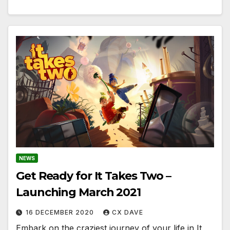
NEWS
Get Ready for It Takes Two –
Launching March 2021
16 DECEMBER 2020
CX DAVE
Embark on the craziest journey of your life in It