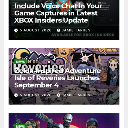
Include Voice Chat in Your
Game Captures in Latest
XBOX Insiders Update
5 AUGUST 2026
JAMIE TARREN
NEWS
Zelda-Inspired Adventure
Isle of Reveries Launches
September 4
5 AUGUST 2026
JAMIE TARREN
NEWS