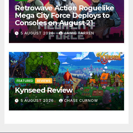
Retrowave Action Roguelike
Mega City Force Deploys to
Consoles on August 21
5 AUGUST 2026
JAMIE TARREN
FEATURED
REVIEWS
Kynseed Review
5 AUGUST 2026
CHASE CURNOW