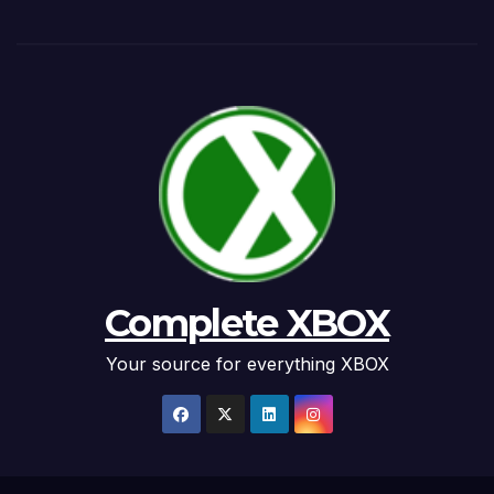
Complete XBOX
Your source for everything XBOX