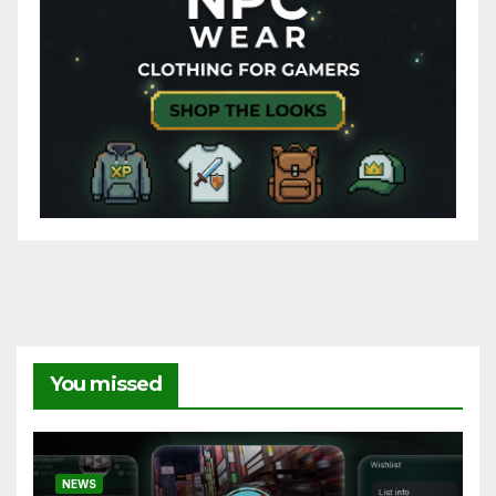
You missed
NEWS