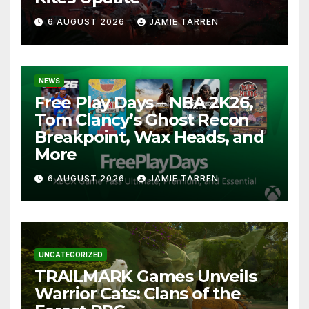
6 AUGUST 2026
JAMIE TARREN
NEWS
Free Play Days – NBA 2K26,
Tom Clancy’s Ghost Recon
Breakpoint, Wax Heads, and
More
6 AUGUST 2026
JAMIE TARREN
UNCATEGORIZED
TRAILMARK Games Unveils
Warrior Cats: Clans of the