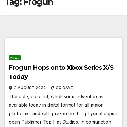
Tag:
Frogun
NEWS
Frogun Hops onto Xbox Series X/S
Today
2 AUGUST 2022
CX DAVE
The cute, colorful, wholesome adventure is
available today in digital format for all major
platforms, and with pre-orders for physical copies
open Publisher Top Hat Studios, in conjunction