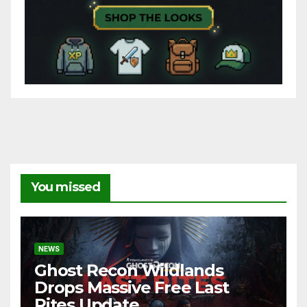
You missed
NEWS
Ghost Recon Wildlands
Drops Massive Free Last
Rites Update