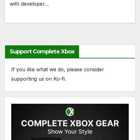
with developer…
Support Complete Xbox
If you like what we do, please consider
supporting us on Ko-fi.