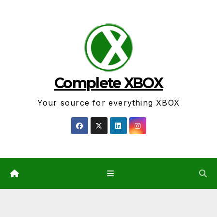
Skip
to
content
Complete XBOX
Your source for everything XBOX