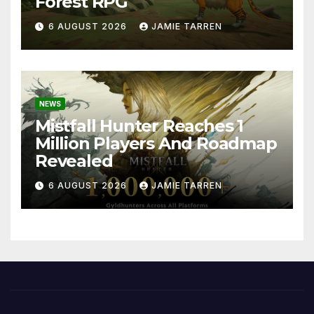
Forest RPG
6 AUGUST 2026
JAMIE TARREN
NEWS
Mistfall Hunter Reaches 1
Million Players And Roadmap
Revealed
6 AUGUST 2026
JAMIE TARREN