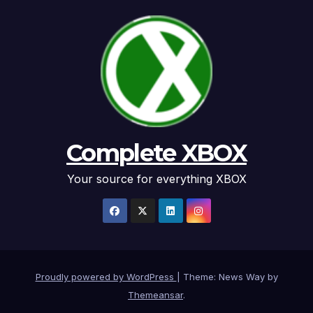
Complete XBOX
Your source for everything XBOX
Proudly powered by WordPress
|
Theme: News Way by
Themeansar
.