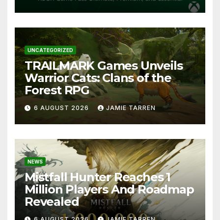
UNCATEGORIZED
TRAILMARK Games Unveils
Warrior Cats: Clans of the
Forest RPG
6 AUGUST 2026
JAMIE TARREN
NEWS
Mistfall Hunter Reaches 1
Million Players And Roadmap
Revealed
6 AUGUST 2026
JAMIE TARREN