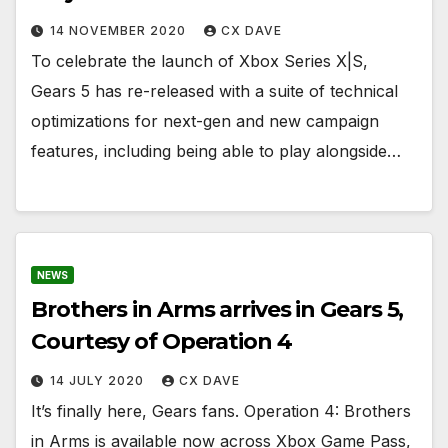
14 NOVEMBER 2020
CX DAVE
To celebrate the launch of Xbox Series X|S,
Gears 5 has re-released with a suite of technical
optimizations for next-gen and new campaign
features, including being able to play alongside…
NEWS
Brothers in Arms arrives in Gears 5,
Courtesy of Operation 4
14 JULY 2020
CX DAVE
It’s finally here, Gears fans. Operation 4: Brothers
in Arms is available now across Xbox Game Pass,