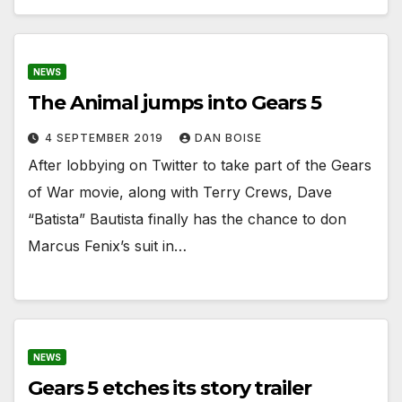
NEWS
The Animal jumps into Gears 5
4 SEPTEMBER 2019
DAN BOISE
After lobbying on Twitter to take part of the Gears
of War movie, along with Terry Crews, Dave
“Batista” Bautista finally has the chance to don
Marcus Fenix’s suit in…
NEWS
Gears 5 etches its story trailer