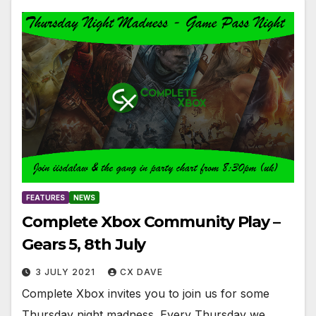
FEATURES
NEWS
Complete Xbox Community Play –
Gears 5, 8th July
3 JULY 2021
CX DAVE
Complete Xbox invites you to join us for some
Thursday night madness. Every Thursday we