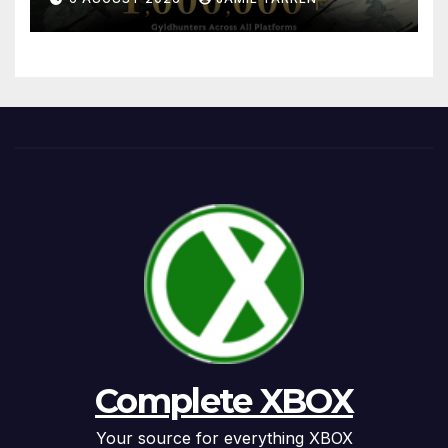
Complete XBOX
Your source for everything XBOX