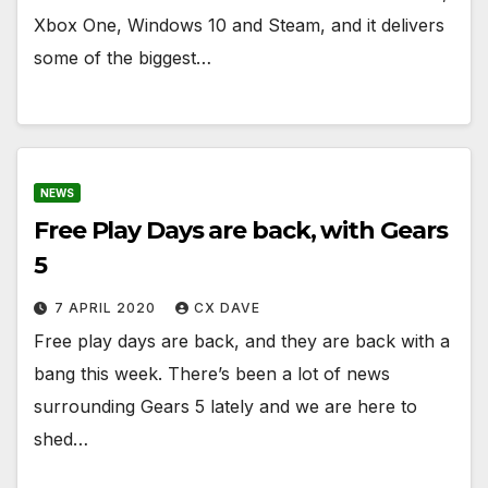
Xbox One, Windows 10 and Steam, and it delivers
some of the biggest…
NEWS
Free Play Days are back, with Gears
5
7 APRIL 2020
CX DAVE
Free play days are back, and they are back with a
bang this week. There’s been a lot of news
surrounding Gears 5 lately and we are here to
shed…