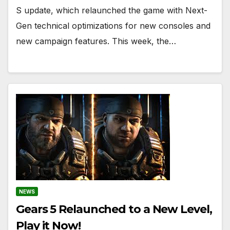
S update, which relaunched the game with Next-
Gen technical optimizations for new consoles and
new campaign features. This week, the…
NEWS
Gears 5 Relaunched to a New Level,
Play it Now!