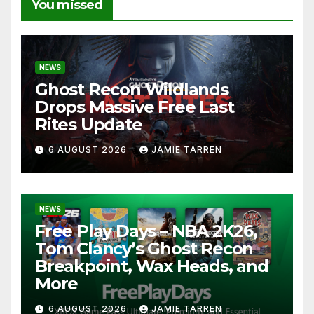
You missed
NEWS
Ghost Recon Wildlands
Drops Massive Free Last
Rites Update
6 AUGUST 2026
JAMIE TARREN
NEWS
Free Play Days – NBA 2K26,
Tom Clancy’s Ghost Recon
Breakpoint, Wax Heads, and
More
6 AUGUST 2026
JAMIE TARREN