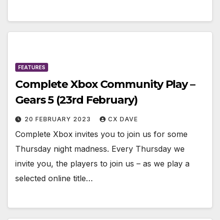
FEATURES
Complete Xbox Community Play –
Gears 5 (23rd February)
20 FEBRUARY 2023
CX DAVE
Complete Xbox invites you to join us for some
Thursday night madness. Every Thursday we
invite you, the players to join us – as we play a
selected online title…