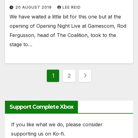
20 AUGUST 2019
LEE REID
We have waited a little bit for this one but at the
opening of Opening Night Live at Gamescom, Rod
Fergusson, head of The Coalition, took to the
stage to…
Posts
1
2
pagination
Support Complete Xbox
If you like what we do, please consider
supporting us on Ko-fi.