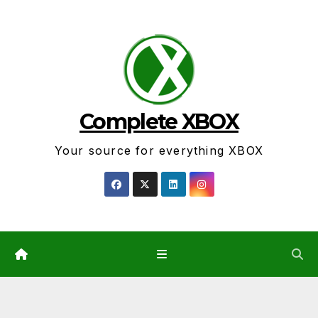
Skip
to
content
Complete XBOX
Your source for everything XBOX