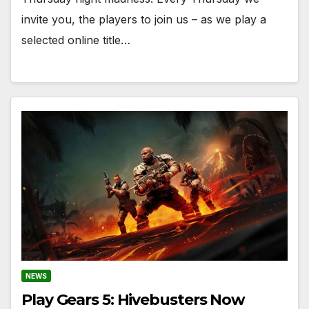
invite you, the players to join us – as we play a
selected online title…
NEWS
Play Gears 5: Hivebusters Now