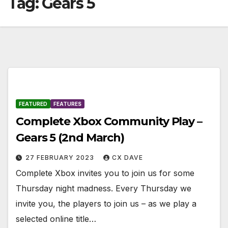
Tag:
Gears 5
FEATURED
FEATURES
Complete Xbox Community Play –
Gears 5 (2nd March)
27 FEBRUARY 2023
CX DAVE
Complete Xbox invites you to join us for some
Thursday night madness. Every Thursday we
invite you, the players to join us – as we play a
selected online title…