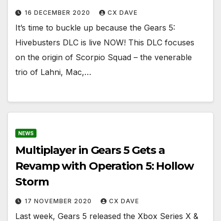
16 DECEMBER 2020
CX DAVE
It’s time to buckle up because the Gears 5:
Hivebusters DLC is live NOW! This DLC focuses
on the origin of Scorpio Squad – the venerable
trio of Lahni, Mac,…
NEWS
Multiplayer in Gears 5 Gets a
Revamp with Operation 5: Hollow
Storm
17 NOVEMBER 2020
CX DAVE
Last week, Gears 5 released the Xbox Series X &