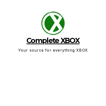
Skip
to
content
Complete XBOX
Your source for everything XBOX