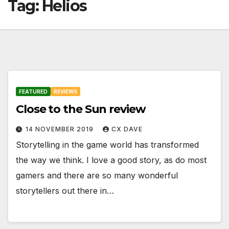
Tag:
Helios
FEATURED
REVIEWS
Close to the Sun review
14 NOVEMBER 2019
CX DAVE
Storytelling in the game world has transformed
the way we think. I love a good story, as do most
gamers and there are so many wonderful
storytellers out there in…