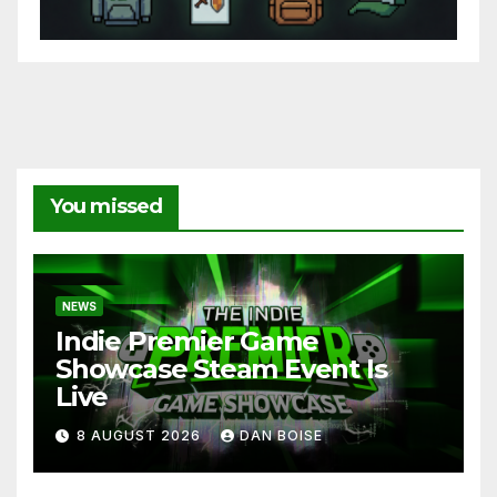
You missed
NEWS
Indie Premier Game
Showcase Steam Event Is
Live
8 AUGUST 2026
DAN BOISE