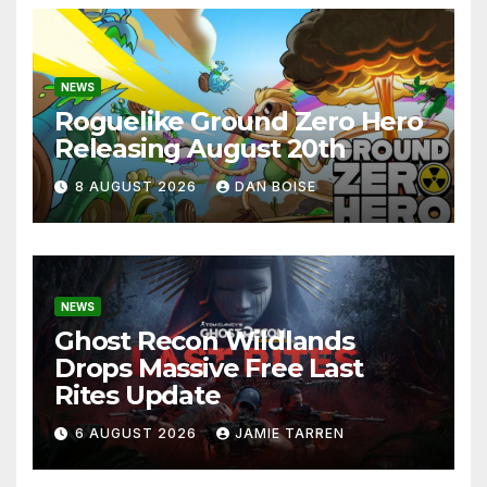
NEWS
Roguelike Ground Zero Hero
Releasing August 20th
8 AUGUST 2026
DAN BOISE
NEWS
Ghost Recon Wildlands
Drops Massive Free Last
Rites Update
6 AUGUST 2026
JAMIE TARREN