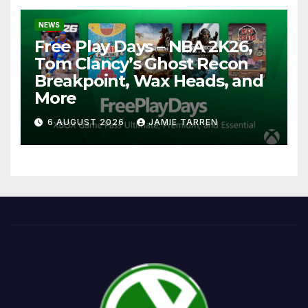
NEWS
Free Play Days – NBA 2K26,
Tom Clancy’s Ghost Recon
Breakpoint, Wax Heads, and
More
6 AUGUST 2026
JAMIE TARREN