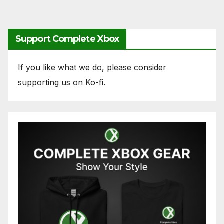
Support Complete Xbox
If you like what we do, please consider
supporting us on Ko-fi.