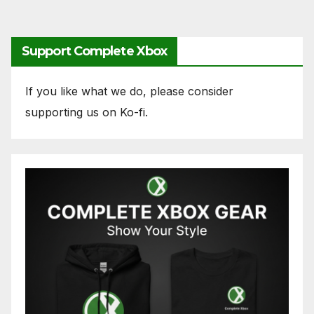
Support Complete Xbox
If you like what we do, please consider
supporting us on Ko-fi.