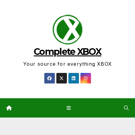
Skip
to
content
Complete XBOX
Your source for everything XBOX