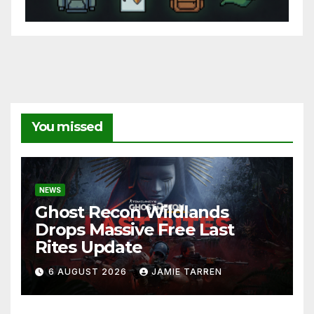
You missed
NEWS
Ghost Recon Wildlands
Drops Massive Free Last
Rites Update
6 AUGUST 2026
JAMIE TARREN