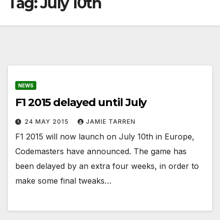
Tag:
July 10th
NEWS
F1 2015 delayed until July
24 MAY 2015
JAMIE TARREN
F1 2015 will now launch on July 10th in Europe,
Codemasters have announced. The game has
been delayed by an extra four weeks, in order to
make some final tweaks…