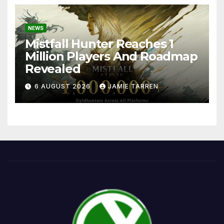
NEWS
Mistfall Hunter Reaches 1
Million Players And Roadmap
Revealed
6 AUGUST 2026
JAMIE TARREN