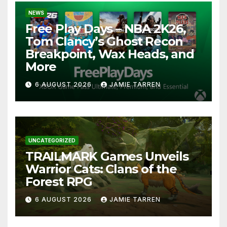
NEWS
Free Play Days – NBA 2K26,
Tom Clancy’s Ghost Recon
Breakpoint, Wax Heads, and
More
6 AUGUST 2026
JAMIE TARREN
UNCATEGORIZED
TRAILMARK Games Unveils
Warrior Cats: Clans of the
Forest RPG
6 AUGUST 2026
JAMIE TARREN