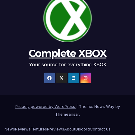
Complete XBOX
Your source for everything XBOX
Proudly powered by WordPress
|
Theme: News Way by
Themeansar
.
News
Reviews
Features
Previews
About
Discord
Contact us