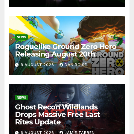
NEWS
Roguelike Ground Zero Hero
Releasing August 20th
8 AUGUST 2026
DAN BOISE
NEWS
Ghost Recon Wildlands
Drops Massive Free Last
Rites Update
6 AUGUST 2026
JAMIE TARREN