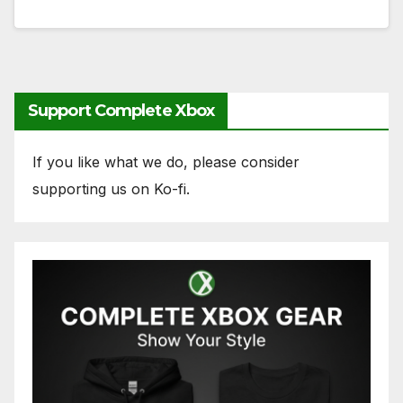
Support Complete Xbox
If you like what we do, please consider
supporting us on Ko-fi.