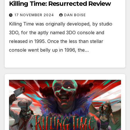
Killing Time: Resurrected Review
17 NOVEMBER 2024
DAN BOISE
Killing Time was originally developed, by studio
3DO, for the aptly named 3DO console and
released in 1995. Once the less than stellar
console went belly up in 1996, the…