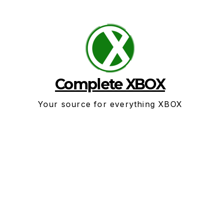
Skip
to
content
Complete XBOX
Your source for everything XBOX