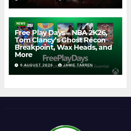
NEWS
Free Play Days – NBA 2K26,
Tom Clancy’s Ghost Recon
Breakpoint, Wax Heads, and
More
6 AUGUST 2026
JAMIE TARREN