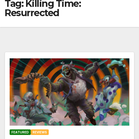
Tag:
Killing Time:
Resurrected
FEATURED
REVIEWS