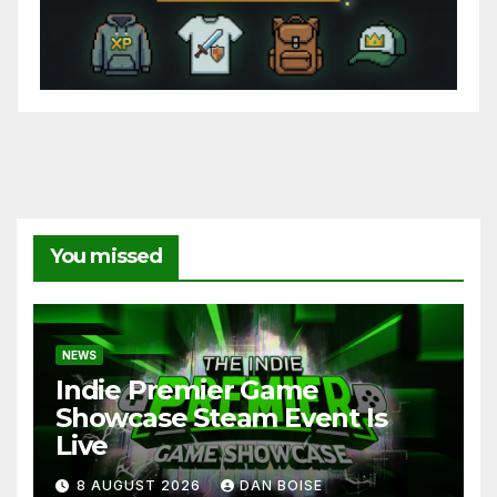
You missed
NEWS
Indie Premier Game
Showcase Steam Event Is
Live
8 AUGUST 2026
DAN BOISE