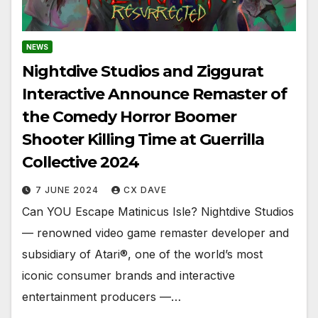
NEWS
Nightdive Studios and Ziggurat
Interactive Announce Remaster of
the Comedy Horror Boomer
Shooter Killing Time at Guerrilla
Collective 2024
7 JUNE 2024
CX DAVE
Can YOU Escape Matinicus Isle? Nightdive Studios
— renowned video game remaster developer and
subsidiary of Atari®, one of the world’s most
iconic consumer brands and interactive
entertainment producers —…