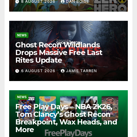
8 AUGUST 2026
DAN BOISE
NEWS
Ghost Recon Wildlands
Drops Massive Free Last
Rites Update
6 AUGUST 2026
JAMIE TARREN
NEWS
Free Play Days – NBA 2K26,
Tom Clancy’s Ghost Recon
Breakpoint, Wax Heads, and
More