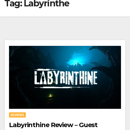
Tag:
Labyrinthe
REVIEWS
Labyrinthine Review – Guest