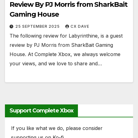
Review By PJ Morris from SharkBait
Gaming House
25 SEPTEMBER 2025
CX DAVE
The following review for Labyrinthine, is a guest
review by PJ Morris from SharkBait Gaming
House. At Complete Xbox, we always welcome
your views, and we love to share and…
Support Complete Xbox
If you like what we do, please consider
supporting us on Ko-fi.