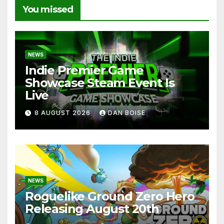
You missed
NEWS
Indie Premier Game
Showcase Steam Event Is
Live
8 AUGUST 2026
DAN BOISE
NEWS
Roguelike Ground Zero Hero
Releasing August 20th