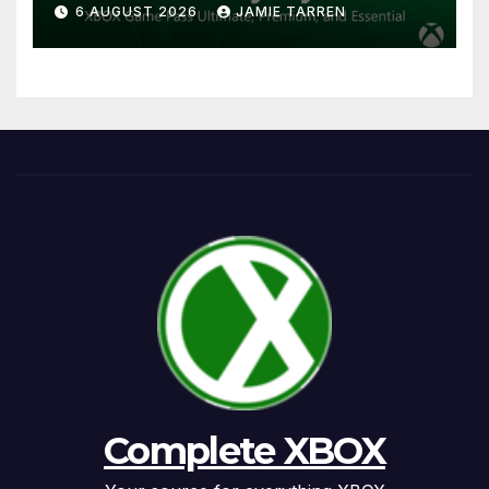
6 AUGUST 2026
JAMIE TARREN
Complete XBOX