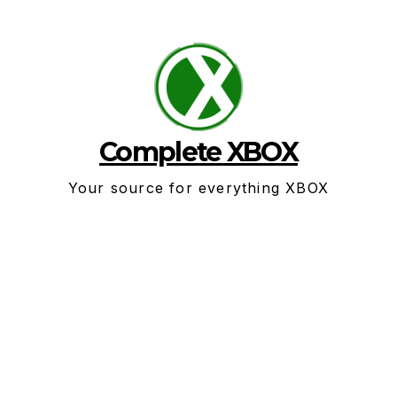
Skip
to
content
Complete XBOX
Your source for everything XBOX