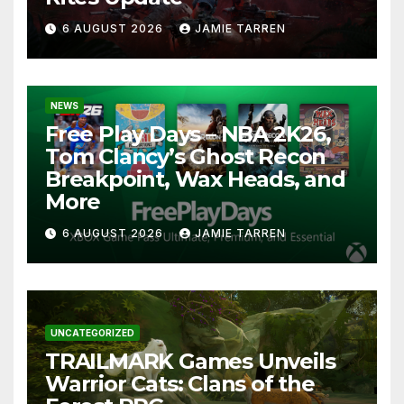
6 AUGUST 2026
JAMIE TARREN
NEWS
Free Play Days – NBA 2K26,
Tom Clancy’s Ghost Recon
Breakpoint, Wax Heads, and
More
6 AUGUST 2026
JAMIE TARREN
UNCATEGORIZED
TRAILMARK Games Unveils
Warrior Cats: Clans of the