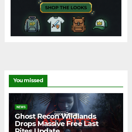
You missed
NEWS
Ghost Recon Wildlands
Drops Massive Free Last
Rites Update