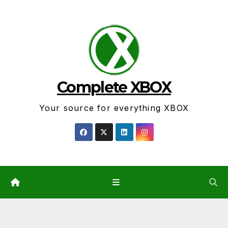
Skip
to
content
Complete XBOX
Your source for everything XBOX