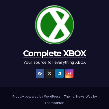
Complete XBOX
Your source for everything XBOX
Proudly powered by WordPress
|
Theme: News Way by
Themeansar
.