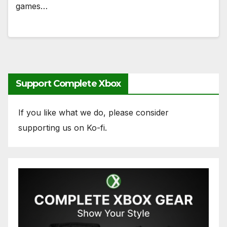
games…
Support Complete Xbox
If you like what we do, please consider
supporting us on Ko-fi.