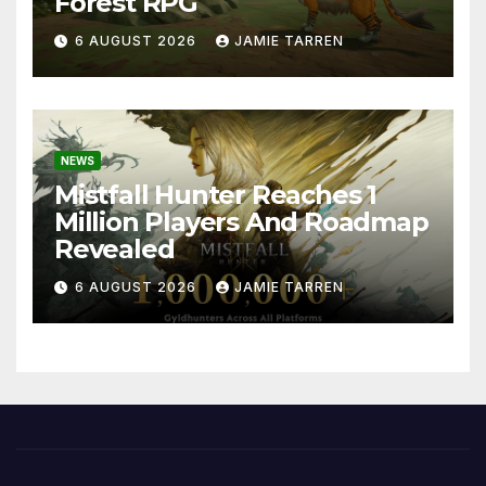
Forest RPG
6 AUGUST 2026
JAMIE TARREN
NEWS
Mistfall Hunter Reaches 1
Million Players And Roadmap
Revealed
6 AUGUST 2026
JAMIE TARREN