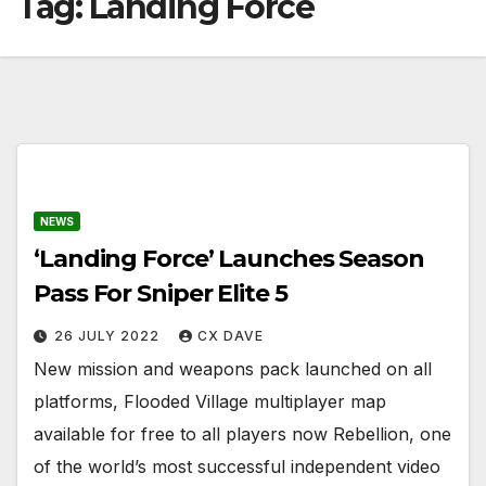
Tag:
Landing Force
NEWS
‘Landing Force’ Launches Season
Pass For Sniper Elite 5
26 JULY 2022
CX DAVE
New mission and weapons pack launched on all
platforms, Flooded Village multiplayer map
available for free to all players now Rebellion, one
of the world’s most successful independent video