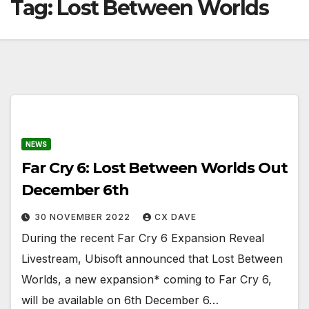
Tag:
Lost Between Worlds
NEWS
Far Cry 6: Lost Between Worlds Out
December 6th
30 NOVEMBER 2022
CX DAVE
During the recent Far Cry 6 Expansion Reveal
Livestream, Ubisoft announced that Lost Between
Worlds, a new expansion* coming to Far Cry 6,
will be available on 6th December 6…