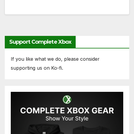
Support Complete Xbox
If you like what we do, please consider
supporting us on Ko-fi.