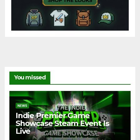
You missed
NEWS
Indie Premier Game
Showcase Steam Event Is
Live