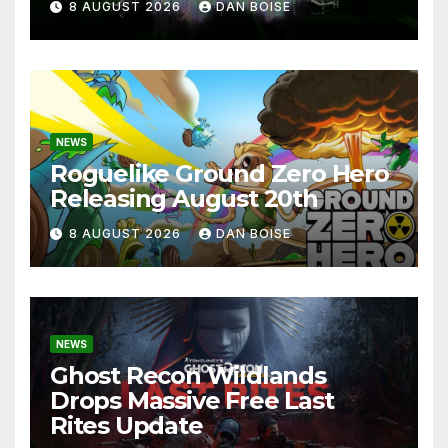
8 AUGUST 2026
DAN BOISE
NEWS
Roguelike Ground Zero Hero
Releasing August 20th
8 AUGUST 2026
DAN BOISE
NEWS
Ghost Recon Wildlands
Drops Massive Free Last
Rites Update