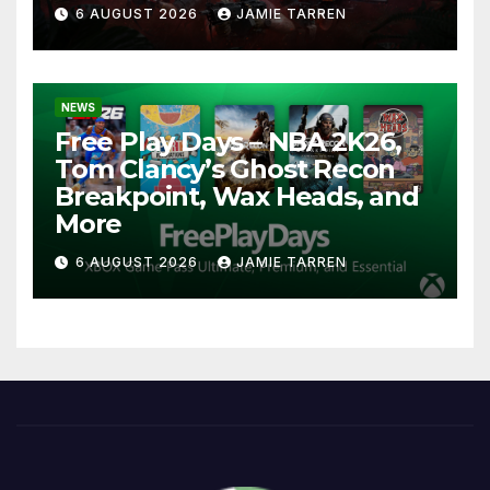
6 AUGUST 2026
JAMIE TARREN
NEWS
Free Play Days – NBA 2K26,
Tom Clancy’s Ghost Recon
Breakpoint, Wax Heads, and
More
6 AUGUST 2026
JAMIE TARREN