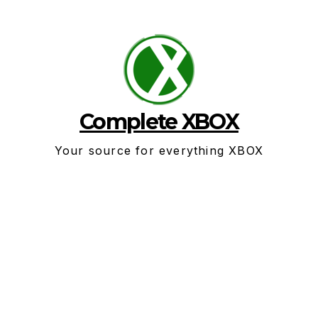
Skip
to
content
Complete XBOX
Your source for everything XBOX