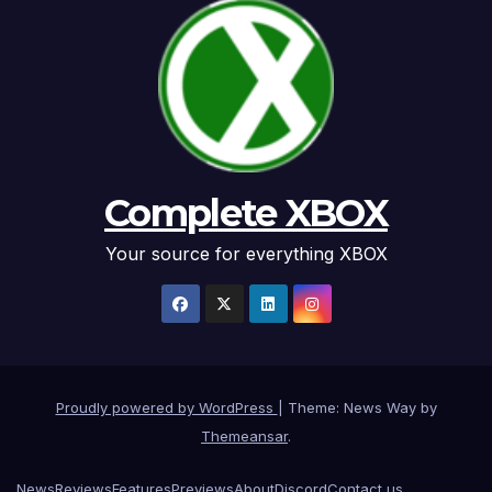
Complete XBOX
Your source for everything XBOX
Proudly powered by WordPress
|
Theme: News Way by
Themeansar
.
News
Reviews
Features
Previews
About
Discord
Contact us