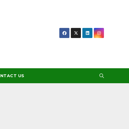
NTACT US