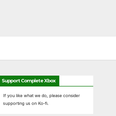
Support Complete Xbox
If you like what we do, please consider
supporting us on Ko-fi.