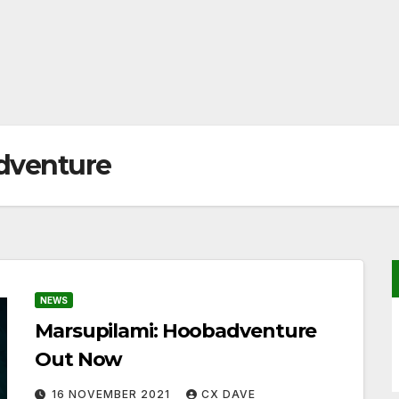
dventure
NEWS
Marsupilami: Hoobadventure
Out Now
16 NOVEMBER 2021
CX DAVE