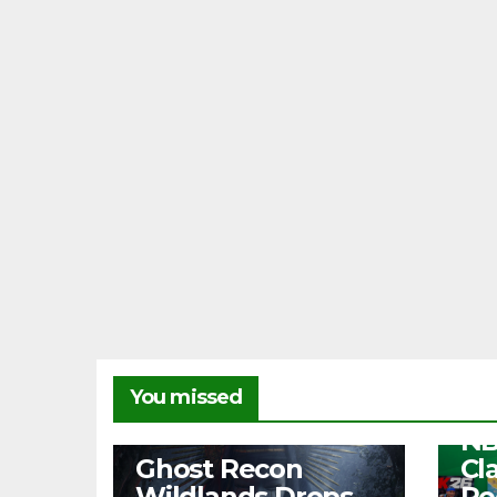
NEW
You missed
Fr
NB
NEWS
Ghost Recon
Cl
Wildlands Drops
Re