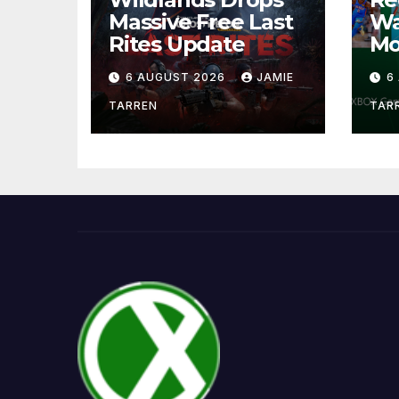
Massive Free Last
Wa
Rites Update
Mo
6 AUGUST 2026
JAMIE
6
TARREN
TAR