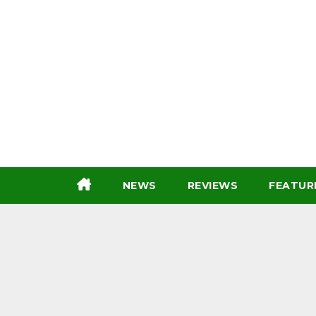
Skip
to
content
NEWS
REVIEWS
FEATUR