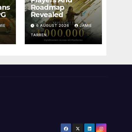
ans
Roadmap
PG
Revealed
MIE
6 AUGUST 2026
JAMIE
TARREN