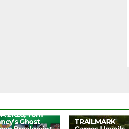
S
ee Play Days –
A 2K26, Tom
UNCATEGORIZED
ancy’s Ghost
TRAILMARK
con Breakpoint,
Games Unveils