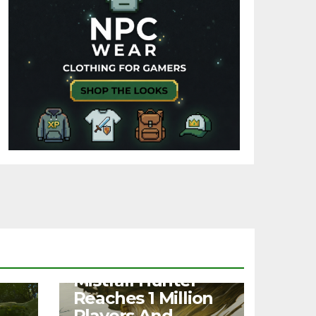
NEWS
Mistfall Hunter
Reaches 1 Million
Players And