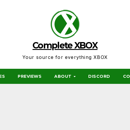
Complete XBOX
Your source for everything XBOX
ES
PREVIEWS
ABOUT
DISCORD
CO