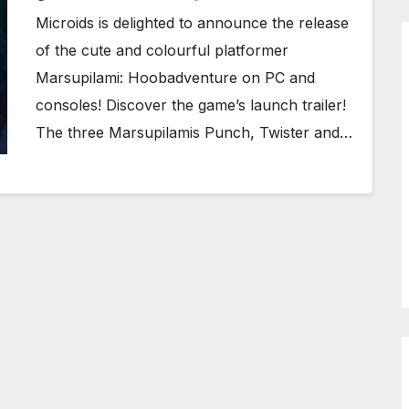
Microids is delighted to announce the release
of the cute and colourful platformer
Marsupilami: Hoobadventure on PC and
consoles! Discover the game’s launch trailer!
The three Marsupilamis Punch, Twister and…