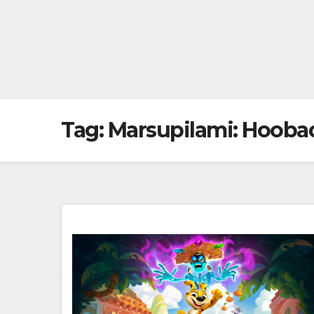
Tag:
Marsupilami: Hooba