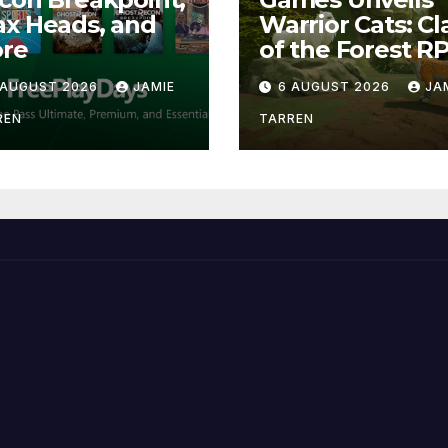
x Heads, and
Warrior Cats: Cl
re
of the Forest R
 AUGUST 2026
JAMIE
6 AUGUST 2026
JA
REN
TARREN