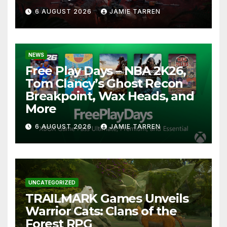
6 AUGUST 2026
JAMIE TARREN
NEWS
Free Play Days – NBA 2K26,
Tom Clancy’s Ghost Recon
Breakpoint, Wax Heads, and
More
6 AUGUST 2026
JAMIE TARREN
UNCATEGORIZED
TRAILMARK Games Unveils
Warrior Cats: Clans of the
Forest RPG