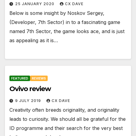
25 JANUARY 2020
CX DAVE
Below is some insight by Noskov Sergey,
(Developer, 7th Sector) in to a fascinating game
named 7th Sector, the game looks ace, and is just
as appealing as it is…
FEATURED
REVIEWS
Ovivo review
9 JULY 2019
CX DAVE
Creativity often breeds originality, and originality
leads to curiosity. We should all be grateful for the
ID programme and their search for the very best