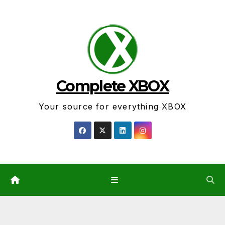
Skip
to
content
Complete XBOX
Your source for everything XBOX