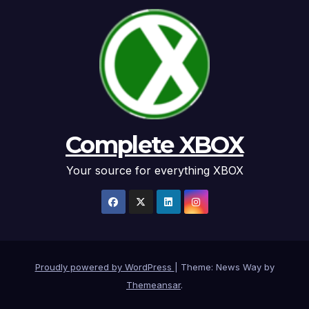
Complete XBOX
Your source for everything XBOX
Proudly powered by WordPress
|
Theme: News Way by
Themeansar
.