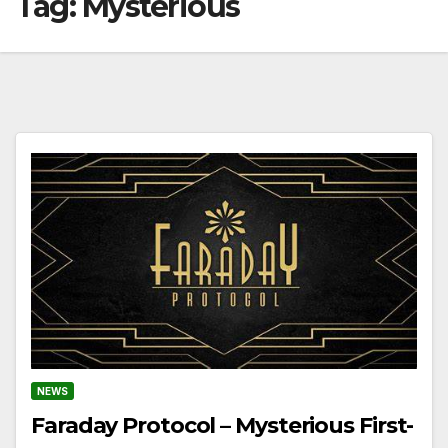
Tag:
Mysterious
NEWS
Faraday Protocol – Mysterious First-