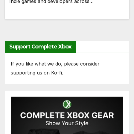
Indie games and developers across…
Support Complete Xbox
If you like what we do, please consider
supporting us on Ko-fi.