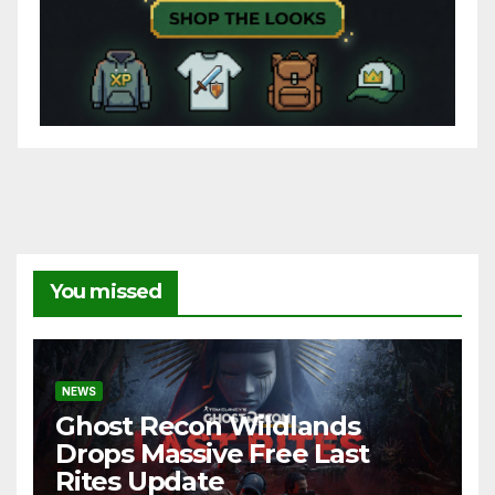
You missed
NEWS
Ghost Recon Wildlands
Drops Massive Free Last
Rites Update