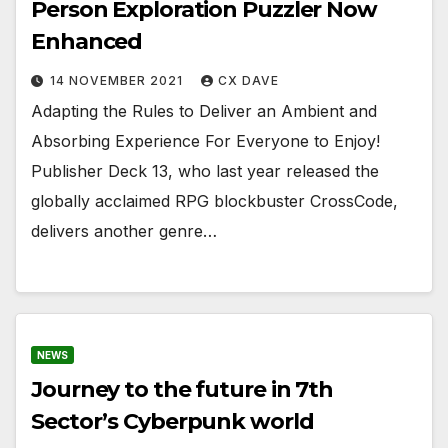
Person Exploration Puzzler Now
Enhanced
14 NOVEMBER 2021
CX DAVE
Adapting the Rules to Deliver an Ambient and
Absorbing Experience For Everyone to Enjoy!
Publisher Deck 13, who last year released the
globally acclaimed RPG blockbuster CrossCode,
delivers another genre…
NEWS
Journey to the future in 7th
Sector’s Cyberpunk world