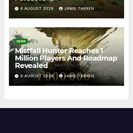
6 AUGUST 2026
JAMIE TARREN
NEWS
Mistfall Hunter Reaches 1
Million Players And Roadmap
Revealed
6 AUGUST 2026
JAMIE TARREN