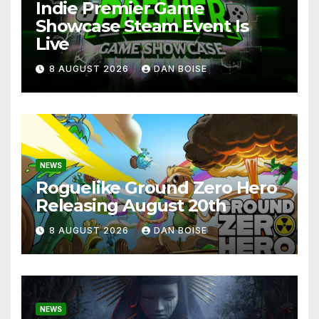
Indie Premier Game
Showcase Steam Event Is
Live
8 AUGUST 2026
DAN BOISE
NEWS
Roguelike Ground Zero Hero
Releasing August 20th
8 AUGUST 2026
DAN BOISE
NEWS