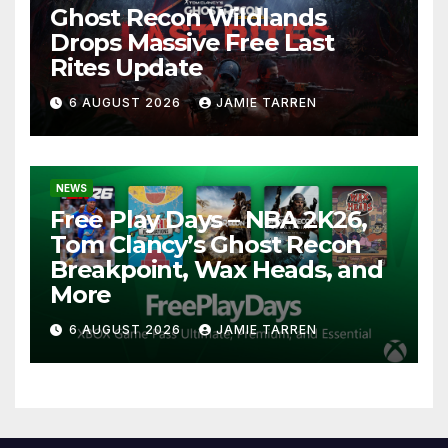
Ghost Recon Wildlands
Drops Massive Free Last
Rites Update
6 AUGUST 2026
JAMIE TARREN
NEWS
Free Play Days – NBA 2K26,
Tom Clancy’s Ghost Recon
Breakpoint, Wax Heads, and
More
6 AUGUST 2026
JAMIE TARREN