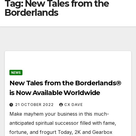
Tag:
New Tales from the
Borderlands
NEWS
New Tales from the Borderlands®
is Now Available Worldwide
21 OCTOBER 2022
CX DAVE
Make mayhem your business in this much-
anticipated spiritual successor filled with fame,
fortune, and frogurt Today, 2K and Gearbox