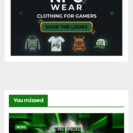
You missed
NEWS