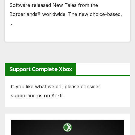
Software released New Tales from the
Borderlands® worldwide. The new choice-based,
…
Support Complete Xbox
If you like what we do, please consider
supporting us on Ko-fi.