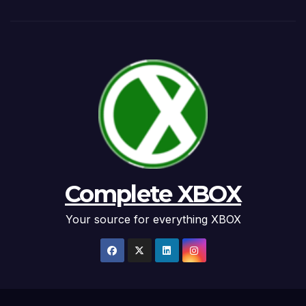
Complete XBOX
Your source for everything XBOX