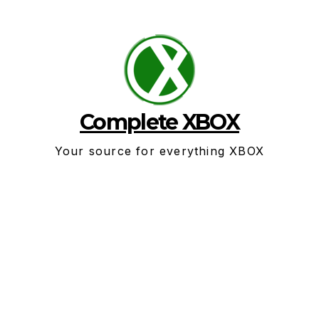
Skip
to
content
Complete XBOX
Your source for everything XBOX