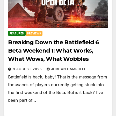
FEATURED
PREVIEWS
Breaking Down the Battlefield 6
Beta Weekend 1: What Works,
What Wows, What Wobbles
9 AUGUST 2025
JORDAN CAMPBELL
Battlefield is back, baby! That is the message from
thousands of players currently getting stuck into
the first weekend of the Beta. But is it back? I’ve
been part of…