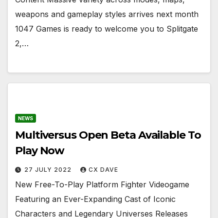
weapons and gameplay styles arrives next month
1047 Games is ready to welcome you to Splitgate
2,…
NEWS
Multiversus Open Beta Available To
Play Now
27 JULY 2022
CX DAVE
New Free-To-Play Platform Fighter Videogame
Featuring an Ever-Expanding Cast of Iconic
Characters and Legendary Universes Releases