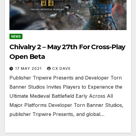
NEWS
Chivalry 2 – May 27th For Cross-Play
Open Beta
17 MAY 2021
CX DAVE
Publisher Tripwire Presents and Developer Torn
Banner Studios Invites Players to Experience the
Ultimate Medieval Battlefield Early Across All
Major Platforms Developer Torn Banner Studios,
publisher Tripwire Presents, and global…