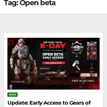
Tag:
Open beta
NEWS
Update: Early Access to Gears of