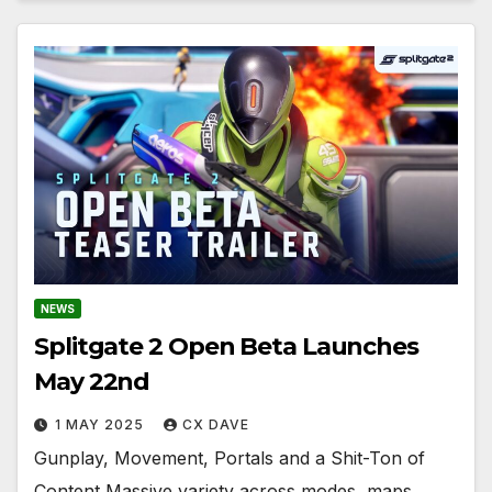
NEWS
Splitgate 2 Open Beta Launches
May 22nd
1 MAY 2025
CX DAVE
Gunplay, Movement, Portals and a Shit-Ton of
Content Massive variety across modes, maps,