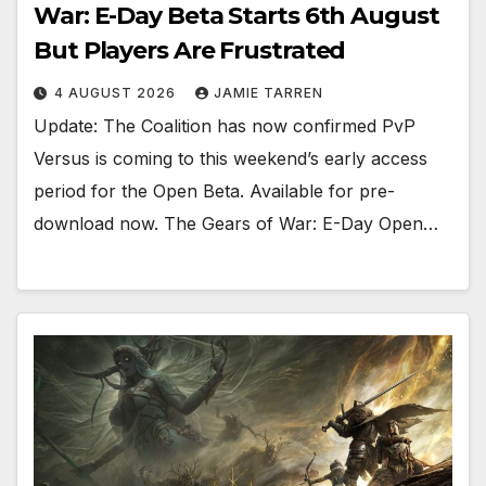
War: E-Day Beta Starts 6th August
But Players Are Frustrated
4 AUGUST 2026
JAMIE TARREN
Update: The Coalition has now confirmed PvP
Versus is coming to this weekend’s early access
period for the Open Beta. Available for pre-
download now. The Gears of War: E-Day Open…