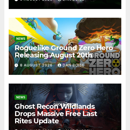
NEWS
Roguelike Ground Zero Hero
Releasing August 20th
8 AUGUST 2026
DAN BOISE
NEWS
Ghost Recon Wildlands
Drops Massive Free Last
Rites Update