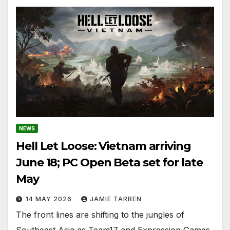
NEWS
Hell Let Loose: Vietnam arriving
June 18; PC Open Beta set for late
May
14 MAY 2026
JAMIE TARREN
The front lines are shifting to the jungles of
Southeast Asia as Team17 and Expression Games