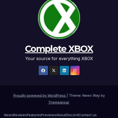
Complete XBOX
Your source for everything XBOX
Proudly powered by WordPress
|
Theme: News Way by
Themeansar
.
News
Reviews
Features
Previews
About
Discord
Contact us