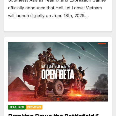
officially announce that Hell Let Loose: Vietnam
will launch digitally on June 18th, 2026.…
FEATURED
PREVIEWS