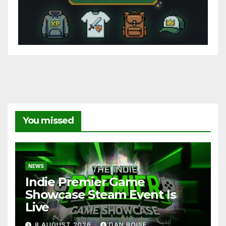
You missed
NEWS
Indie Premier Game
Showcase Steam Event Is
Live
8 AUGUST 2026
DAN BOISE