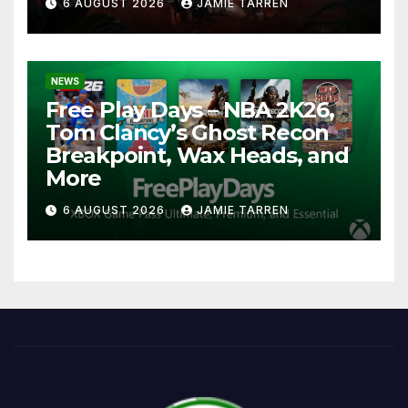
6 AUGUST 2026
JAMIE TARREN
NEWS
Free Play Days – NBA 2K26,
Tom Clancy’s Ghost Recon
Breakpoint, Wax Heads, and
More
6 AUGUST 2026
JAMIE TARREN