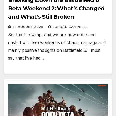
Breaking Down the Battlefield 6
Beta Weekend 2: What’s Changed
and What’s Still Broken
18 AUGUST 2025
JORDAN CAMPBELL
So, that’s a wrap, and we are now done and
dusted with two weekends of chaos, carnage and
mainly positive thoughts on Battlefield 6. I must
say that I’ve had…