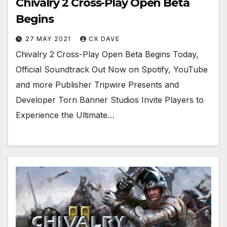
Chivalry 2 Cross-Play Open Beta
Begins
27 MAY 2021
CX DAVE
Chivalry 2 Cross-Play Open Beta Begins Today,
Official Soundtrack Out Now on Spotify, YouTube
and more Publisher Tripwire Presents and
Developer Torn Banner Studios Invite Players to
Experience the Ultimate…