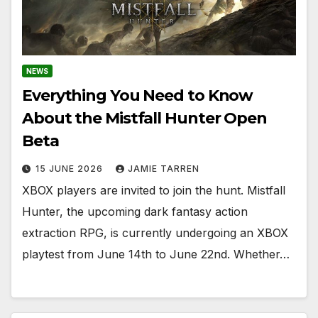
NEWS
Everything You Need to Know
About the Mistfall Hunter Open
Beta
15 JUNE 2026
JAMIE TARREN
XBOX players are invited to join the hunt. Mistfall
Hunter, the upcoming dark fantasy action
extraction RPG, is currently undergoing an XBOX
playtest from June 14th to June 22nd. Whether…