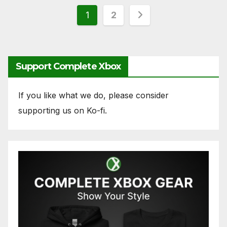
Posts
1
2
pagination
Support Complete Xbox
If you like what we do, please consider
supporting us on Ko-fi.