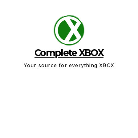
Skip
to
content
Complete XBOX
Your source for everything XBOX