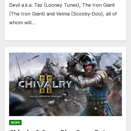
Devil a.k.a. Taz (Looney Tunes), The Iron Giant
(The Iron Giant) and Velma (Scooby-Doo), all of
whom will…
NEWS