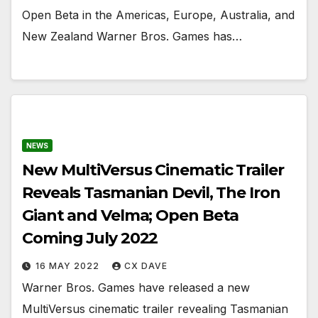
Open Beta in the Americas, Europe, Australia, and
New Zealand Warner Bros. Games has…
NEWS
New MultiVersus Cinematic Trailer
Reveals Tasmanian Devil, The Iron
Giant and Velma; Open Beta
Coming July 2022
16 MAY 2022
CX DAVE
Warner Bros. Games have released a new
MultiVersus cinematic trailer revealing Tasmanian