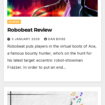
REVIEWS
Robobeat Review
5 JANUARY 2026
DAN BOISE
Robobeat puts players in the virtual boots of Ace,
a famous bounty hunter, who’s on the hunt for
his latest target: eccentric robot-showman
Frazzer. In order to put an end…