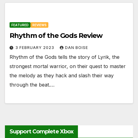
FEATURED
REVIEWS
Rhythm of the Gods Review
3 FEBRUARY 2023
DAN BOISE
Rhythm of the Gods tells the story of Lyrik, the
strongest mortal warrior, on their quest to master
the melody as they hack and slash their way
through the beat.…
Support Complete Xbox