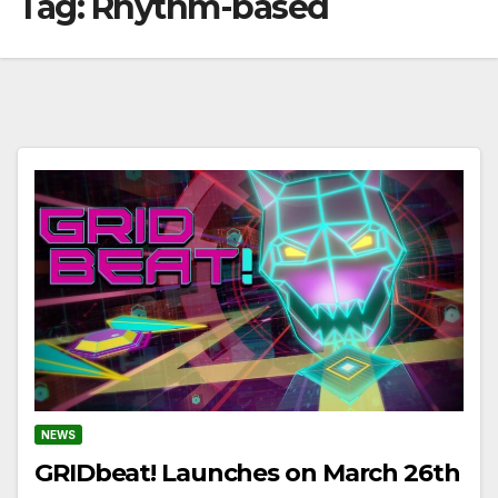
Tag:
Rhythm-based
NEWS
GRIDbeat! Launches on March 26th