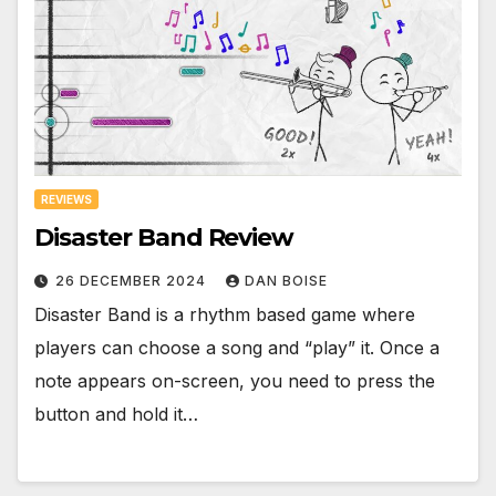
REVIEWS
Disaster Band Review
26 DECEMBER 2024
DAN BOISE
Disaster Band is a rhythm based game where
players can choose a song and “play” it. Once a
note appears on-screen, you need to press the
button and hold it…