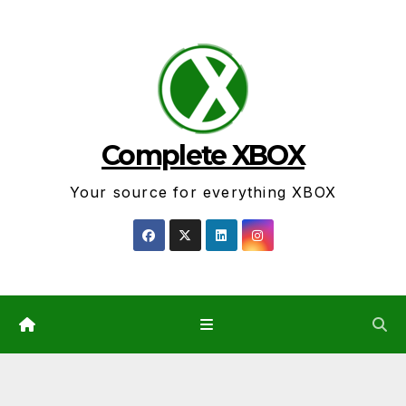
Skip
to
content
Complete XBOX
Your source for everything XBOX