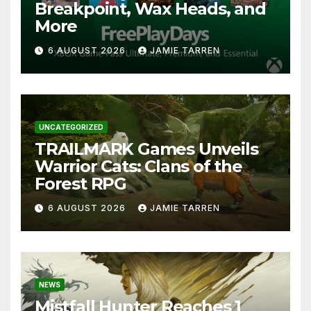
Breakpoint, Wax Heads, and
More
6 AUGUST 2026
JAMIE TARREN
UNCATEGORIZED
TRAILMARK Games Unveils
Warrior Cats: Clans of the
Forest RPG
6 AUGUST 2026
JAMIE TARREN
NEWS
Mistfall Hunter Reaches 1