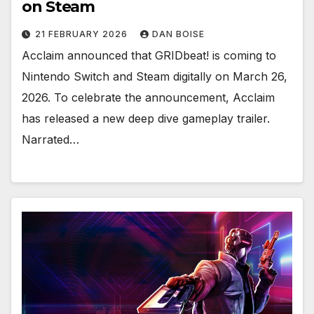
on Steam
21 FEBRUARY 2026
DAN BOISE
Acclaim announced that GRIDbeat! is coming to
Nintendo Switch and Steam digitally on March 26,
2026. To celebrate the announcement, Acclaim
has released a new deep dive gameplay trailer.
Narrated…