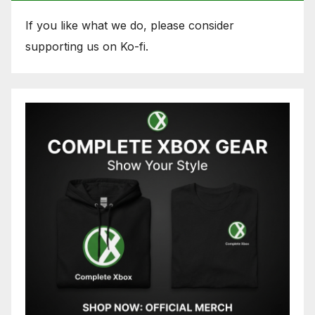
If you like what we do, please consider
supporting us on Ko-fi.