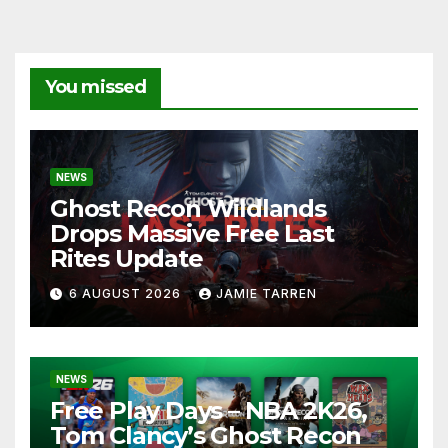
You missed
NEWS
Ghost Recon Wildlands
Drops Massive Free Last
Rites Update
6 AUGUST 2026
JAMIE TARREN
NEWS
Free Play Days – NBA 2K26,
Tom Clancy’s Ghost Recon