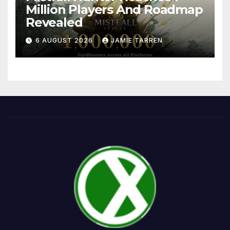
Million Players And Roadmap
Revealed
6 AUGUST 2026
JAMIE TARREN