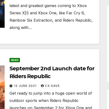
latest and greatest games coming to Xbox
Series X|S and Xbox One, like Far Cry 6,
Rainbow Six Extraction, and Riders Republic,
along with…
NEWS
September 2nd Launch date for
Riders Republic
12 JUNE 2021
CX DAVE
Get ready to jump into a huge open world of
outdoor sports when Riders Republic
launches on September 2 for Xbox One and