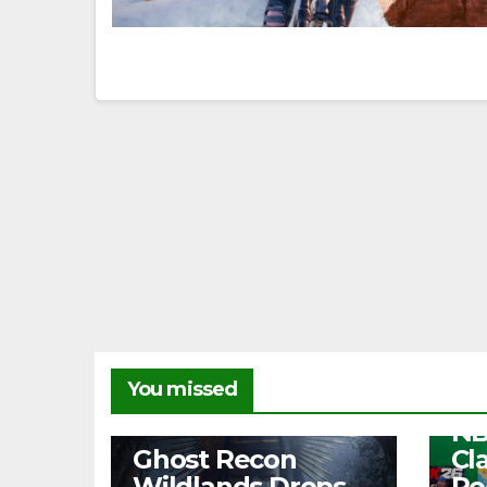
NEW
You missed
Fr
NB
NEWS
Ghost Recon
Cl
Wildlands Drops
Re