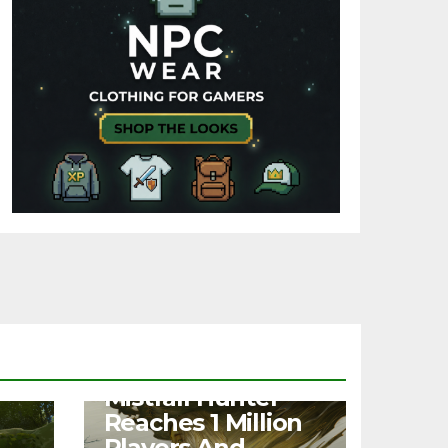
NEWS
Mistfall Hunter
Reaches 1 Million
Players And