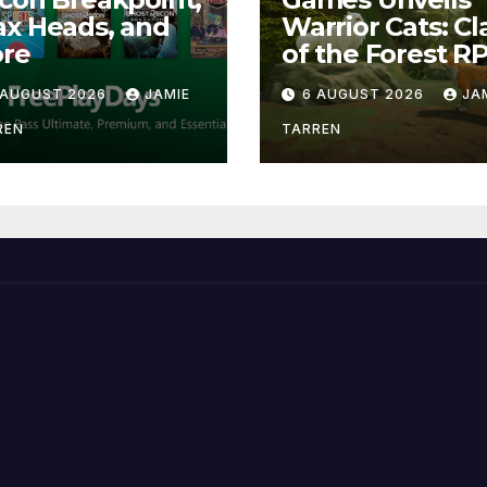
x Heads, and
Warrior Cats: Cl
re
of the Forest R
 AUGUST 2026
JAMIE
6 AUGUST 2026
JA
REN
TARREN