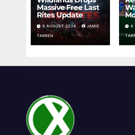
Massive Free Last
Wa
Rites Update
Mo
6 AUGUST 2026
JAMIE
6
TARREN
TAR