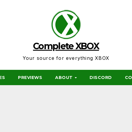
Complete XBOX
Your source for everything XBOX
ES
PREVIEWS
ABOUT
DISCORD
CO