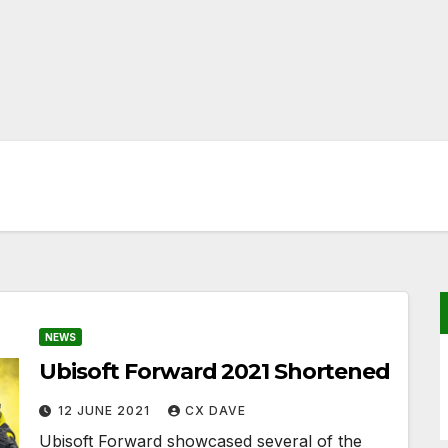
NEWS
Ubisoft Forward 2021 Shortened
12 JUNE 2021
CX DAVE
Ubisoft Forward showcased several of the