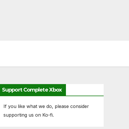
Support Complete Xbox
If you like what we do, please consider
supporting us on Ko-fi.