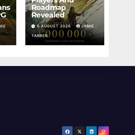
ans
Roadmap
PG
Revealed
MIE
6 AUGUST 2026
JAMIE
TARREN