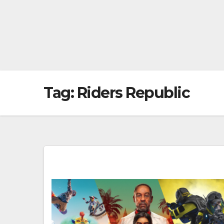
Tag:
Riders Republic