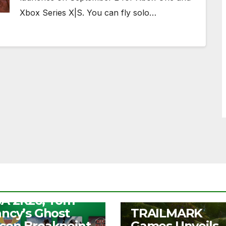
Xbox Series X|S. You can fly solo…
S
ee Play Days –
A 2K26, Tom
UNCATEGORIZED
ancy’s Ghost
TRAILMARK
con Breakpoint,
Games Unveils