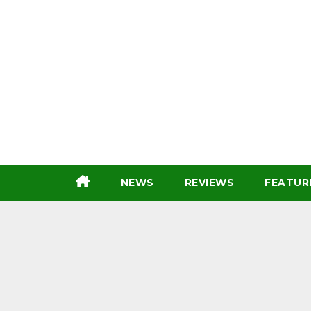
Skip
to
content
NEWS
REVIEWS
FEATUR