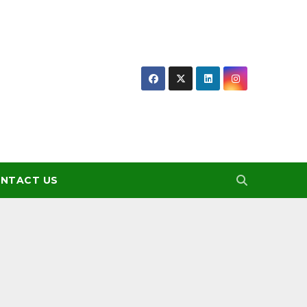
NTACT US