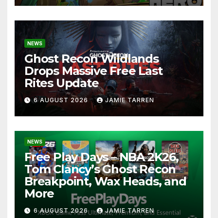
NEWS
Ghost Recon Wildlands
Drops Massive Free Last
Rites Update
6 AUGUST 2026
JAMIE TARREN
NEWS
Free Play Days – NBA 2K26,
Tom Clancy’s Ghost Recon
Breakpoint, Wax Heads, and
More
6 AUGUST 2026
JAMIE TARREN