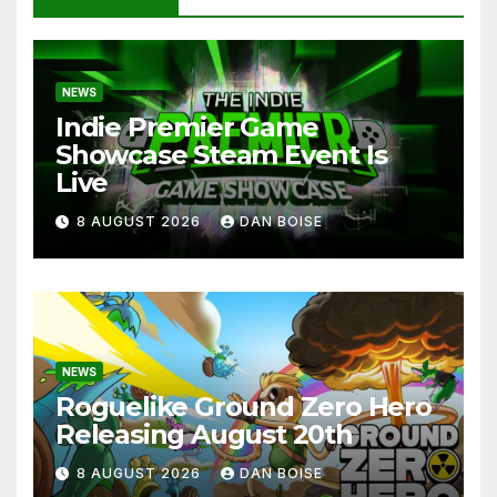
NEWS
Indie Premier Game
Showcase Steam Event Is
Live
8 AUGUST 2026
DAN BOISE
NEWS
Roguelike Ground Zero Hero
Releasing August 20th
8 AUGUST 2026
DAN BOISE