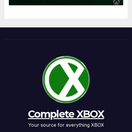
Complete XBOX
Your source for everything XBOX