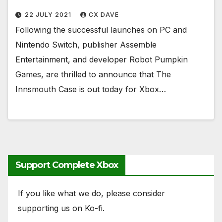
22 JULY 2021
CX DAVE
Following the successful launches on PC and
Nintendo Switch, publisher Assemble
Entertainment, and developer Robot Pumpkin
Games, are thrilled to announce that The
Innsmouth Case is out today for Xbox…
Support Complete Xbox
If you like what we do, please consider
supporting us on Ko-fi.