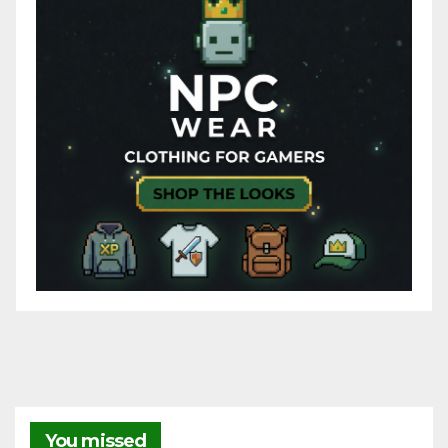
You missed