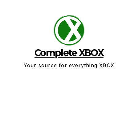
Skip
to
content
Complete XBOX
Your source for everything XBOX