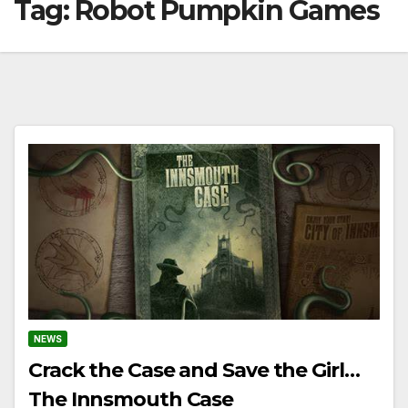
Tag:
Robot Pumpkin Games
NEWS
Crack the Case and Save the Girl…
The Innsmouth Case