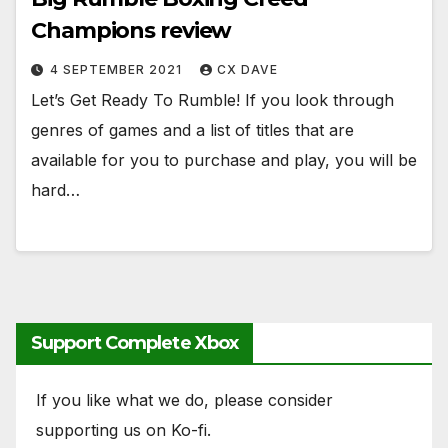
Champions review
4 SEPTEMBER 2021
CX DAVE
Let’s Get Ready To Rumble! If you look through
genres of games and a list of titles that are
available for you to purchase and play, you will be
hard…
Support Complete Xbox
If you like what we do, please consider
supporting us on Ko-fi.