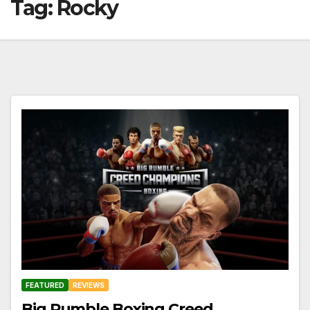
Tag:
Rocky
FEATURED
REVIEWS
Big Rumble Boxing Creed