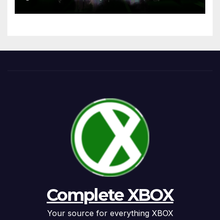
Complete XBOX
Your source for everything XBOX