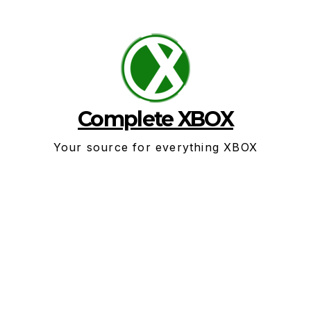
Skip
to
content
Complete XBOX
Your source for everything XBOX