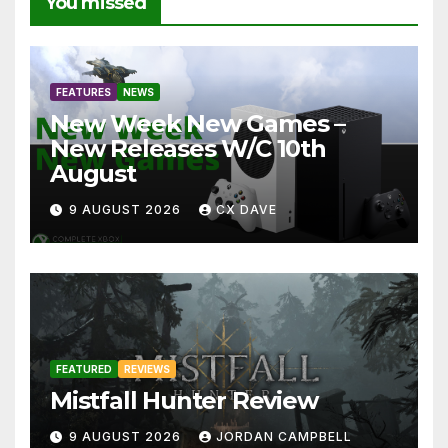
You missed
FEATURES
NEWS
New Week New Games –
New Releases W/C 10th
August
9 AUGUST 2026
CX DAVE
FEATURED
REVIEWS
Mistfall Hunter Review
9 AUGUST 2026
JORDAN CAMPBELL