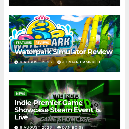
FEATURED
REVIEWS
Waterpark Simulator Review
9 AUGUST 2026
JORDAN CAMPBELL
NEWS
Indie Premier Game
Showcase Steam Event Is
Live
8 AUGUST 2026
DAN BOISE