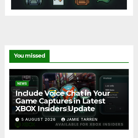
You missed
NEWS
Include Voice Chat in Your
Game Captures in Latest
XBOX Insiders Update
5 AUGUST 2026
JAMIE TARREN