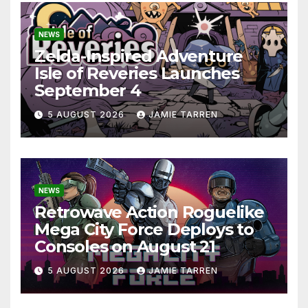
NEWS
Zelda-Inspired Adventure
Isle of Reveries Launches
September 4
5 AUGUST 2026
JAMIE TARREN
NEWS
Retrowave Action Roguelike
Mega City Force Deploys to
Consoles on August 21
5 AUGUST 2026
JAMIE TARREN