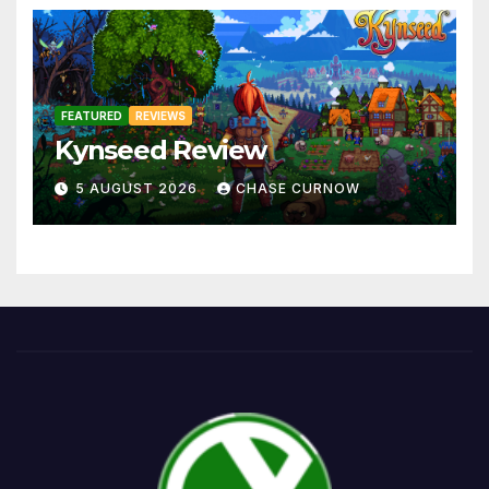
FEATURED
REVIEWS
Kynseed Review
5 AUGUST 2026
CHASE CURNOW