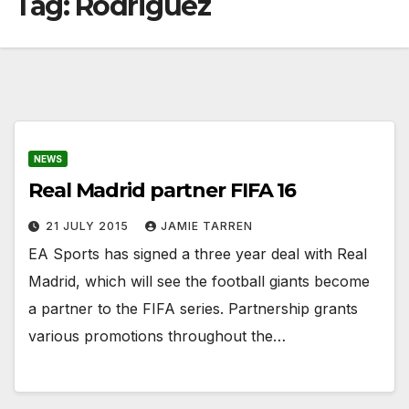
Tag:
Rodriguez
NEWS
Real Madrid partner FIFA 16
21 JULY 2015
JAMIE TARREN
EA Sports has signed a three year deal with Real
Madrid, which will see the football giants become
a partner to the FIFA series. Partnership grants
various promotions throughout the…