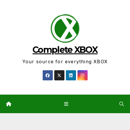
Skip
to
content
Complete XBOX
Your source for everything XBOX