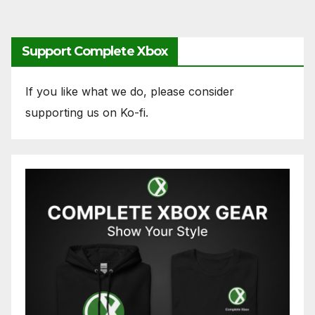
Support Complete Xbox
If you like what we do, please consider
supporting us on Ko-fi.