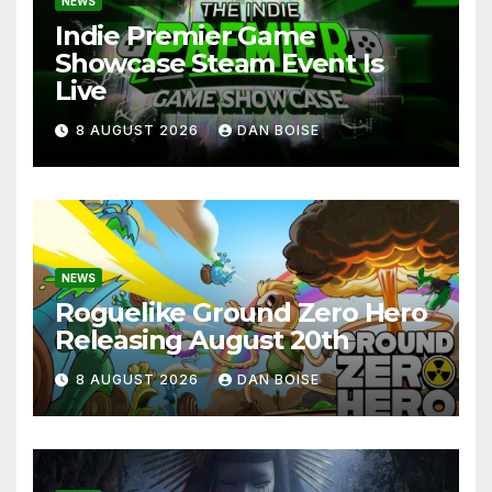
NEWS
Indie Premier Game
Showcase Steam Event Is
Live
8 AUGUST 2026
DAN BOISE
NEWS
Roguelike Ground Zero Hero
Releasing August 20th
8 AUGUST 2026
DAN BOISE