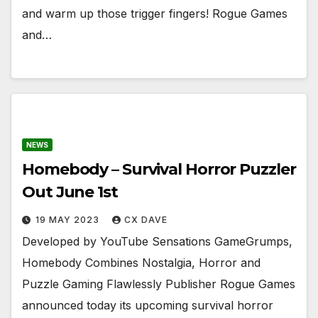
and warm up those trigger fingers! Rogue Games
and…
NEWS
Homebody – Survival Horror Puzzler
Out June 1st
19 MAY 2023
CX DAVE
Developed by YouTube Sensations GameGrumps,
Homebody Combines Nostalgia, Horror and
Puzzle Gaming Flawlessly Publisher Rogue Games
announced today its upcoming survival horror