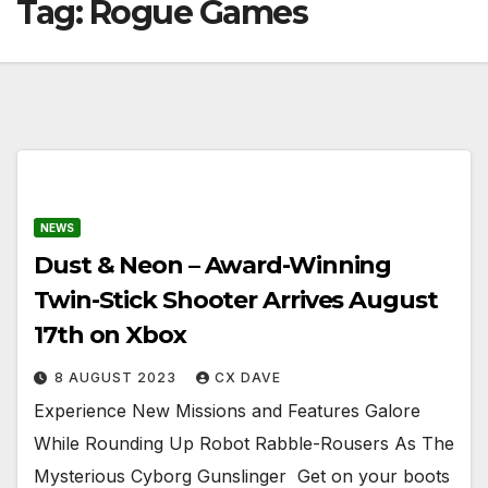
Tag:
Rogue Games
NEWS
Dust & Neon – Award-Winning
Twin-Stick Shooter Arrives August
17th on Xbox
8 AUGUST 2023
CX DAVE
Experience New Missions and Features Galore
While Rounding Up Robot Rabble-Rousers As The
Mysterious Cyborg Gunslinger ​​​​​​​ Get on your boots