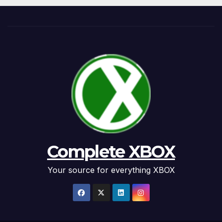
Complete XBOX
Your source for everything XBOX