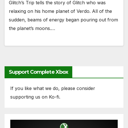
Glitch’s Trip tells the story of Glitch who was
relaxing on his home planet of Verdo. All of the
sudden, beams of energy began pouring out from
the planet’s moons.…
Support Complete Xbox
If you like what we do, please consider
supporting us on Ko-fi.