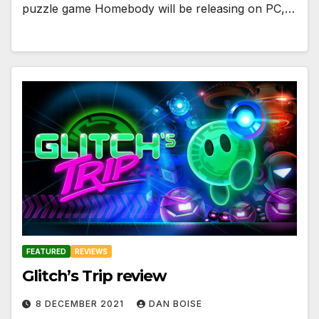
puzzle game Homebody will be releasing on PC,…
FEATURED
REVIEWS
Glitch’s Trip review
8 DECEMBER 2021
DAN BOISE