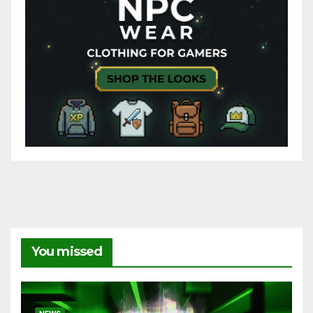
You missed