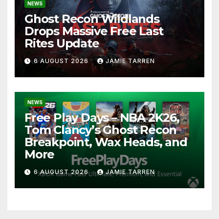
NEWS
Ghost Recon Wildlands
Drops Massive Free Last
Rites Update
6 AUGUST 2026
JAMIE TARREN
NEWS
Free Play Days – NBA 2K26,
Tom Clancy’s Ghost Recon
Breakpoint, Wax Heads, and
More
6 AUGUST 2026
JAMIE TARREN