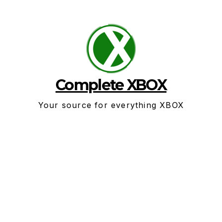
Skip
to
content
Complete XBOX
Your source for everything XBOX