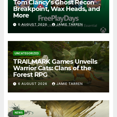
Tom Clancy’s Ghost Recon
Breakpoint, Wax Heads, and
More
6 AUGUST 2026
JAMIE TARREN
UNCATEGORIZED
TRAILMARK Games Unveils
Warrior Cats: Clans of the
Forest RPG
6 AUGUST 2026
JAMIE TARREN
NEWS