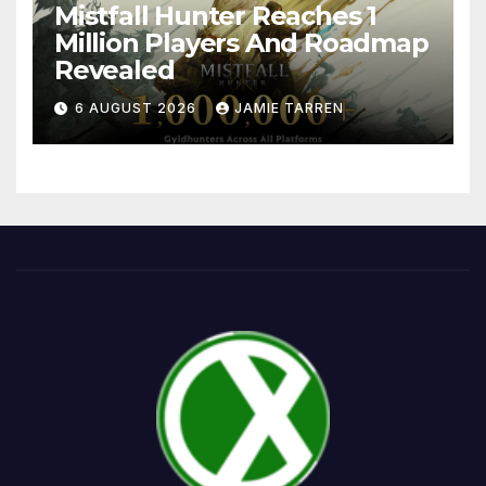
Mistfall Hunter Reaches 1
Million Players And Roadmap
Revealed
6 AUGUST 2026
JAMIE TARREN