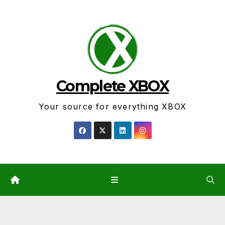
Skip
to
content
Complete XBOX
Your source for everything XBOX