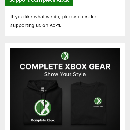
Support Complete Xbox
If you like what we do, please consider
supporting us on Ko-fi.