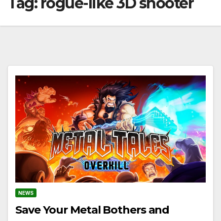
Tag:
rogue-like 3D shooter
NEWS
Save Your Metal Bothers and