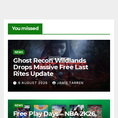
You missed
NEWS
Ghost Recon Wildlands
Drops Massive Free Last
Rites Update
6 AUGUST 2026
JAMIE TARREN
NEWS
Free Play Days – NBA 2K26,