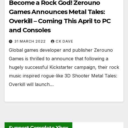
Become a Rock God! Zerouno
Games Announces Metal Tales:
Overkill – Coming This April to PC
and Consoles
31 MARCH 2022
CX DAVE
​​​​​​​Global games developer and publisher Zerouno
Games is thrilled to announce that following a
hugely successful Kickstarter campaign, their rock
music inspired rogue-like 3D Shooter Metal Tales:
Overkill will launch…