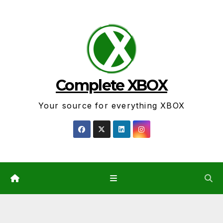
Skip
to
content
Complete XBOX
Your source for everything XBOX