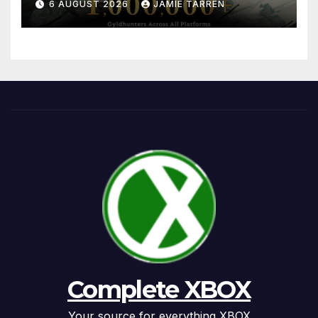
6 AUGUST 2026
JAMIE TARREN
Complete XBOX
Your source for everything XBOX