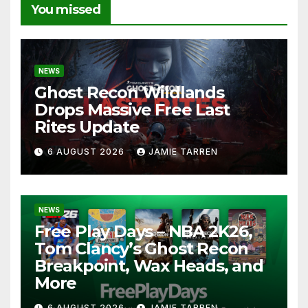
You missed
NEWS
Ghost Recon Wildlands
Drops Massive Free Last
Rites Update
6 AUGUST 2026
JAMIE TARREN
NEWS
Free Play Days – NBA 2K26,
Tom Clancy’s Ghost Recon
Breakpoint, Wax Heads, and
More
6 AUGUST 2026
JAMIE TARREN