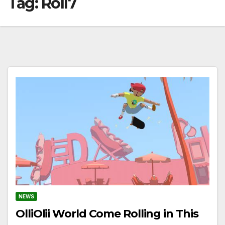
Tag:
Roll7
NEWS
OlliOlii World Come Rolling in This