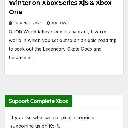
Winter on Xbox Series X|S & Xbox
One
15 APRIL 2021
CX DAVE
OlliOlli World takes place in a vibrant, bizarre
world in which you set out to on an epic road trip
to seek out the Legendary Skate Gods and
become a…
Support Complete Xbox
If you like what we do, please consider
supporting us on Ko-fi.