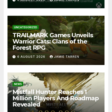
UNCATEGORIZED
TRAILMARK Games Unveils
Warrior Cats: Clans of the
Forest RPG
6 AUGUST 2026
JAMIE TARREN
NEWS
Mistfall Hunter Reaches 1
Million Players And Roadmap
Revealed