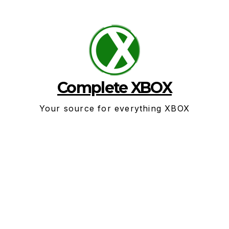
Skip
to
content
Complete XBOX
Your source for everything XBOX