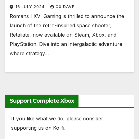
16 JULY 2024
CX DAVE
Romans I XVI Gaming is thrilled to announce the
launch of the retro-inspired space shooter,
Retaliate, now available on Steam, Xbox, and
PlayStation. Dive into an intergalactic adventure
where strategy…
Support Complete Xbox
If you like what we do, please consider
supporting us on Ko-fi.