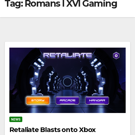
Tag:
Romans I XVI Gaming
NEWS
Retaliate Blasts onto Xbox