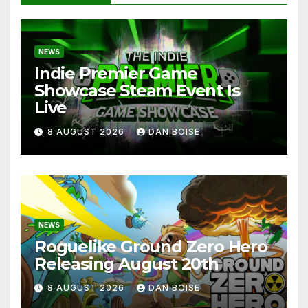
NEWS
Indie Premier Game
Showcase Steam Event Is
Live
8 AUGUST 2026
DAN BOISE
NEWS
Roguelike Ground Zero Hero
Releasing August 20th
8 AUGUST 2026
DAN BOISE