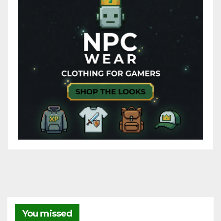
You missed