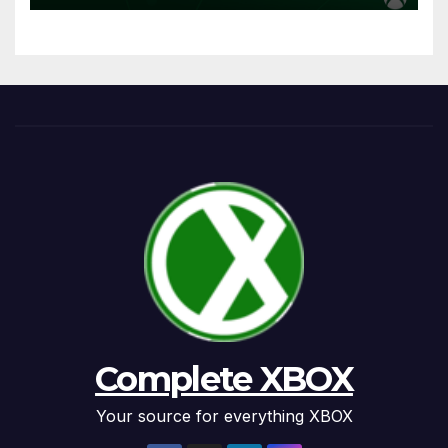
Complete XBOX
Your source for everything XBOX