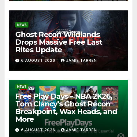
NEWS
Ghost Recon Wildlands
Drops Massive Free Last
Rites Update
6 AUGUST 2026
JAMIE TARREN
NEWS
Free Play Days – NBA 2K26,
Tom Clancy’s Ghost Recon
Breakpoint, Wax Heads, and
More
6 AUGUST 2026
JAMIE TARREN