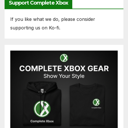
Support Complete Xbox
If you like what we do, please consider
supporting us on Ko-fi.