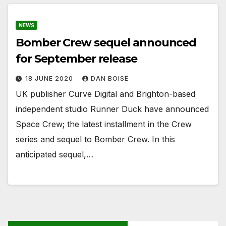
NEWS
Bomber Crew sequel announced
for September release
18 JUNE 2020
DAN BOISE
UK publisher Curve Digital and Brighton-based
independent studio Runner Duck have announced
Space Crew; the latest installment in the Crew
series and sequel to Bomber Crew. In this
anticipated sequel,…