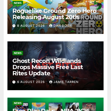
NEWS
Roguelike Ground Zero Hero
Releasing August 20th
8 AUGUST 2026
DAN BOISE
NEWS
Ghost Recon Wildlands
Drops Massive Free Last
Rites Update
6 AUGUST 2026
JAMIE TARREN
NEWS
Free Play Days – NBA 2K26,