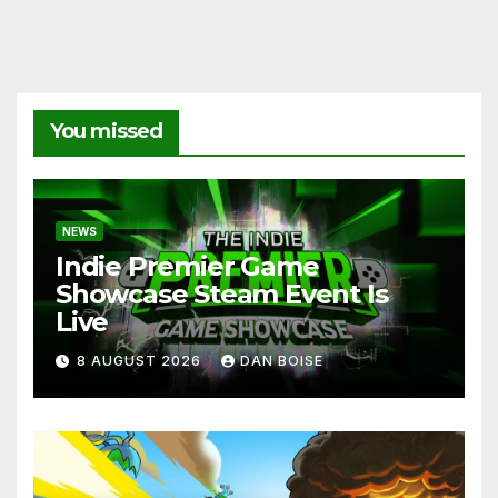
You missed
NEWS
Indie Premier Game
Showcase Steam Event Is
Live
8 AUGUST 2026
DAN BOISE