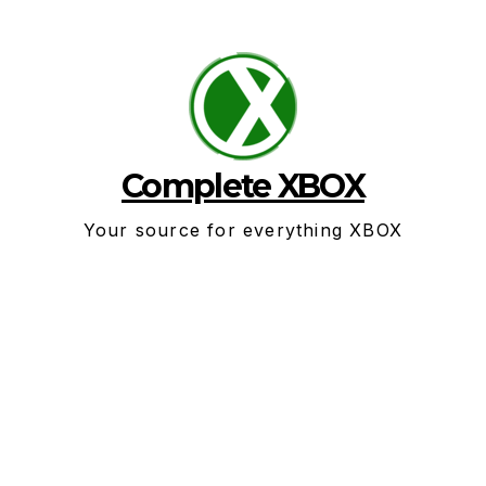
Skip
to
content
Complete XBOX
Your source for everything XBOX