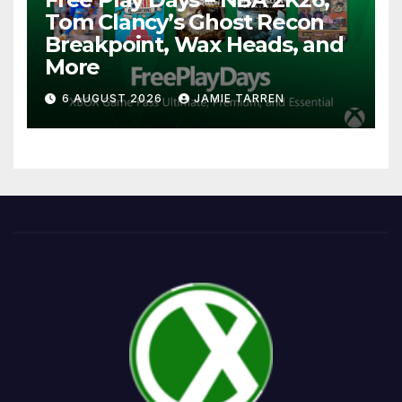
Tom Clancy’s Ghost Recon
Breakpoint, Wax Heads, and
More
6 AUGUST 2026
JAMIE TARREN