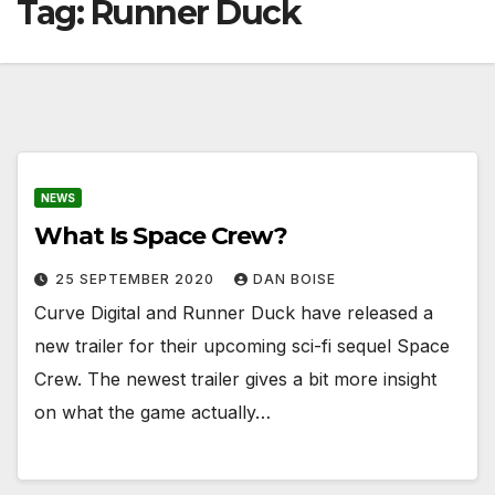
Tag:
Runner Duck
NEWS
What Is Space Crew?
25 SEPTEMBER 2020
DAN BOISE
Curve Digital and Runner Duck have released a
new trailer for their upcoming sci-fi sequel Space
Crew. The newest trailer gives a bit more insight
on what the game actually…