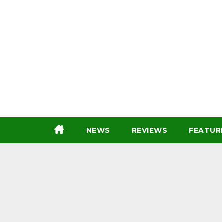
Skip
to
content
NEWS
REVIEWS
FEATUR