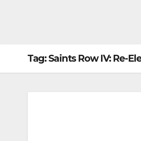
Tag:
Saints Row IV: Re-El