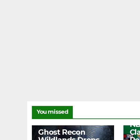
NEW
You missed
Fr
NB
NEWS
Ghost Recon
Cl
Wildlands Drops
Re