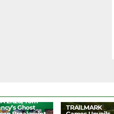
S
ee Play Days –
A 2K26, Tom
UNCATEGORIZED
ancy’s Ghost
TRAILMARK
con Breakpoint,
Games Unveils