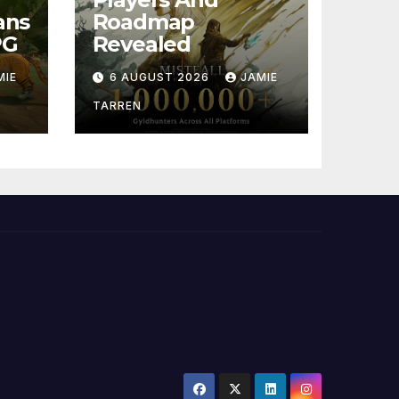
ans
Roadmap
PG
Revealed
MIE
6 AUGUST 2026
JAMIE
TARREN