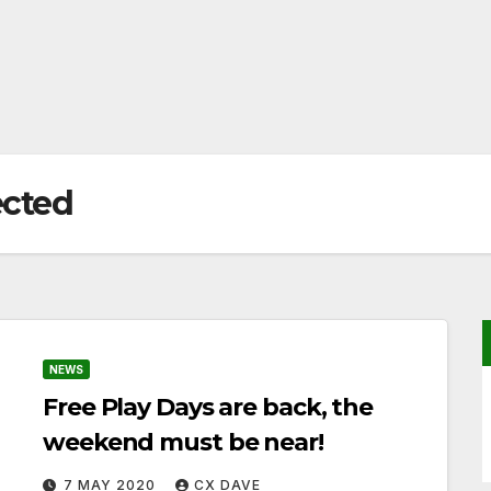
ected
NEWS
Free Play Days are back, the
weekend must be near!
7 MAY 2020
CX DAVE