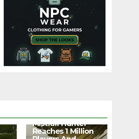
NEWS
Mistfall Hunter
Reaches 1 Million
Players And