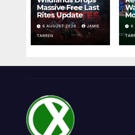
Massive Free Last
Wa
Rites Update
Mo
6 AUGUST 2026
JAMIE
6
TARREN
TAR