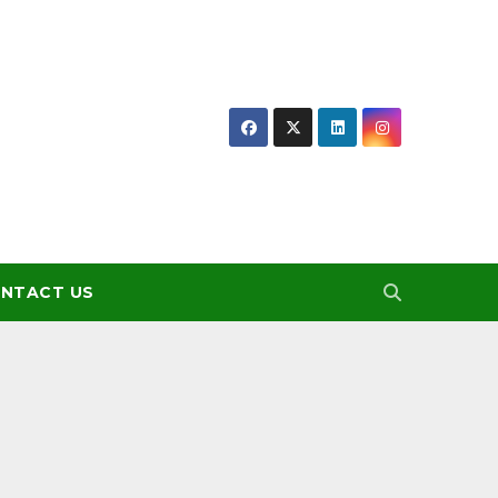
NTACT US