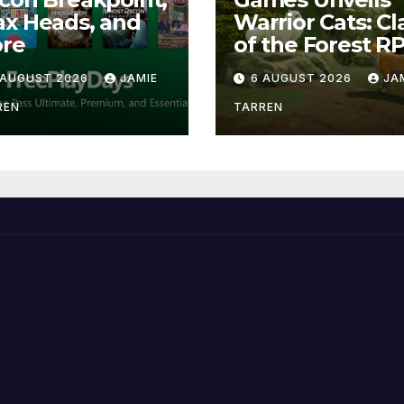
x Heads, and
Warrior Cats: Cl
re
of the Forest R
 AUGUST 2026
JAMIE
6 AUGUST 2026
JA
REN
TARREN