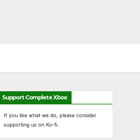
Support Complete Xbox
If you like what we do, please consider
supporting us on Ko-fi.