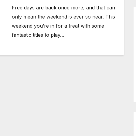
Free days are back once more, and that can
only mean the weekend is ever so near. This
weekend you’re in for a treat with some
fantastic titles to play…