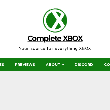
Complete XBOX
Your source for everything XBOX
ES
PREVIEWS
ABOUT
DISCORD
CO