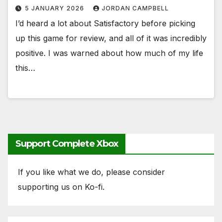
5 JANUARY 2026
JORDAN CAMPBELL
I’d heard a lot about Satisfactory before picking
up this game for review, and all of it was incredibly
positive. I was warned about how much of my life
this…
Support Complete Xbox
If you like what we do, please consider
supporting us on Ko-fi.