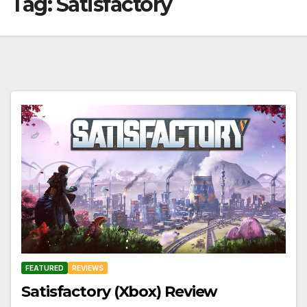
Tag:
Satisfactory
FEATURED
REVIEWS
Satisfactory (Xbox) Review