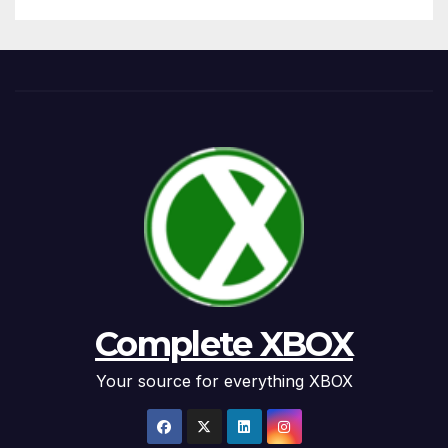
Complete XBOX
Your source for everything XBOX