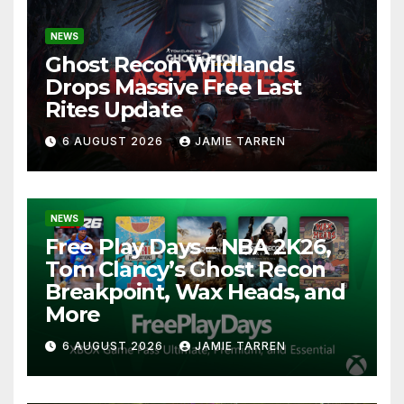
NEWS
Ghost Recon Wildlands
Drops Massive Free Last
Rites Update
6 AUGUST 2026
JAMIE TARREN
NEWS
Free Play Days – NBA 2K26,
Tom Clancy’s Ghost Recon
Breakpoint, Wax Heads, and
More
6 AUGUST 2026
JAMIE TARREN