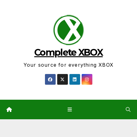
Skip
to
content
Complete XBOX
Your source for everything XBOX