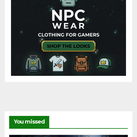
You missed