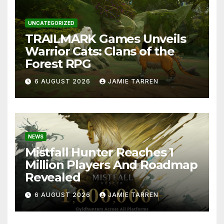
UNCATEGORIZED
TRAILMARK Games Unveils
Warrior Cats: Clans of the
Forest RPG
6 AUGUST 2026
JAMIE TARREN
NEWS
Mistfall Hunter Reaches 1
Million Players And Roadmap
Revealed
6 AUGUST 2026
JAMIE TARREN