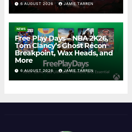
6 AUGUST 2026
JAMIE TARREN
NEWS
Free Play Days – NBA 2K26,
Tom Clancy’s Ghost Recon
Breakpoint, Wax Heads, and
More
6 AUGUST 2026
JAMIE TARREN