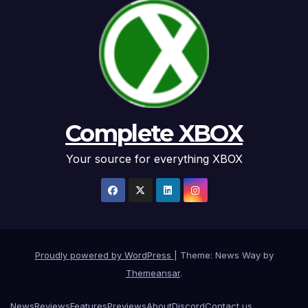
Complete XBOX
Your source for everything XBOX
Proudly powered by WordPress
|
Theme: News Way by
Themeansar
.
News
Reviews
Features
Previews
About
Discord
Contact us