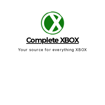
Skip
to
content
Complete XBOX
Your source for everything XBOX