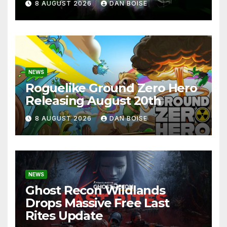
8 AUGUST 2026
DAN BOISE
NEWS
Roguelike Ground Zero Hero
Releasing August 20th
8 AUGUST 2026
DAN BOISE
NEWS
Ghost Recon Wildlands
Drops Massive Free Last
Rites Update