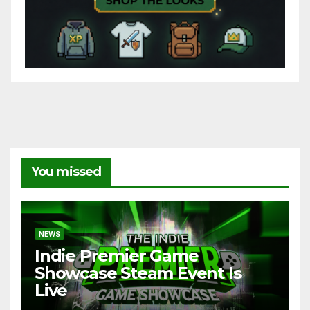
You missed
NEWS
Indie Premier Game
Showcase Steam Event Is
Live