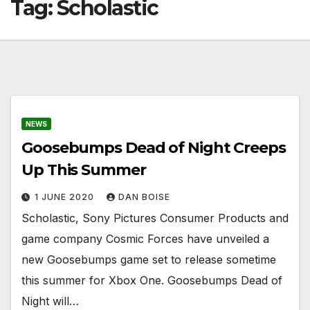
Tag:
Scholastic
NEWS
Goosebumps Dead of Night Creeps
Up This Summer
1 JUNE 2020
DAN BOISE
Scholastic, Sony Pictures Consumer Products and
game company Cosmic Forces have unveiled a
new Goosebumps game set to release sometime
this summer for Xbox One. Goosebumps Dead of
Night will…