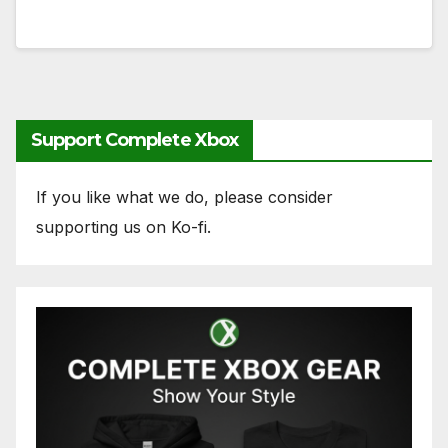
Support Complete Xbox
If you like what we do, please consider
supporting us on Ko-fi.