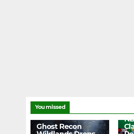
NEW
You missed
Fr
NB
NEWS
Ghost Recon
Cl
Wildlands Drops
Re