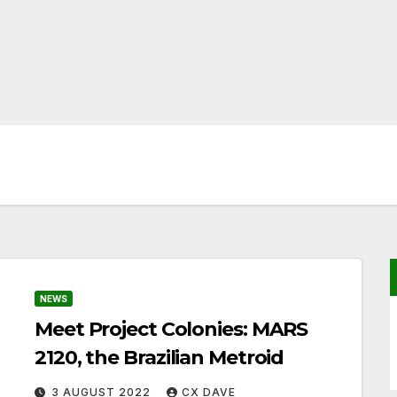
NEWS
Meet Project Colonies: MARS
2120, the Brazilian Metroid
3 AUGUST 2022
CX DAVE