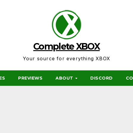
Complete XBOX
Your source for everything XBOX
ES
PREVIEWS
ABOUT
DISCORD
CO