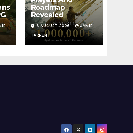
ans
Roadmap
PG
Revealed
MIE
6 AUGUST 2026
JAMIE
TARREN