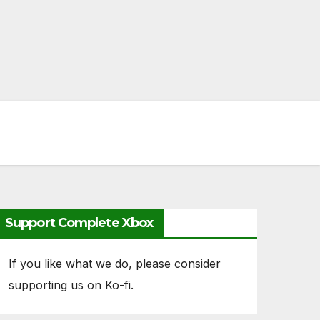
Support Complete Xbox
If you like what we do, please consider
supporting us on Ko-fi.