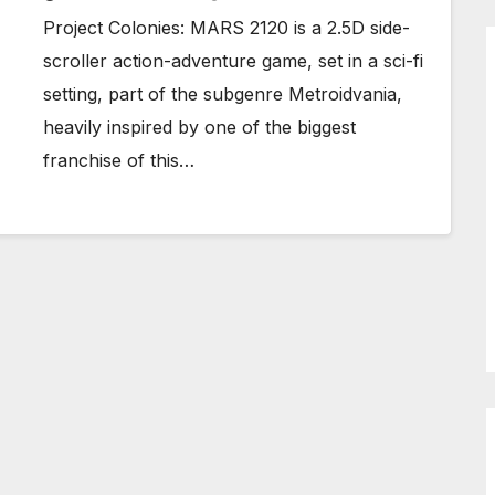
Project Colonies: MARS 2120 is a 2.5D side-
scroller action-adventure game, set in a sci-fi
setting, part of the subgenre Metroidvania,
heavily inspired by one of the biggest
franchise of this…