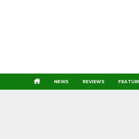
Skip
to
content
NEWS
REVIEWS
FEATUR