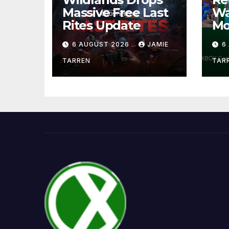
Massive Free Last
Wa
Rites Update
Mo
6 AUGUST 2026
JAMIE
6
TARREN
TAR