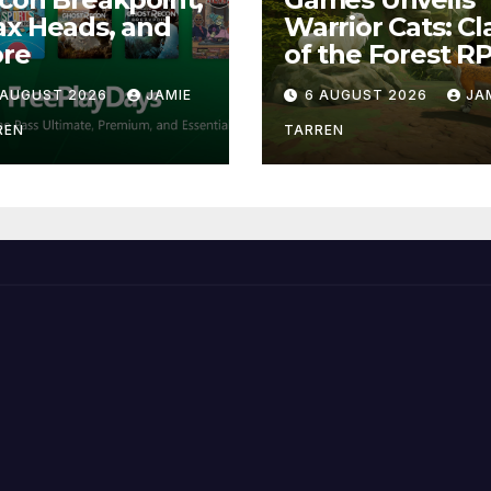
x Heads, and
Warrior Cats: Cl
re
of the Forest R
 AUGUST 2026
JAMIE
6 AUGUST 2026
JA
REN
TARREN