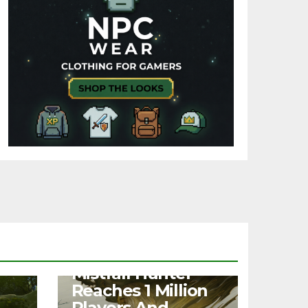
NEWS
Mistfall Hunter
Reaches 1 Million
Players And