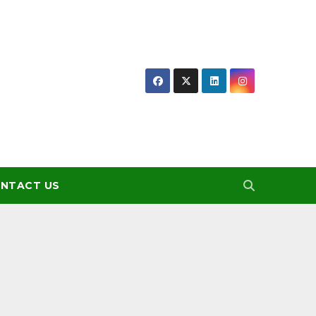
NTACT US