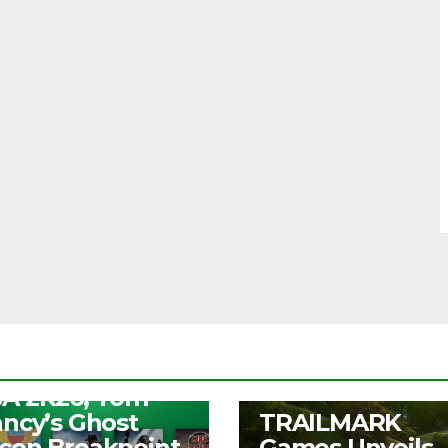
S
ee Play Days –
A 2K26, Tom
UNCATEGORIZED
ancy’s Ghost
TRAILMARK
con Breakpoint,
Games Unveils