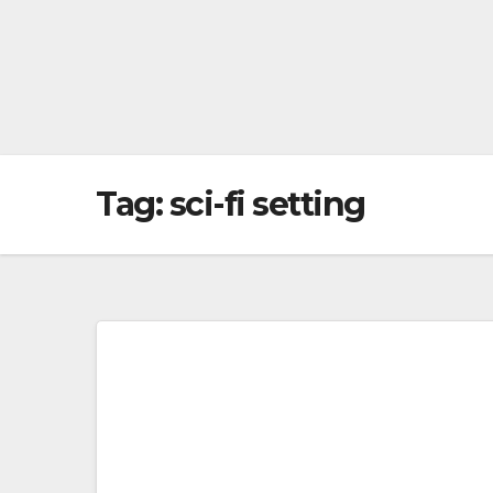
Tag:
sci-fi setting