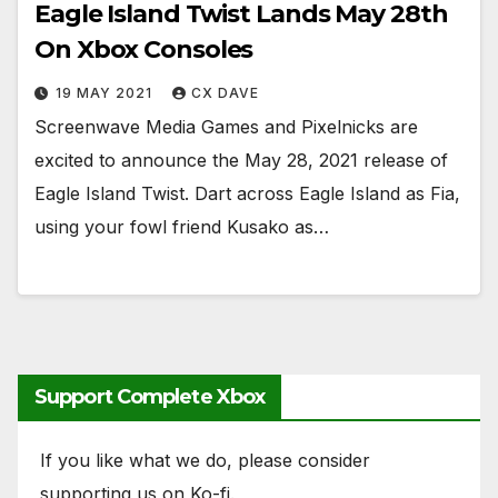
Eagle Island Twist Lands May 28th
On Xbox Consoles
19 MAY 2021
CX DAVE
Screenwave Media Games and Pixelnicks are
excited to announce the May 28, 2021 release of
Eagle Island Twist. Dart across Eagle Island as Fia,
using your fowl friend Kusako as…
Support Complete Xbox
If you like what we do, please consider
supporting us on Ko-fi.