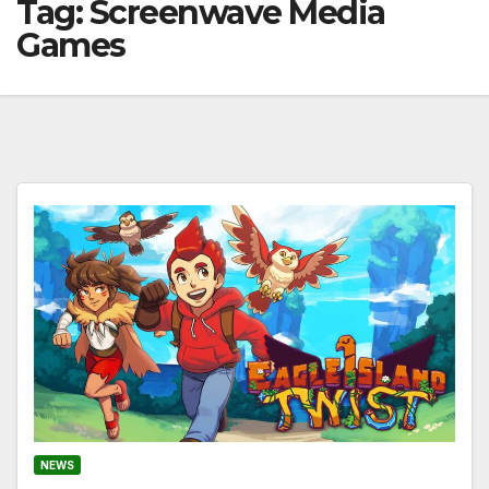
Tag:
Screenwave Media
Games
NEWS