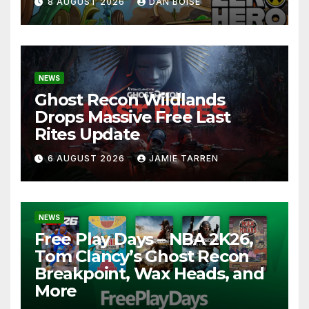
8 AUGUST 2026
DAN BOISE
NEWS
Ghost Recon Wildlands
Drops Massive Free Last
Rites Update
6 AUGUST 2026
JAMIE TARREN
NEWS
Free Play Days – NBA 2K26,
Tom Clancy’s Ghost Recon
Breakpoint, Wax Heads, and
More