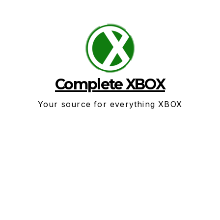
Skip
to
content
Complete XBOX
Your source for everything XBOX