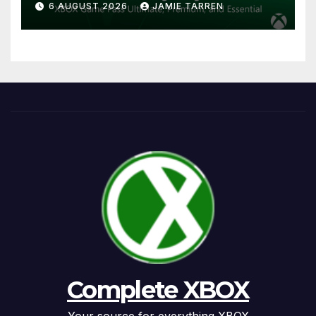
6 AUGUST 2026
JAMIE TARREN
Complete XBOX