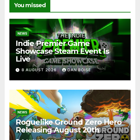
You missed
NEWS
Indie Premier Game
Showcase Steam Event Is
Live
8 AUGUST 2026
DAN BOISE
NEWS
Roguelike Ground Zero Hero
Releasing August 20th