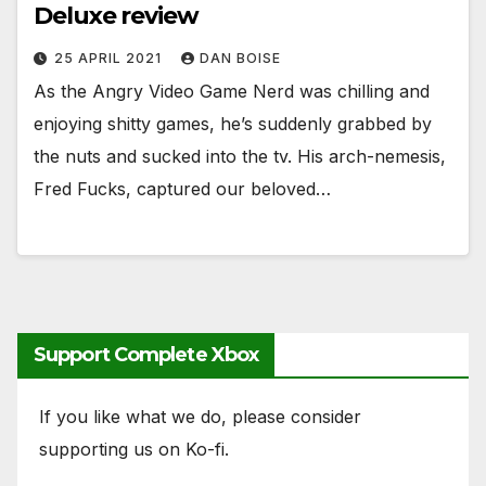
Deluxe review
25 APRIL 2021
DAN BOISE
As the Angry Video Game Nerd was chilling and
enjoying shitty games, he’s suddenly grabbed by
the nuts and sucked into the tv. His arch-nemesis,
Fred Fucks, captured our beloved…
Support Complete Xbox
If you like what we do, please consider
supporting us on Ko-fi.