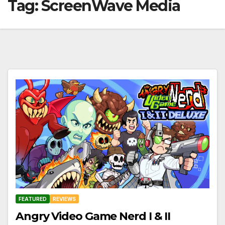
Tag:
ScreenWave Media
FEATURED
REVIEWS
Angry Video Game Nerd I & II