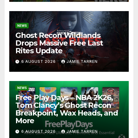
NEWS
Ghost Recon Wildlands
Drops Massive Free Last
Rites Update
6 AUGUST 2026
JAMIE TARREN
NEWS
Free Play Days – NBA 2K26,
Tom Clancy’s Ghost Recon
Breakpoint, Wax Heads, and
More
6 AUGUST 2026
JAMIE TARREN