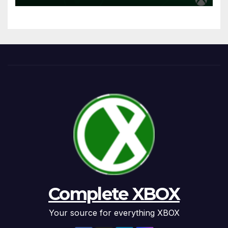
Complete XBOX
Your source for everything XBOX