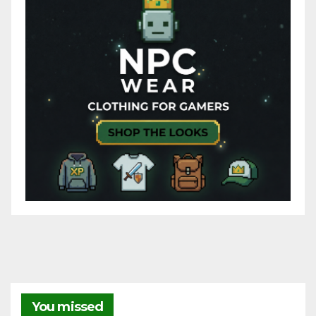
You missed