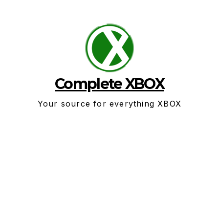
Skip
to
content
Complete XBOX
Your source for everything XBOX