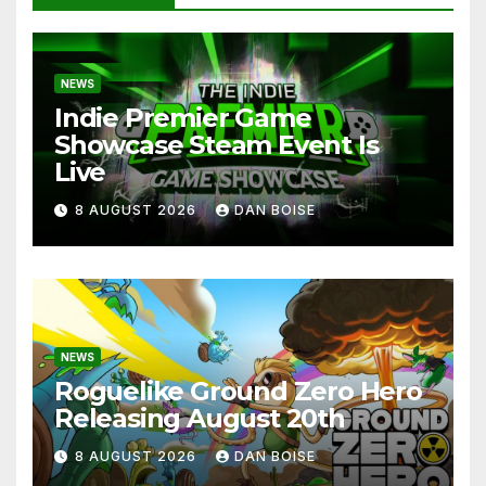
NEWS
Indie Premier Game
Showcase Steam Event Is
Live
8 AUGUST 2026
DAN BOISE
NEWS
Roguelike Ground Zero Hero
Releasing August 20th
8 AUGUST 2026
DAN BOISE