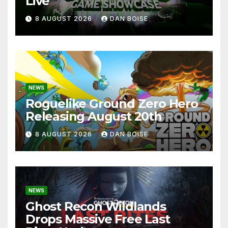
Live
8 AUGUST 2026
DAN BOISE
NEWS
Roguelike Ground Zero Hero
Releasing August 20th
8 AUGUST 2026
DAN BOISE
NEWS
Ghost Recon Wildlands
Drops Massive Free Last