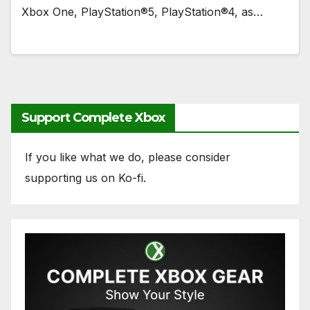
Xbox One, PlayStation®5, PlayStation®4, as…
Support Complete Xbox
If you like what we do, please consider
supporting us on Ko-fi.