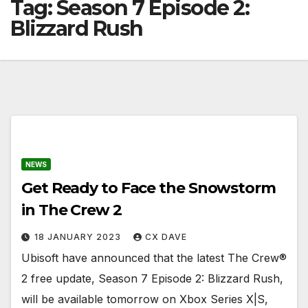
Tag:
Season 7 Episode 2:
Blizzard Rush
NEWS
Get Ready to Face the Snowstorm
in The Crew 2
18 JANUARY 2023
CX DAVE
Ubisoft have announced that the latest The Crew®
2 free update, Season 7 Episode 2: Blizzard Rush,
will be available tomorrow on Xbox Series X|S,