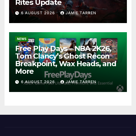
Rites Update
6 AUGUST 2026
JAMIE TARREN
NEWS
Free Play Days – NBA 2K26,
Tom Clancy’s Ghost Recon
Breakpoint, Wax Heads, and
More
6 AUGUST 2026
JAMIE TARREN