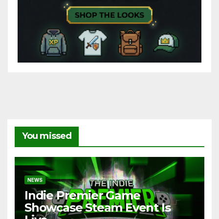
You missed
NEWS
Indie Premier Game
Showcase Steam Event Is