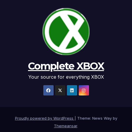
Complete XBOX
Your source for everything XBOX
Proudly powered by WordPress
|
Theme: News Way by
Themeansar
.