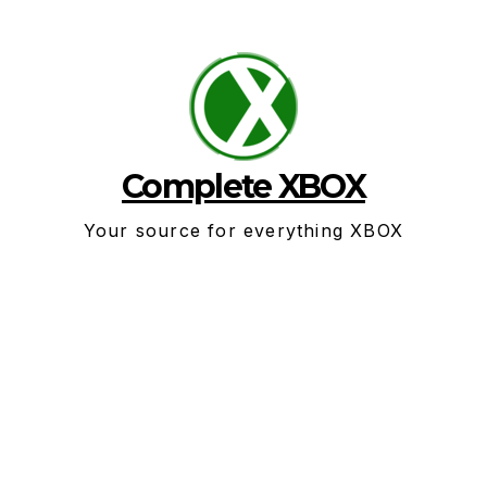
Skip
to
content
Complete XBOX
Your source for everything XBOX