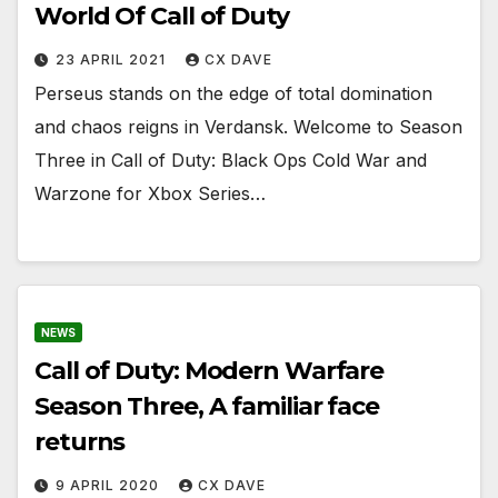
World Of Call of Duty
23 APRIL 2021
CX DAVE
Perseus stands on the edge of total domination
and chaos reigns in Verdansk. Welcome to Season
Three in Call of Duty: Black Ops Cold War and
Warzone for Xbox Series…
NEWS
Call of Duty: Modern Warfare
Season Three, A familiar face
returns
9 APRIL 2020
CX DAVE