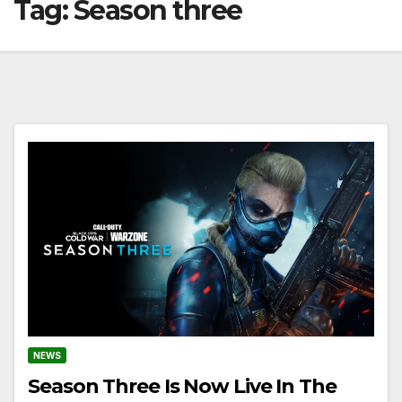
Tag:
Season three
NEWS
Season Three Is Now Live In The