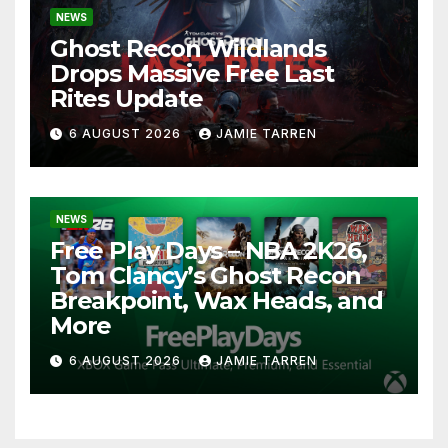
NEWS
Ghost Recon Wildlands
Drops Massive Free Last
Rites Update
6 AUGUST 2026
JAMIE TARREN
NEWS
Free Play Days – NBA 2K26,
Tom Clancy’s Ghost Recon
Breakpoint, Wax Heads, and
More
6 AUGUST 2026
JAMIE TARREN