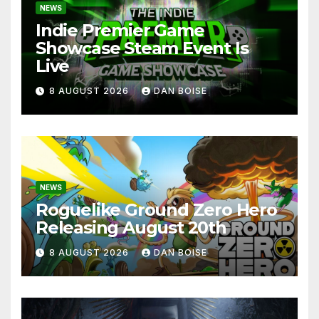
NEWS
Indie Premier Game
Showcase Steam Event Is
Live
8 AUGUST 2026
DAN BOISE
NEWS
Roguelike Ground Zero Hero
Releasing August 20th
8 AUGUST 2026
DAN BOISE