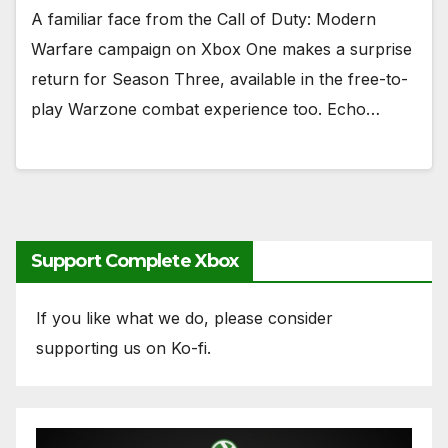
A familiar face from the Call of Duty: Modern
Warfare campaign on Xbox One makes a surprise
return for Season Three, available in the free-to-
play Warzone combat experience too. Echo…
Support Complete Xbox
If you like what we do, please consider
supporting us on Ko-fi.