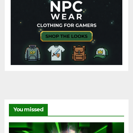
You missed