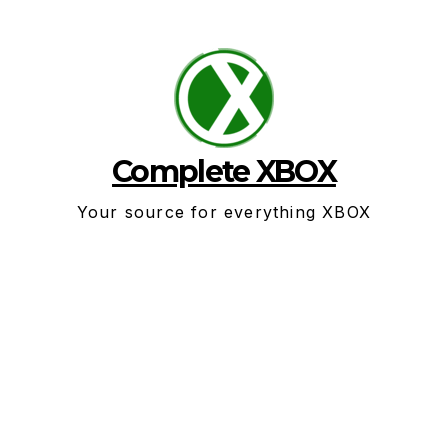
Skip
to
content
Complete XBOX
Your source for everything XBOX