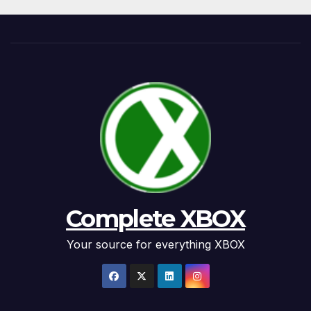
Complete XBOX
Your source for everything XBOX