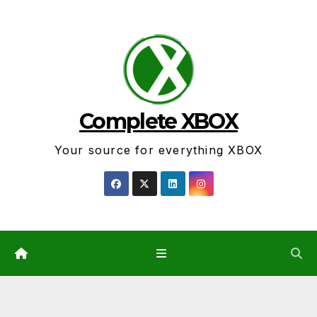
Skip
to
content
Complete XBOX
Your source for everything XBOX