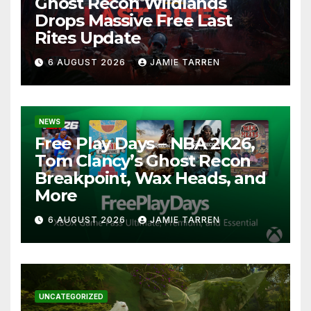
Ghost Recon Wildlands
Drops Massive Free Last
Rites Update
6 AUGUST 2026
JAMIE TARREN
NEWS
Free Play Days – NBA 2K26,
Tom Clancy’s Ghost Recon
Breakpoint, Wax Heads, and
More
6 AUGUST 2026
JAMIE TARREN
UNCATEGORIZED