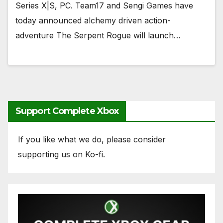
Series X|S, PC.​​​​​​​ Team17 and Sengi Games have
today announced alchemy driven action-
adventure The Serpent Rogue will launch…
Support Complete Xbox
If you like what we do, please consider
supporting us on Ko-fi.