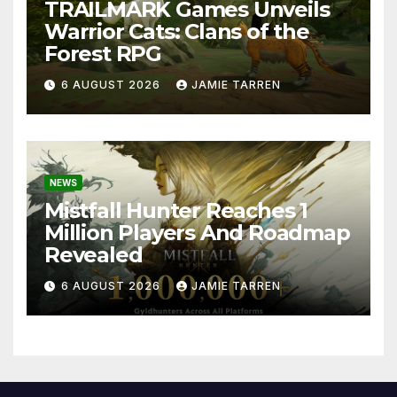
TRAILMARK Games Unveils
Warrior Cats: Clans of the
Forest RPG
6 AUGUST 2026
JAMIE TARREN
NEWS
Mistfall Hunter Reaches 1
Million Players And Roadmap
Revealed
6 AUGUST 2026
JAMIE TARREN