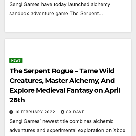
Sengi Games have today launched alchemy
sandbox adventure game The Serpent…
NEWS
The Serpent Rogue – Tame Wild
Creatures, Master Alchemy, And
Explore Medieval Fantasy on April
26th
10 FEBRUARY 2022
CX DAVE
Sengi Games’ newest title combines alchemic
adventures and experimental exploration on Xbox