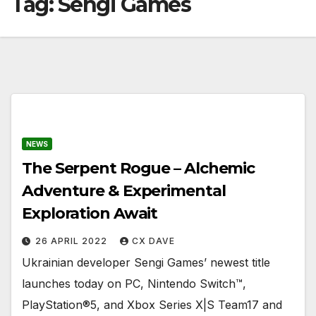
Tag:
Sengi Games
NEWS
The Serpent Rogue – Alchemic
Adventure & Experimental
Exploration Await
26 APRIL 2022
CX DAVE
Ukrainian developer Sengi Games’ newest title
launches today on PC, Nintendo Switch™,
PlayStation®5, and Xbox Series X|S Team17 and