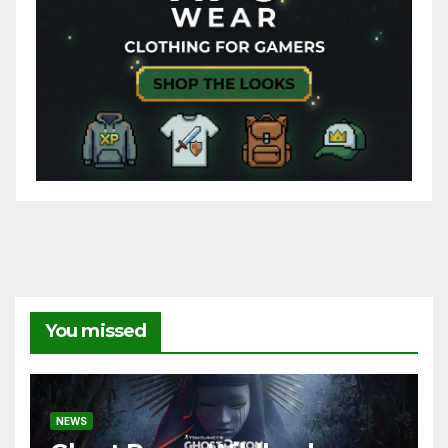
You missed
NEWS