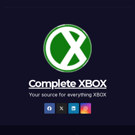
Complete XBOX
Your source for everything XBOX