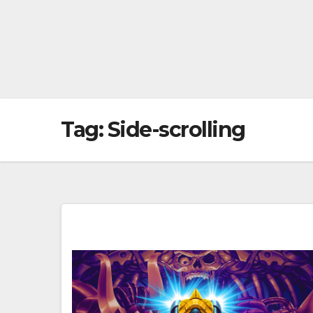
Tag:
Side-scrolling