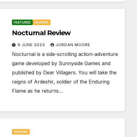
FEATURED
REVIEWS
Nocturnal Review
9 JUNE 2023
JORDAN MOORE
Nocturnal is a side-scrolling action-adventure
game developed by Sunnyside Games and
published by Dear Villagers. You will take the
reigns of Ardeshir, soldier of the Enduring
Flame as he returns…
REVIEWS