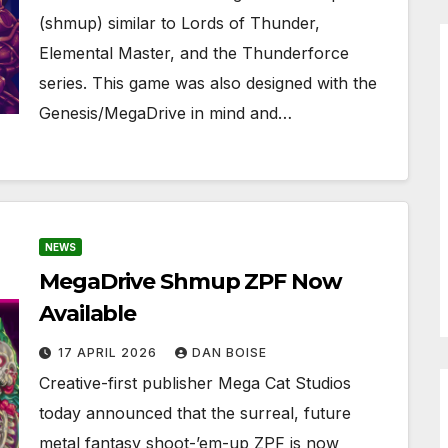
(shmup) similar to Lords of Thunder,
Elemental Master, and the Thunderforce
series. This game was also designed with the
Genesis/MegaDrive in mind and…
NEWS
MegaDrive Shmup ZPF Now
Available
17 APRIL 2026
DAN BOISE
Creative-first publisher Mega Cat Studios
today announced that the surreal, future
metal fantasy shoot-’em-up ZPF is now