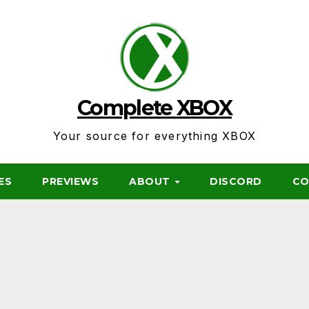
Complete XBOX
Your source for everything XBOX
ES
PREVIEWS
ABOUT
DISCORD
CO