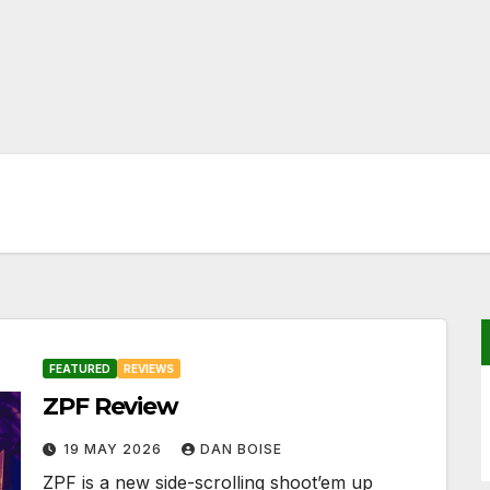
FEATURED
REVIEWS
ZPF Review
19 MAY 2026
DAN BOISE
ZPF is a new side-scrolling shoot’em up