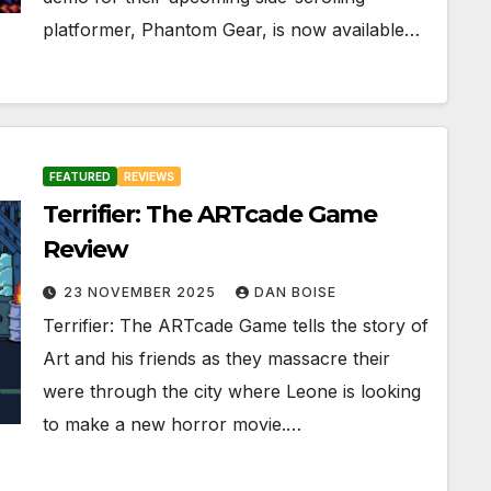
platformer, Phantom Gear, is now available…
FEATURED
REVIEWS
Terrifier: The ARTcade Game
Review
23 NOVEMBER 2025
DAN BOISE
Terrifier: The ARTcade Game tells the story of
Art and his friends as they massacre their
were through the city where Leone is looking
to make a new horror movie.…