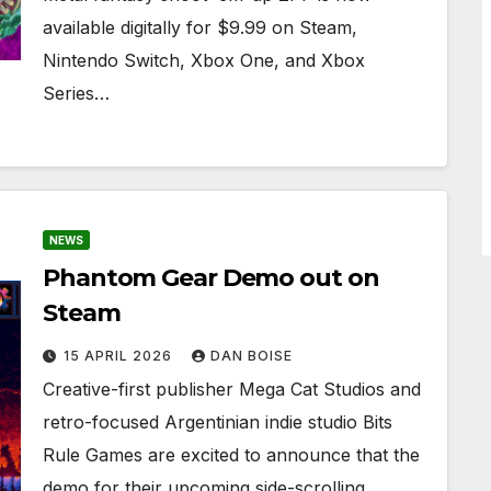
available digitally for $9.99 on Steam,
Nintendo Switch, Xbox One, and Xbox
Series…
NEWS
Phantom Gear Demo out on
Steam
15 APRIL 2026
DAN BOISE
Creative-first publisher Mega Cat Studios and
retro-focused Argentinian indie studio Bits
Rule Games are excited to announce that the
demo for their upcoming side-scrolling