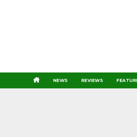
Skip
to
content
NEWS
REVIEWS
FEATUR