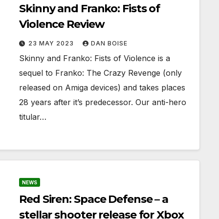
Skinny and Franko: Fists of
Violence Review
23 MAY 2023
DAN BOISE
Skinny and Franko: Fists of Violence is a
sequel to Franko: The Crazy Revenge (only
released on Amiga devices) and takes places
28 years after it’s predecessor. Our anti-hero
titular…
NEWS
Red Siren: Space Defense – a
stellar shooter release for Xbox