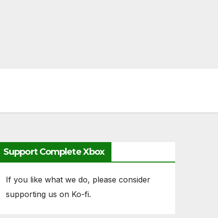
Support Complete Xbox
If you like what we do, please consider
supporting us on Ko-fi.