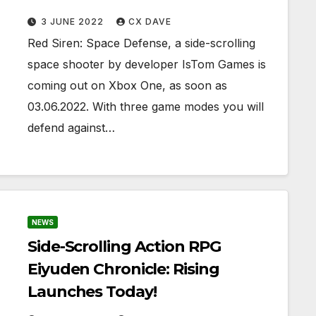
3 JUNE 2022
CX DAVE
Red Siren: Space Defense, a side-scrolling
space shooter by developer IsTom Games is
coming out on Xbox One, as soon as
03.06.2022. With three game modes you will
defend against…
NEWS
Side-Scrolling Action RPG
Eiyuden Chronicle: Rising
Launches Today!