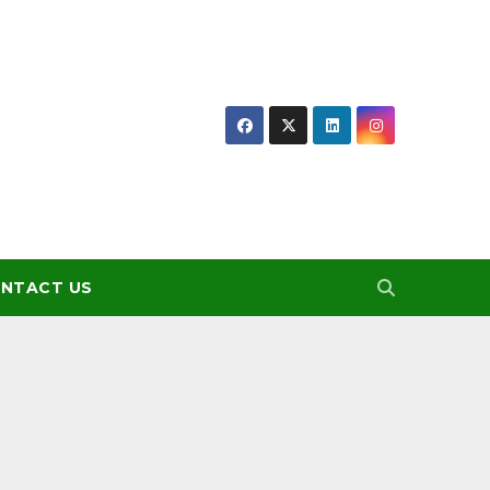
NTACT US