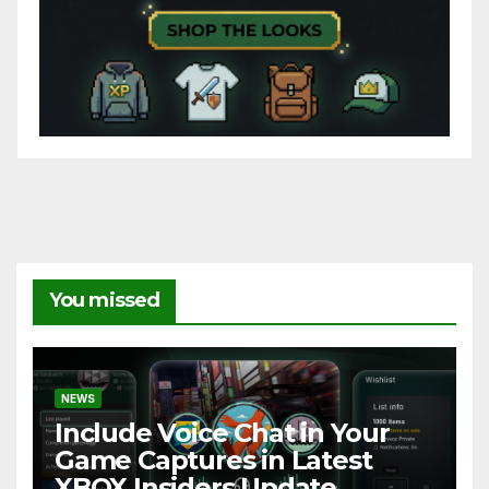
You missed
NEWS
Include Voice Chat in Your
Game Captures in Latest
XBOX Insiders Update