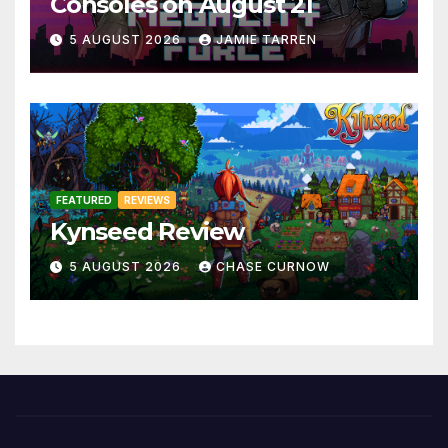
Consoles on August 21
5 AUGUST 2026
JAMIE TARREN
FEATURED
REVIEWS
Kynseed Review
5 AUGUST 2026
CHASE CURNOW