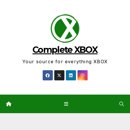
Skip
to
content
Complete XBOX
Your source for everything XBOX