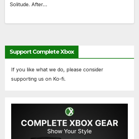
Solitude. After…
Support Complete Xbox
If you like what we do, please consider
supporting us on Ko-fi.