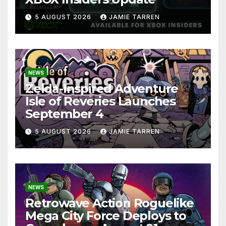
5 AUGUST 2026
JAMIE TARREN
NEWS
Zelda-Inspired Adventure
Isle of Reveries Launches
September 4
5 AUGUST 2026
JAMIE TARREN
NEWS
Retrowave Action Roguelike
Mega City Force Deploys to