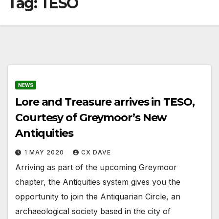
Tag:
TESO
NEWS
Lore and Treasure arrives in TESO,
Courtesy of Greymoor’s New
Antiquities
1 MAY 2020
CX DAVE
Arriving as part of the upcoming Greymoor
chapter, the Antiquities system gives you the
opportunity to join the Antiquarian Circle, an
archaeological society based in the city of