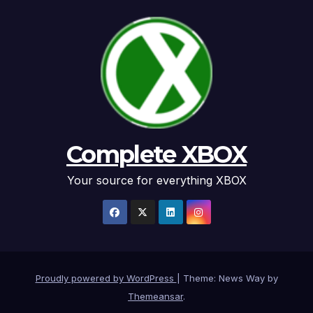
Complete XBOX
Your source for everything XBOX
Proudly powered by WordPress
|
Theme: News Way by
Themeansar
.