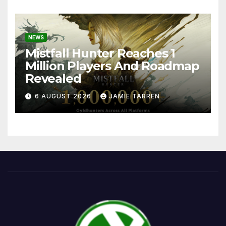
NEWS
Mistfall Hunter Reaches 1
Million Players And Roadmap
Revealed
6 AUGUST 2026
JAMIE TARREN