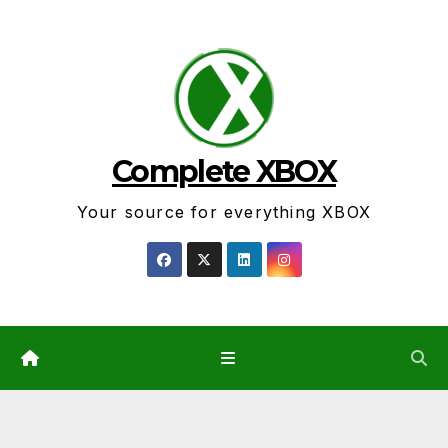
Skip
to
content
Complete XBOX
Your source for everything XBOX