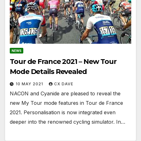
NEWS
Tour de France 2021 – New Tour
Mode Details Revealed
10 MAY 2021
CX DAVE
NACON and Cyanide are pleased to reveal the
new My Tour mode features in Tour de France
2021. Personalisation is now integrated even
deeper into the renowned cycling simulator. In…