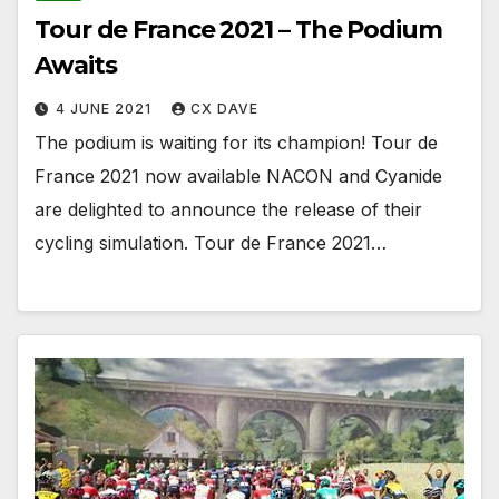
Tour de France 2021 – The Podium
Awaits
4 JUNE 2021
CX DAVE
The podium is waiting for its champion! Tour de
France 2021 now available NACON and Cyanide
are delighted to announce the release of their
cycling simulation. Tour de France 2021…