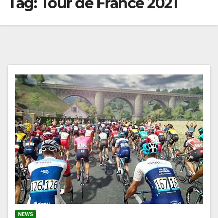
Tag:
Tour de France 2021
NEWS