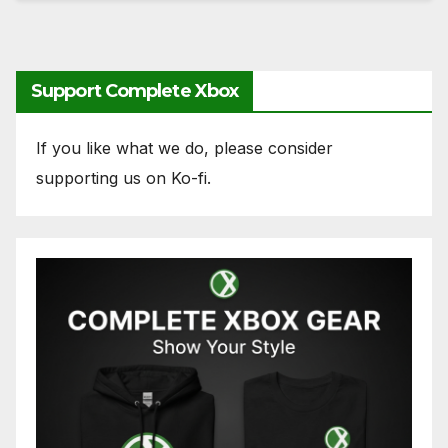
Support Complete Xbox
If you like what we do, please consider
supporting us on Ko-fi.