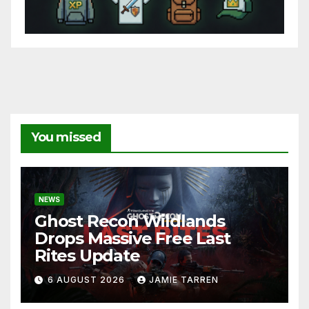
You missed
NEWS
Ghost Recon Wildlands
Drops Massive Free Last
Rites Update
6 AUGUST 2026
JAMIE TARREN