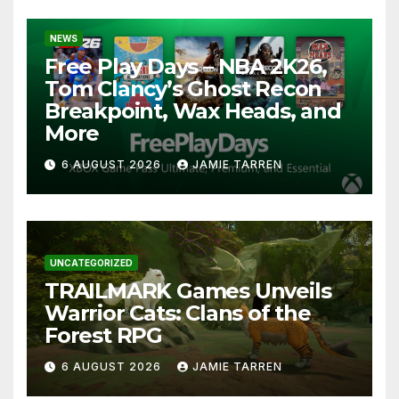
NEWS
Free Play Days – NBA 2K26,
Tom Clancy’s Ghost Recon
Breakpoint, Wax Heads, and
More
6 AUGUST 2026
JAMIE TARREN
UNCATEGORIZED
TRAILMARK Games Unveils
Warrior Cats: Clans of the
Forest RPG
6 AUGUST 2026
JAMIE TARREN