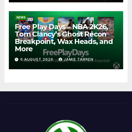
NEWS
Free Play Days – NBA 2K26,
Tom Clancy’s Ghost Recon
Breakpoint, Wax Heads, and
More
6 AUGUST 2026
JAMIE TARREN