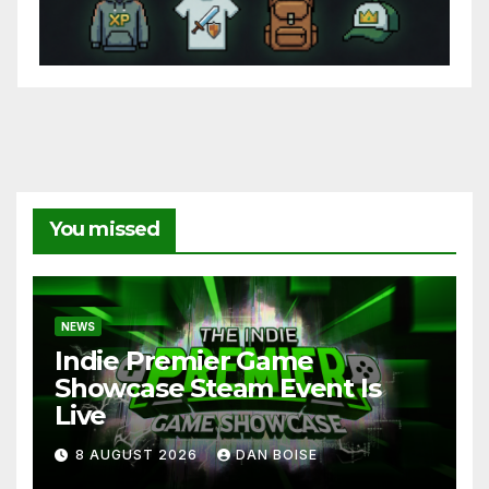
You missed
NEWS
Indie Premier Game
Showcase Steam Event Is
Live
8 AUGUST 2026
DAN BOISE