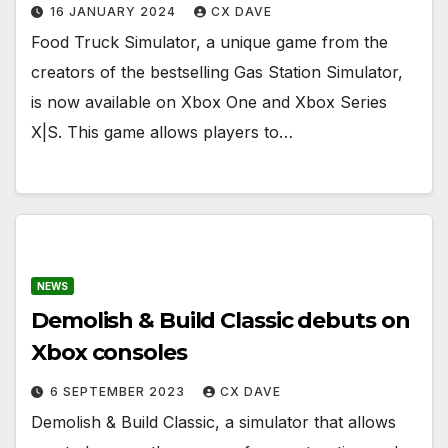
16 JANUARY 2024
CX DAVE
Food Truck Simulator, a unique game from the
creators of the bestselling Gas Station Simulator,
is now available on Xbox One and Xbox Series
X|S. This game allows players to…
NEWS
Demolish & Build Classic debuts on
Xbox consoles
6 SEPTEMBER 2023
CX DAVE
Demolish & Build Classic, a simulator that allows