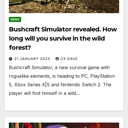
NEWS
Bushcraft Simulator revealed. How
long will you survive in the wild
forest?
21 JANUARY 2025
CX DAVE
Bushcraft Simulator, a new survival game with
roguelike elements, is heading to PC, PlayStation
5, Xbox Series X|S and Nintendo Switch 2. The
player will find himself in a wild…