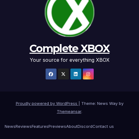
Complete XBOX
Your source for everything XBOX
Proudly powered by WordPress
|
Theme: News Way by
Themeansar
.
News
Reviews
Features
Previews
About
Discord
Contact us