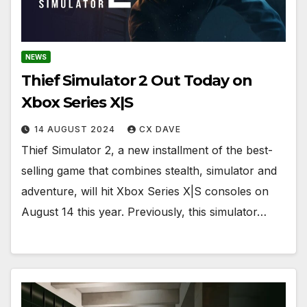
NEWS
Thief Simulator 2 Out Today on
Xbox Series X|S
14 AUGUST 2024
CX DAVE
Thief Simulator 2, a new installment of the best-
selling game that combines stealth, simulator and
adventure, will hit Xbox Series X|S consoles on
August 14 this year. Previously, this simulator…