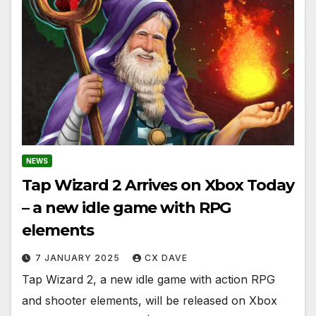
NEWS
Tap Wizard 2 Arrives on Xbox Today
– a new idle game with RPG
elements
7 JANUARY 2025
CX DAVE
Tap Wizard 2, a new idle game with action RPG
and shooter elements, will be released on Xbox