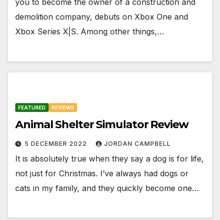
you to become the owner of a construction and
demolition company, debuts on Xbox One and
Xbox Series X|S. Among other things,…
FEATURED
REVIEWS
Animal Shelter Simulator Review
5 DECEMBER 2022
JORDAN CAMPBELL
It is absolutely true when they say a dog is for life,
not just for Christmas. I’ve always had dogs or
cats in my family, and they quickly become one…