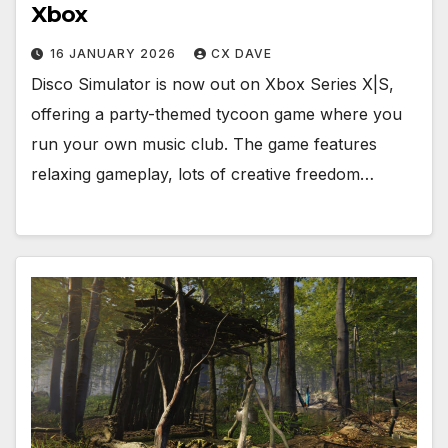
Xbox
16 JANUARY 2026
CX DAVE
Disco Simulator is now out on Xbox Series X|S,
offering a party-themed tycoon game where you
run your own music club. The game features
relaxing gameplay, lots of creative freedom…