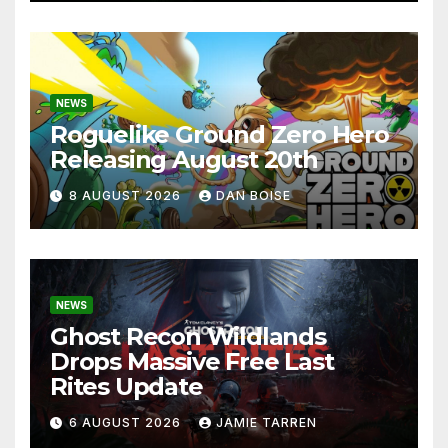
NEWS
Roguelike Ground Zero Hero
Releasing August 20th
8 AUGUST 2026
DAN BOISE
NEWS
Ghost Recon Wildlands
Drops Massive Free Last
Rites Update
6 AUGUST 2026
JAMIE TARREN