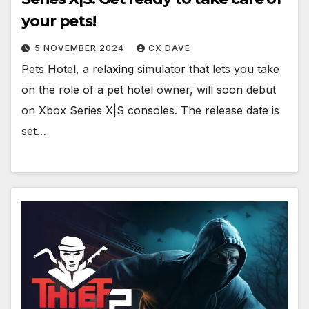
your pets!
5 NOVEMBER 2024
CX DAVE
Pets Hotel, a relaxing simulator that lets you take
on the role of a pet hotel owner, will soon debut
on Xbox Series X|S consoles. The release date is
set…