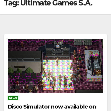
Tag:
Ultimate Games S.A.
NEWS
Disco Simulator now available on