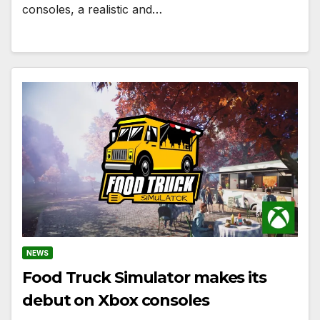
consoles, a realistic and…
NEWS
Food Truck Simulator makes its
debut on Xbox consoles