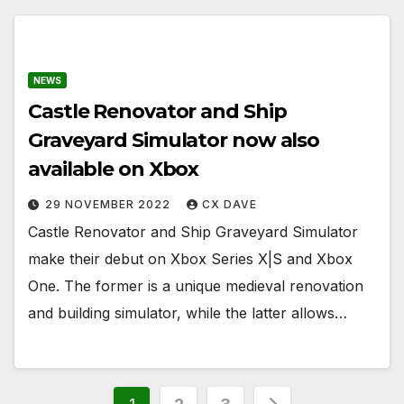
NEWS
Castle Renovator and Ship
Graveyard Simulator now also
available on Xbox
29 NOVEMBER 2022
CX DAVE
Castle Renovator and Ship Graveyard Simulator
make their debut on Xbox Series X|S and Xbox
One. The former is a unique medieval renovation
and building simulator, while the latter allows…