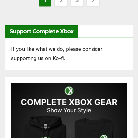
Posts
1
2
3
pagination
Support Complete Xbox
If you like what we do, please consider
supporting us on Ko-fi.