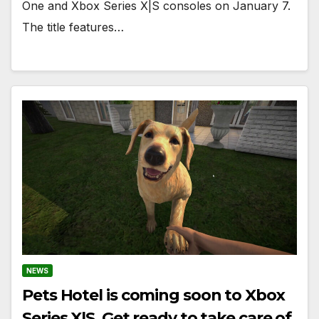
One and Xbox Series X|S consoles on January 7.
The title features…
NEWS
Pets Hotel is coming soon to Xbox
Series X|S. Get ready to take care of