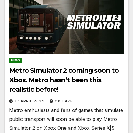
NEWS
Metro Simulator 2 coming soon to
Xbox. Metro hasn’t been this
realistic before!
17 APRIL 2024
CX DAVE
Metro enthusiasts and fans of games that simulate
public transport will soon be able to play Metro
Simulator 2 on Xbox One and Xbox Series X|S