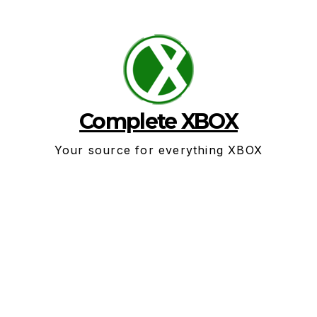
Skip
to
content
Complete XBOX
Your source for everything XBOX