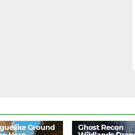
S
NEWS
guelike Ground
Ghost Recon
ro Hero
Wildlands Drop