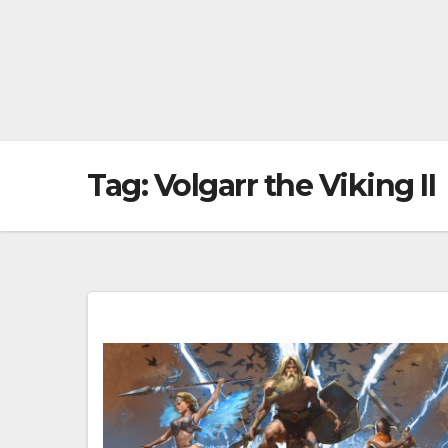
Tag:
Volgarr the Viking II