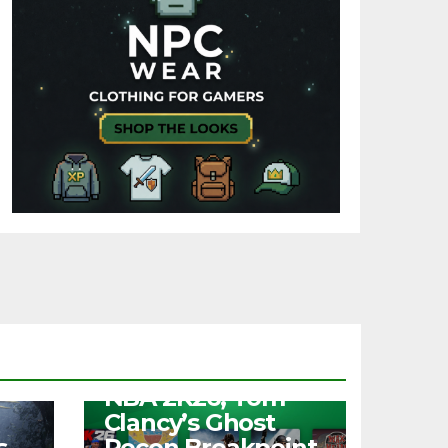
NEWS
Free Play Days –
NBA 2K26, Tom
Clancy’s Ghost
s
Recon Breakpoint,