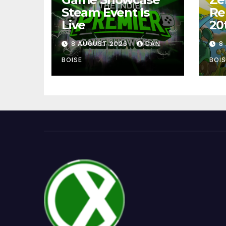
Steam Event Is
Re
Live
20
8 AUGUST 2026
DAN
8
BOISE
BOIS