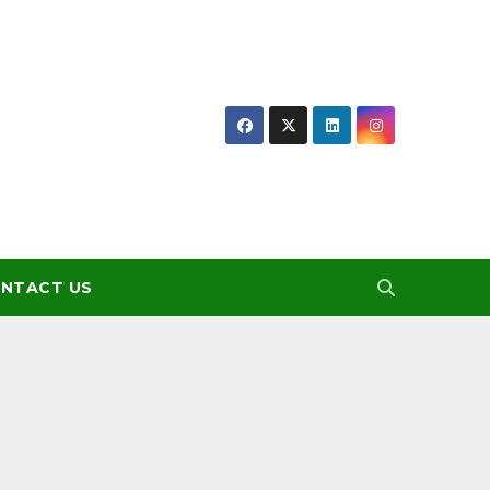
NTACT US