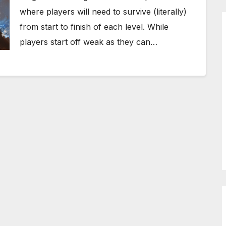
where players will need to survive (literally)
from start to finish of each level. While
players start off weak as they can…