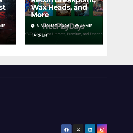
st
Wax Heads, and
More
MIE
6 AUGUST 2026
JAMIE
TARREN