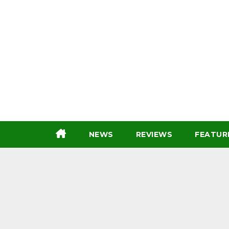
Skip
to
content
NEWS
REVIEWS
FEATUR