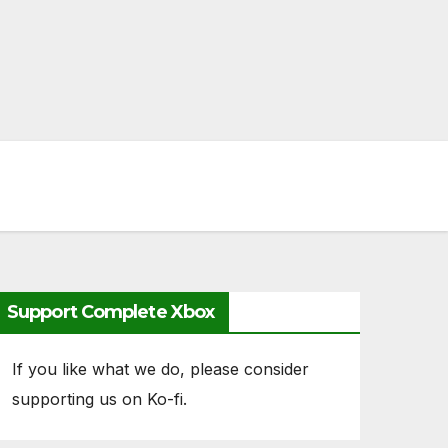
Support Complete Xbox
If you like what we do, please consider
supporting us on Ko-fi.