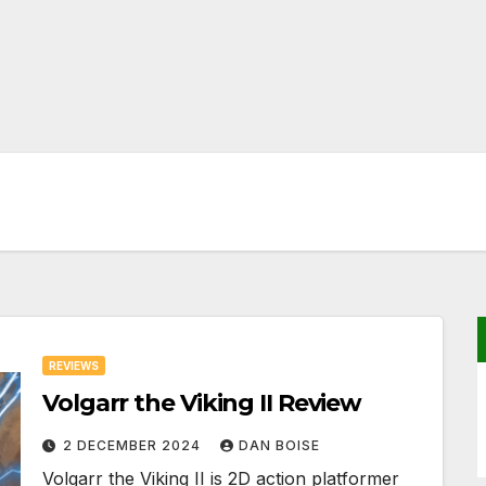
REVIEWS
Volgarr the Viking II Review
2 DECEMBER 2024
DAN BOISE
Volgarr the Viking II is 2D action platformer