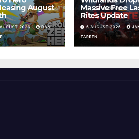
leasing August
Massive Free La
th
Rites Update
 AUGUST 2026
DAN
6 AUGUST 2026
JA
E
TARREN