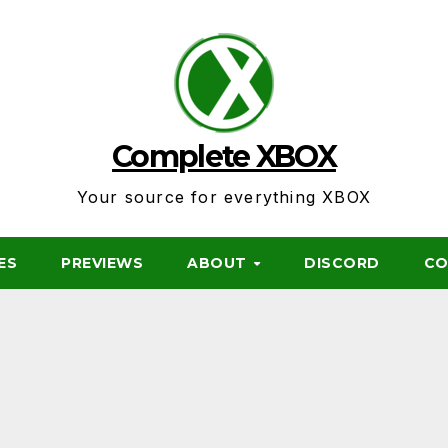
Complete XBOX
Your source for everything XBOX
ES
PREVIEWS
ABOUT
DISCORD
CO