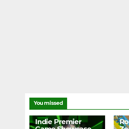
You missed
NEWS
NEW
Indie Premier
Ro
Game Showcase
Ze