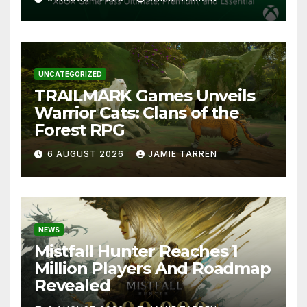
UNCATEGORIZED
TRAILMARK Games Unveils
Warrior Cats: Clans of the
Forest RPG
6 AUGUST 2026
JAMIE TARREN
NEWS
Mistfall Hunter Reaches 1
Million Players And Roadmap
Revealed