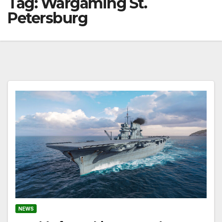
Tag:
Wargaming St.
Petersburg
NEWS