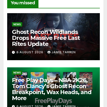
You missed
NEWS
Ghost Recon Wildlands
Drops Massive Free Last
Rites Update
6 AUGUST 2026
JAMIE TARREN
NEWS
Free Play Days – NBA 2K26,
Tom Clancy’s Ghost Recon
Breakpoint, Wax Heads, and
More
6 AUGUST 2026
JAMIE TARREN