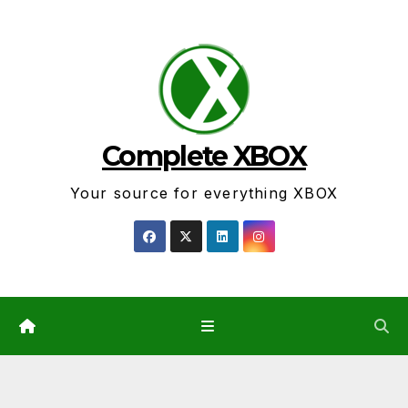
Skip
to
content
Complete XBOX
Your source for everything XBOX