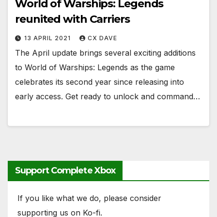
World of Warships: Legends
reunited with Carriers
13 APRIL 2021
CX DAVE
The April update brings several exciting additions
to World of Warships: Legends as the game
celebrates its second year since releasing into
early access. Get ready to unlock and command…
Support Complete Xbox
If you like what we do, please consider
supporting us on Ko-fi.