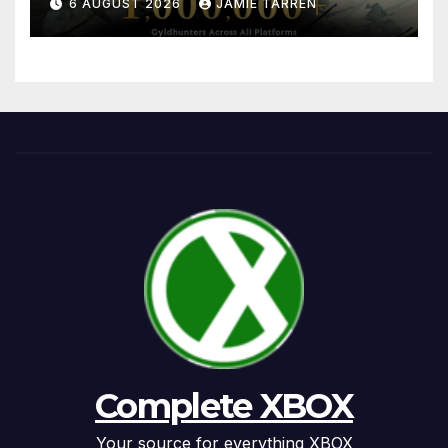
6 AUGUST 2026
JAMIE TARREN
Complete XBOX
Your source for everything XBOX