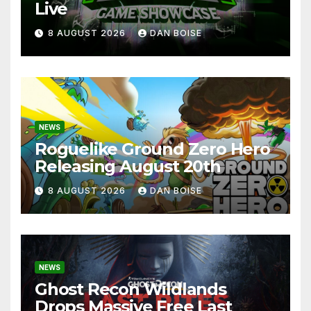
Live
8 AUGUST 2026
DAN BOISE
NEWS
Roguelike Ground Zero Hero
Releasing August 20th
8 AUGUST 2026
DAN BOISE
NEWS
Ghost Recon Wildlands
Drops Massive Free Last