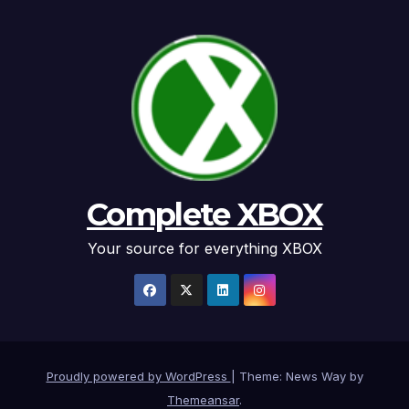
Complete XBOX
Your source for everything XBOX
Proudly powered by WordPress
|
Theme: News Way by
Themeansar
.