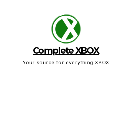
Skip
to
content
Complete XBOX
Your source for everything XBOX