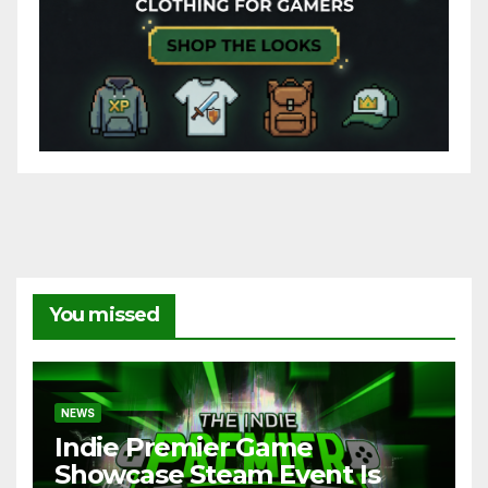
You missed
NEWS
Indie Premier Game
Showcase Steam Event Is