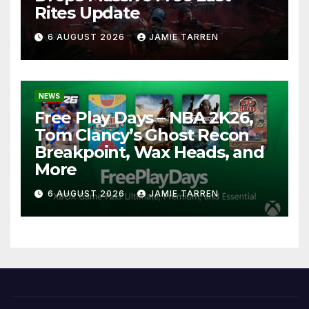
Rites Update
6 AUGUST 2026
JAMIE TARREN
NEWS
Free Play Days – NBA 2K26,
Tom Clancy’s Ghost Recon
Breakpoint, Wax Heads, and
More
6 AUGUST 2026
JAMIE TARREN