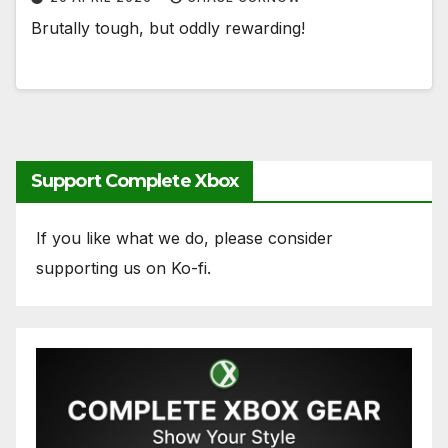
Brutally tough, but oddly rewarding!
Support Complete Xbox
If you like what we do, please consider
supporting us on Ko-fi.