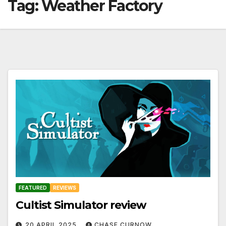
Tag:
Weather Factory
FEATURED
REVIEWS
Cultist Simulator review
20 APRIL 2025
CHASE CURNOW