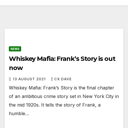
NEWS
Whiskey Mafia: Frank’s Story is out
now
13 AUGUST 2021
CX DAVE
Whiskey Mafia: Frank’s Story is the final chapter
of an ambitious crime story set in New York City in
the mid 1920s. It tells the story of Frank, a
humble…