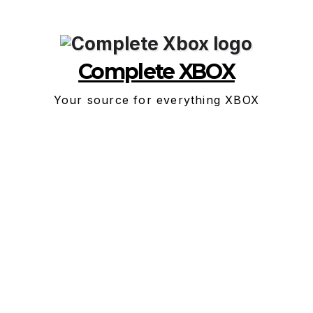
Skip
to
content
Complete XBOX
Your source for everything XBOX