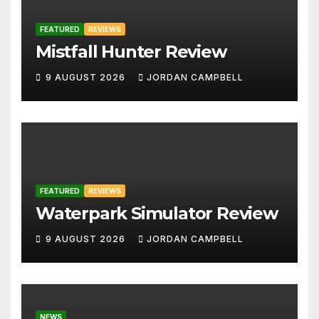
FEATURED
REVIEWS
Mistfall Hunter Review
9 AUGUST 2026
JORDAN CAMPBELL
FEATURED
REVIEWS
Waterpark Simulator Review
9 AUGUST 2026
JORDAN CAMPBELL
NEWS