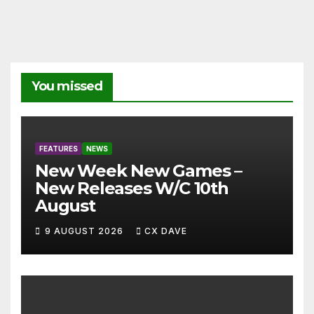
You missed
FEATURES
NEWS
New Week New Games –
New Releases W/C 10th
August
9 AUGUST 2026
CX DAVE