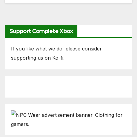
Support Complete Xbox
If you like what we do, please consider
supporting us on Ko-fi.