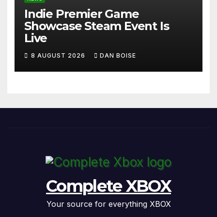
Indie Premier Game
Showcase Steam Event Is
Live
8 AUGUST 2026
DAN BOISE
Complete XBOX
Your source for everything XBOX