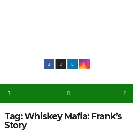
Tag:
Whiskey Mafia: Frank’s
Story