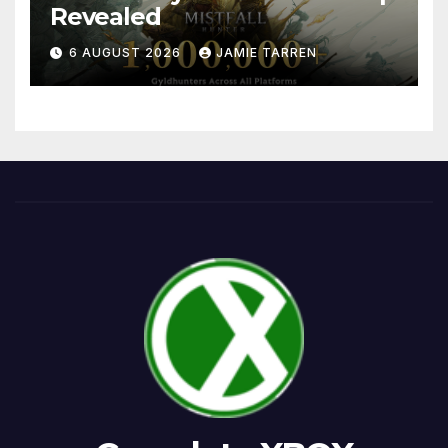
Revealed
6 AUGUST 2026
JAMIE TARREN