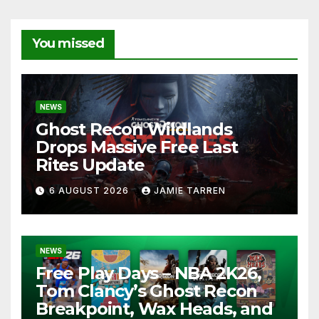
You missed
NEWS
Ghost Recon Wildlands
Drops Massive Free Last
Rites Update
6 AUGUST 2026
JAMIE TARREN
NEWS
Free Play Days – NBA 2K26,
Tom Clancy’s Ghost Recon
Breakpoint, Wax Heads, and