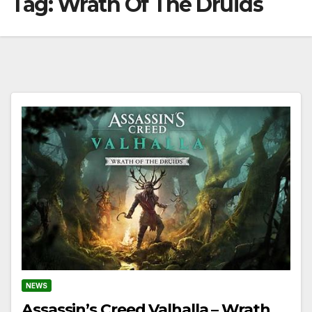
Tag:
Wrath Of The Druids
NEWS
Assassin’s Creed Valhalla – Wrath