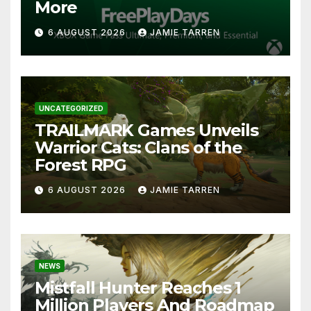
More
6 AUGUST 2026
JAMIE TARREN
UNCATEGORIZED
TRAILMARK Games Unveils
Warrior Cats: Clans of the
Forest RPG
6 AUGUST 2026
JAMIE TARREN
NEWS
Mistfall Hunter Reaches 1
Million Players And Roadmap