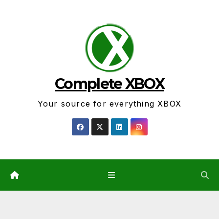
Skip
to
content
Complete XBOX
Your source for everything XBOX