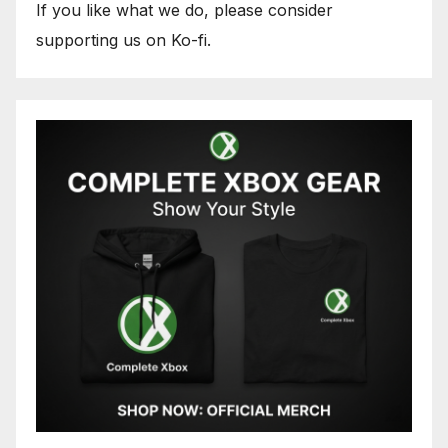
If you like what we do, please consider
supporting us on Ko-fi.