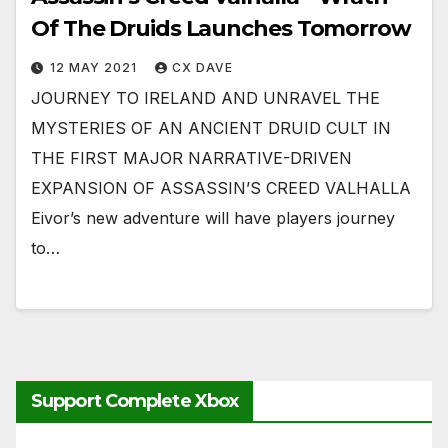
Of The Druids Launches Tomorrow
12 MAY 2021
CX DAVE
JOURNEY TO IRELAND AND UNRAVEL THE
MYSTERIES OF AN ANCIENT DRUID CULT IN
THE FIRST MAJOR NARRATIVE-DRIVEN
EXPANSION OF ASSASSIN’S CREED VALHALLA
Eivor’s new adventure will have players journey
to…
Support Complete Xbox