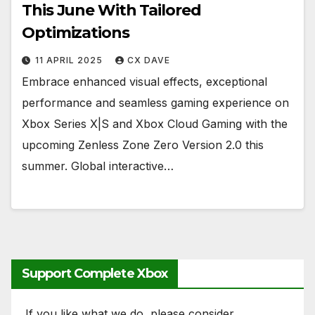
This June With Tailored
Optimizations
11 APRIL 2025
CX DAVE
Embrace enhanced visual effects, exceptional
performance and seamless gaming experience on
Xbox Series X|S and Xbox Cloud Gaming with the
upcoming Zenless Zone Zero Version 2.0 this
summer. Global interactive…
Support Complete Xbox
If you like what we do, please consider