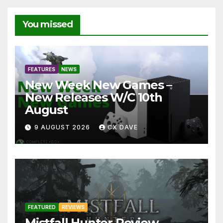
You missed
FEATURES
NEWS
New Week New Games –
New Releases W/C 10th
August
9 AUGUST 2026
CX DAVE
FEATURED
REVIEWS
Mistfall Hunter Review