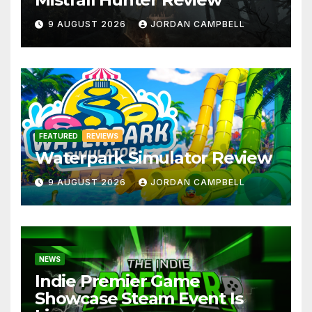
9 AUGUST 2026
JORDAN CAMPBELL
FEATURED
REVIEWS
Waterpark Simulator Review
9 AUGUST 2026
JORDAN CAMPBELL
NEWS
Indie Premier Game
Showcase Steam Event Is