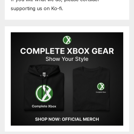
supporting us on Ko-fi.