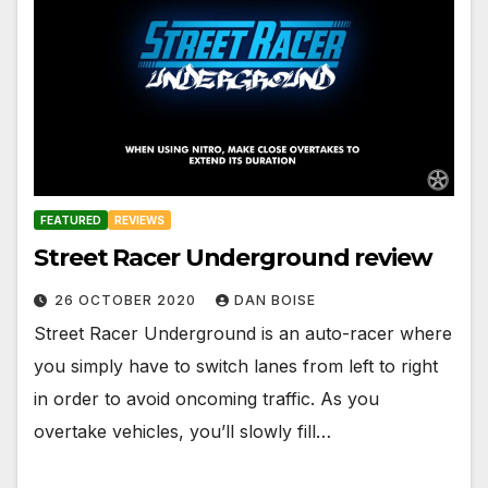
FEATURED
REVIEWS
Street Racer Underground review
26 OCTOBER 2020
DAN BOISE
Street Racer Underground is an auto-racer where
you simply have to switch lanes from left to right
in order to avoid oncoming traffic. As you
overtake vehicles, you’ll slowly fill…