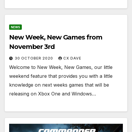
NEWS
New Week, New Games from
November 3rd
30 OCTOBER 2020
CX DAVE
Welcome to New Week, New Games, our little
weekend feature that provides you with a little
knowledge on next weeks games that will be
releasing on Xbox One and Windows…