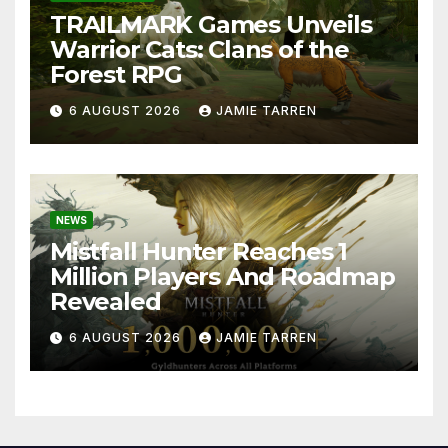
TRAILMARK Games Unveils
Warrior Cats: Clans of the
Forest RPG
6 AUGUST 2026
JAMIE TARREN
NEWS
Mistfall Hunter Reaches 1
Million Players And Roadmap
Revealed
6 AUGUST 2026
JAMIE TARREN