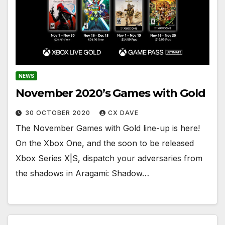
NEWS
November 2020’s Games with Gold
30 OCTOBER 2020
CX DAVE
The November Games with Gold line-up is here!
On the Xbox One, and the soon to be released
Xbox Series X|S, dispatch your adversaries from
the shadows in Aragami: Shadow…