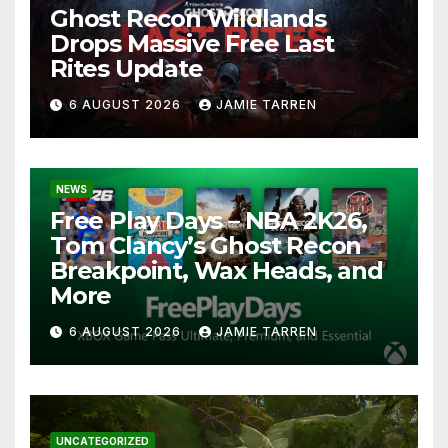
Ghost Recon Wildlands
Drops Massive Free Last
Rites Update
6 AUGUST 2026
JAMIE TARREN
NEWS
Free Play Days – NBA 2K26,
Tom Clancy’s Ghost Recon
Breakpoint, Wax Heads, and
More
6 AUGUST 2026
JAMIE TARREN
UNCATEGORIZED