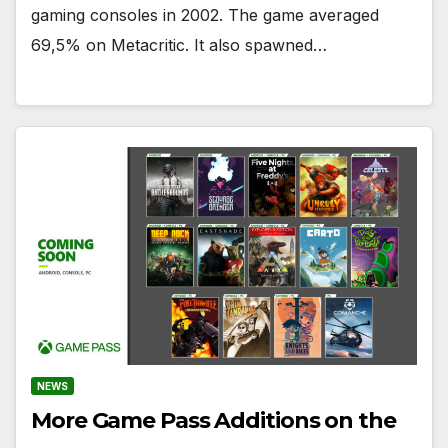
gaming consoles in 2002. The game averaged
69,5% on Metacritic. It also spawned…
NEWS
More Game Pass Additions on the