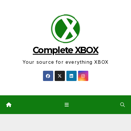
Skip
to
content
Complete XBOX
Your source for everything XBOX