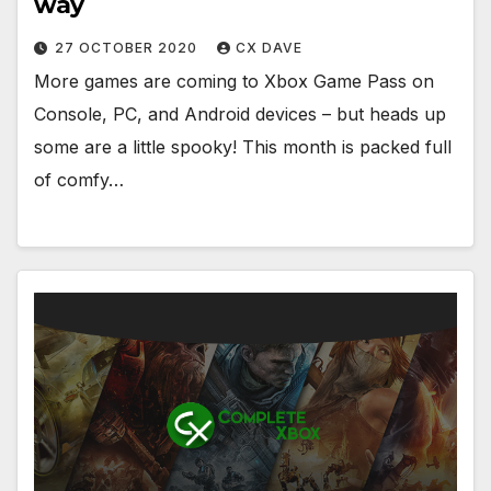
way
27 OCTOBER 2020
CX DAVE
More games are coming to Xbox Game Pass on
Console, PC, and Android devices – but heads up
some are a little spooky! This month is packed full
of comfy…