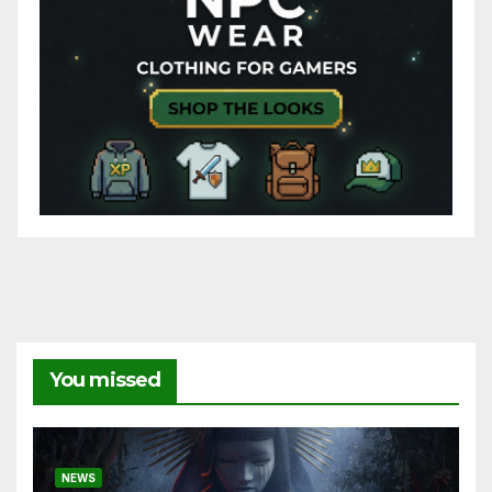
You missed
NEWS