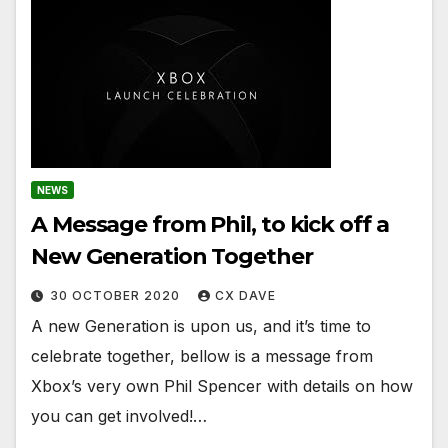
NEWS
A Message from Phil, to kick off a
New Generation Together
30 OCTOBER 2020
CX DAVE
A new Generation is upon us, and it’s time to
celebrate together, bellow is a message from
Xbox’s very own Phil Spencer with details on how
you can get involved!…