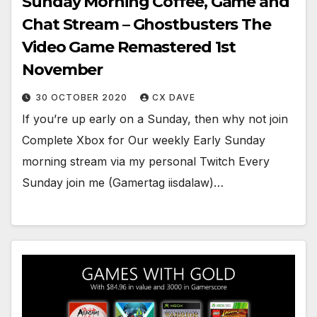
Sunday Morning Coffee, Game and
Chat Stream – Ghostbusters The
Video Game Remastered 1st
November
30 OCTOBER 2020
CX DAVE
If you’re up early on a Sunday, then why not join
Complete Xbox for Our weekly Early Sunday
morning stream via my personal Twitch Every
Sunday join me (Gamertag iisdalaw)…