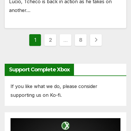
Lucio, Tcheco is back in action as he takes on
another…
Posts
1
2
…
8
pagination
Support Complete Xbox
If you like what we do, please consider
supporting us on Ko-fi.