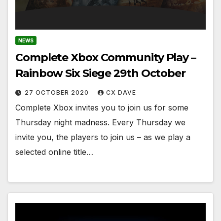
NEWS
Complete Xbox Community Play –
Rainbow Six Siege 29th October
27 OCTOBER 2020
CX DAVE
Complete Xbox invites you to join us for some
Thursday night madness. Every Thursday we
invite you, the players to join us – as we play a
selected online title…