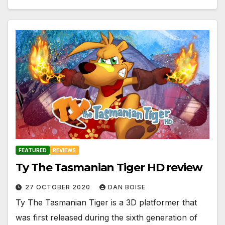
FEATURED
REVIEWS
Ty The Tasmanian Tiger HD review
27 OCTOBER 2020
DAN BOISE
Ty The Tasmanian Tiger is a 3D platformer that
was first released during the sixth generation of