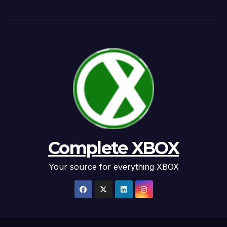
Complete XBOX
Your source for everything XBOX