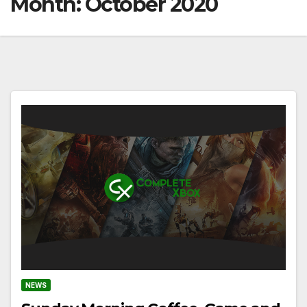
Month:
October 2020
NEWS