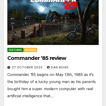
FEATURED
REVIEWS
Commander ’85 review
27 OCTOBER 2020
DAN BOISE
Commander ’85 begins on May 13th, 1985 as it’s
the birthday of a lucky young man as his parents
bought him a super modern computer with real
artificial intelligence that…