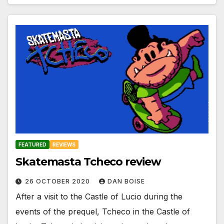
FEATURED
REVIEWS
Skatemasta Tcheco review
26 OCTOBER 2020
DAN BOISE
After a visit to the Castle of Lucio during the
events of the prequel, Tcheco in the Castle of